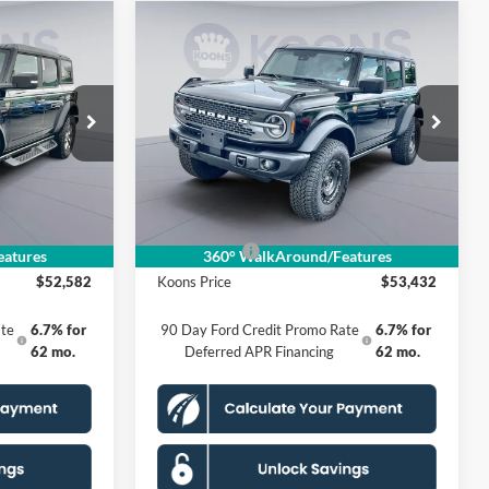
Compare Vehicle
2
$53,432
2025
Ford Bronco
E
Badlands
KOONS PRICE
Less
Special Offer
k:
KSF251120
VIN:
1FMEE9BH9SLB38647
Stock:
KSF251968
Model:
E9B
$62,940
MSRP
$63,115
$5,353
Dealer Discount
$4,678
Ext.
Int.
Ext.
Int.
In Stock
$995
Processing Fee:
$995
-$6,000
Ford Offers:
-$6,000
atures
360° WalkAround/Features
$52,582
Koons Price
$53,432
te
6.7% for
90 Day Ford Credit Promo Rate
6.7% for
62 mo.
Deferred APR Financing
62 mo.