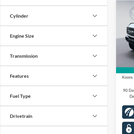
Co
2025
Cylinder
Badl
Spec
Engine Size
VIN:
1
Model:
MSRP
Dealer
Transmission
In Sto
Proces
Ford O
Features
Koons 
90 Da
Fuel Type
De
Drivetrain