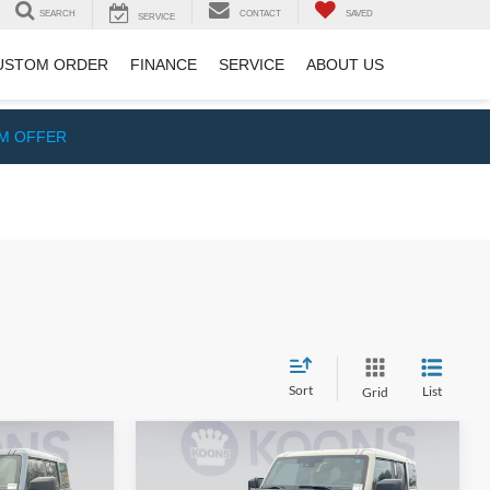
SEARCH
CONTACT
SAVED
SERVICE
USTOM ORDER
FINANCE
SERVICE
ABOUT US
IM OFFER
Sort
List
Grid
Compare Vehicle
2
$51,506
2025
Ford Bronco