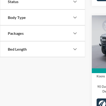
Status
Body Type
Co
2025
Badl
Packages
Spec
VIN:
1
Bed Length
Stock:
MSRP
Dealer
In Sto
Proces
Ford O
Koons 
90 Da
De