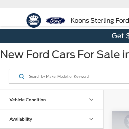
Koons Sterling For
Get 
New Ford Cars For Sale in
Vehicle Condition
Co
Availability
2025