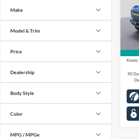
Badl
Make
Spec
VIN:
1
Model:
MSRP
Model & Trim
Dealer
In Sto
Proces
Price
Ford O
Koons 
Dealership
90 Da
De
Body Style
Color
MPG / MPGe