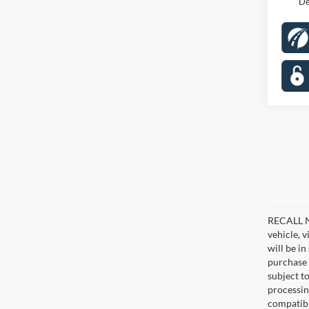
De
RECALL NO
vehicle, 
will be i
purchase 
subject to
processin
compatibl