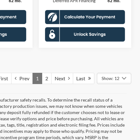
62 mo.
Deferred APR Financing
62 mo.
irst
Prev
1
2
Next
Last
Show: 12
cturer safety recalls. To determine the recall status of a
nd factory production issues, we may not know when some vehicles
 any deposit fully refunded if the customer chooses not to lease or
ease verify options and price before purchasing. All vehicles are
x, tags, title, registration and electronic filing fee. Prices include
nd incentives may apply to those who qualify. Pricing may not be
 incentive program time periods, which vary. MSRP is the