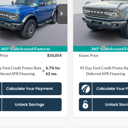
ands
KOONS PRICE
Badlands
KOONS PRIC
Less
Less
ial Offer
Price Drop
Special Offer
Price Drop
FMEE9BP3SLB36979
Stock:
KSF252125
VIN:
1FMEE9BP9SLA86296
Stoc
E9B
Model:
E9B
$59,355
MSRP
 Discount
$4,296
Dealer Discount
Ext.
Int.
ck
In Stock
sing Fee:
$995
Processing Fee:
ffers:
-$6,000
Ford Offers:
360° WalkAround/Features
360° WalkAround/Fe
Price
$50,054
Koons Price
y Ford Credit Promo Rate
6.7% for
90 Day Ford Credit Promo Ra
ferred APR Financing
62 mo.
Deferred APR Financing