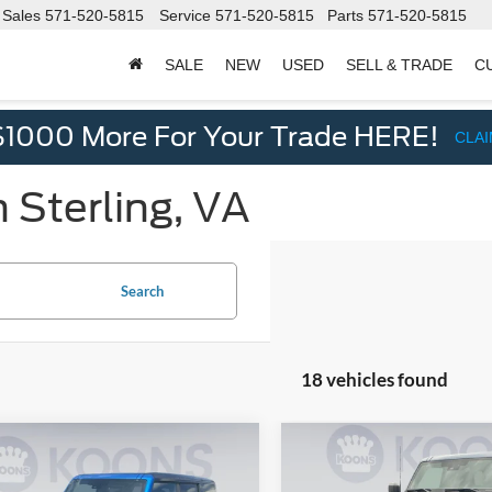
Sales
571-520-5815
Service
571-520-5815
Parts
571-520-5815
SALE
NEW
USED
SELL & TRADE
C
d
$1000 More For Your Trade HERE!
CLA
 Sterling, VA
Search
18 vehicles found
mpare Vehicle
Compare Vehicle
$50,054
$51,06
Ford Bronco
2025
Ford Bronco