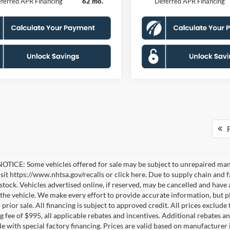
ferred APR Financing
62 mo.
Deferred APR Financing
F
TICE: Some vehicles offered for sale may be subject to unrepaired manufa
visit https://www.nhtsa.gov/recalls or click here. Due to supply chain a
n stock. Vehicles advertised online, if reserved, may be cancelled and have
the vehicle. We make every effort to provide accurate information, but pl
 prior sale. All financing is subject to approved credit. All prices exclude ta
g fee of $995, all applicable rebates and incentives. Additional rebates a
e with special factory financing. Prices are valid based on manufacturer