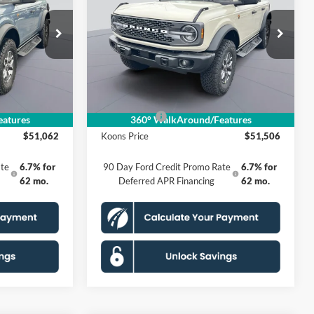
E
Badlands
KOONS PRICE
Less
Special Offer
k:
KSF251606
VIN:
1FMEE9BP0SLB32761
Stock:
KSF251602
Model:
E9B
$60,925
MSRP
$61,440
$4,858
Dealer Discount
$4,929
Ext.
Int.
Ext.
Int.
In Stock
$995
Processing Fee:
$995
-$6,000
Ford Offers:
-$6,000
atures
360° WalkAround/Features
$51,062
Koons Price
$51,506
te
6.7% for
90 Day Ford Credit Promo Rate
6.7% for
62 mo.
Deferred APR Financing
62 mo.