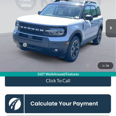
KOONS PRICE
Special Offer
Price Drop
VIN:
3FMCR9CN2TRE79665
Stock:
KSFTRE79665
Model:
R9C
Less
Ext.
Int.
In Stock
MSRP
$39,335
Dealer Discount
$4,000
Processing Fee:
$995
Ford Offers:
-$2,250
Koons Price
$34,080
Ford Credit Promo Rate APR Financing (Comm. Use
7.3% for 60
1
/
36
Max 72-Mo)
mo.
360° WalkAround/Features
Click To Call