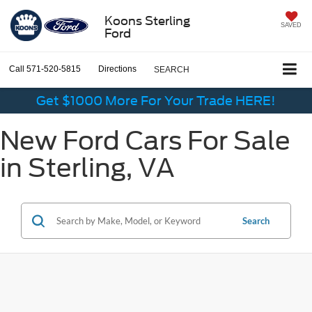
Koons Sterling
SAVED
Ford
Call
571-520-5815
Directions
SEARCH
Get $1000 More For Your Trade HERE!
New Ford Cars For Sale
in Sterling, VA
Search