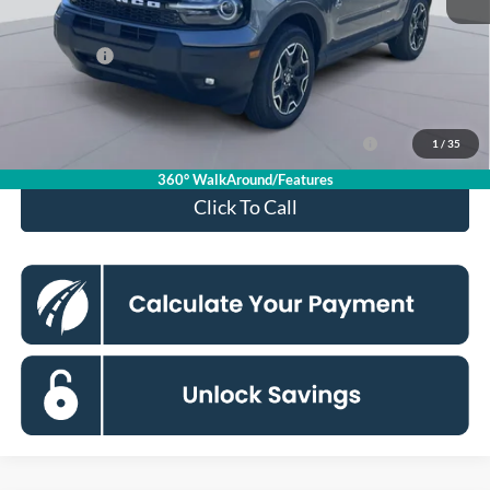
Processing Fee:
$995
Ford Offers:
-$2,250
Koons Price
$31,885
Ford Credit Promo Rate APR Financing (Comm. Use
7.3% for 60
1
/
35
Max 72-Mo)
mo.
360° WalkAround/Features
Click To Call