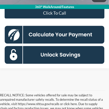
Max 72-Mo)
mo.
360° WalkAround/Features
Click To Call
RECALL NOTICE: Some vehicles offered for sale may be subject to
unrepaired manufacturer safety recalls. To determine the recall status of a
vehicle, visit https://www.nhtsa.gov/recalls or click here. Due to supply
chain and factory production issues, we may not know when some vehicles