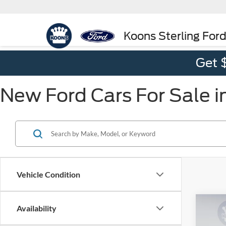
Koons Sterling For
Get 
New Ford Cars For Sale in
Vehicle Condition
Co
Availability
2026