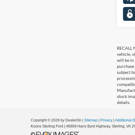
RECALL NO
vehicle, 
will be i
purchase 
subject to
processin
compatibl
Manufactu
stock ima
details.
Copyright © 2026
by DealerOn
|
Sitemap
|
Privacy
|
Additional 
Koons Sterling Ford
|
46869 Harry Byrd Highway,
Sterling,
VA
2