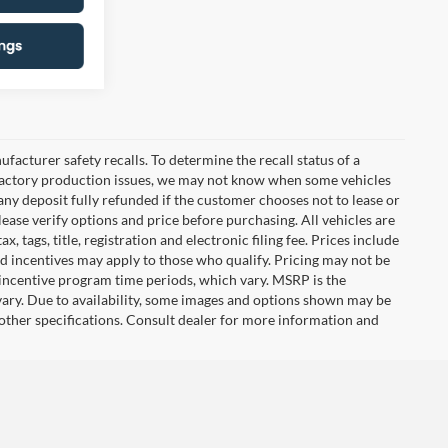
cturer safety recalls. To determine the recall status of a
nd factory production issues, we may not know when some vehicles
 any deposit fully refunded if the customer chooses not to lease or
ease verify options and price before purchasing. All vehicles are
x, tags, title, registration and electronic filing fee. Prices include
nd incentives may apply to those who qualify. Pricing may not be
 incentive program time periods, which vary. MSRP is the
vary. Due to availability, some images and options shown may be
 other specifications. Consult dealer for more information and