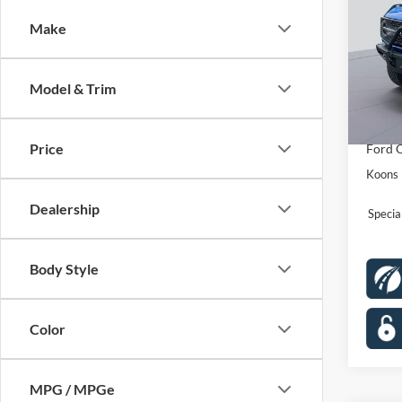
Badl
Make
Spec
VIN:
1
Stock:
MSRP
Model & Trim
Dealer
In Sto
Proces
Price
Ford O
Koons 
Dealership
Speci
Body Style
Color
MPG / MPGe