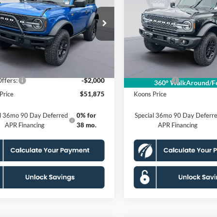
ands
KOONS PRICE
Badlands
KOONS PRIC
Less
Less
ial Offer
Price Drop
Special Offer
Price Drop
FMDE9AH0TLB23954
VIN:
1FMDE9AH9TLB21233
KSFTLB23954
Model:
E9A
Stock:
KSFTLB21233
Model:
E9
$57,410
MSRP
 Discount
$4,530
Dealer Discount
Ext.
Int.
ck
In Stock
sing Fee:
$995
Processing Fee:
ffers:
-$2,000
Ford Offers:
360° WalkAround/Fe
Price
$51,875
Koons Price
al 36mo 90 Day Deferred
0% for
Special 36mo 90 Day Deferr
APR Financing
38 mo.
APR Financing