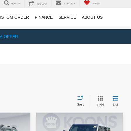
SEARCH
CONTACT
SAVED
SERVICE
USTOM ORDER
FINANCE
SERVICE
ABOUT US
IM OFFER
Sort
List
Grid
Compare Vehicle
3
$63,356
2026
Ford Bronco