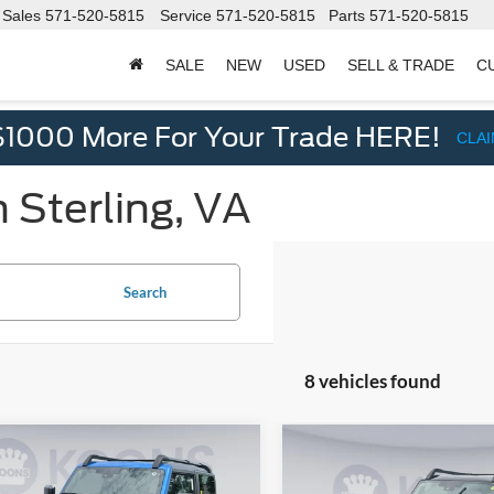
Sales
571-520-5815
Service
571-520-5815
Parts
571-520-5815
SALE
NEW
USED
SELL & TRADE
C
d
$1000 More For Your Trade HERE!
CLA
 Sterling, VA
Search
8 vehicles found
mpare Vehicle
Compare Vehicle
$51,875
$53,71
Ford Bronco
2026
Ford Bronco