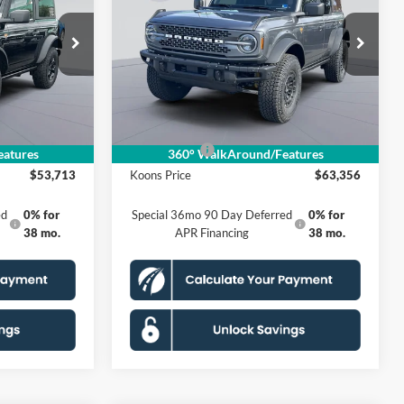
E
Badlands
KOONS PRICE
Less
Special Offer
VIN:
1FMEE9BP5TLA51398
Stock:
KSF261759
A
Model:
E9B
$59,410
MSRP
$70,190
$4,692
Dealer Discount
$5,829
Ext.
Int.
Ext.
Int.
In Stock
$995
Processing Fee:
$995
-$2,000
Ford Offers:
-$2,000
atures
360° WalkAround/Features
$53,713
Koons Price
$63,356
ed
0% for
Special 36mo 90 Day Deferred
0% for
38 mo.
APR Financing
38 mo.