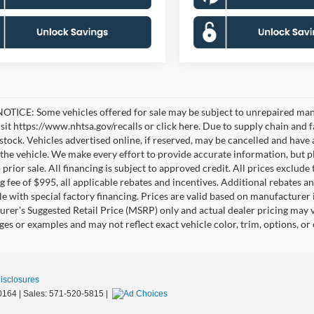
TICE: Some vehicles offered for sale may be subject to unrepaired manufa
visit https://www.nhtsa.gov/recalls or click here. Due to supply chain a
n stock. Vehicles advertised online, if reserved, may be cancelled and have
the vehicle. We make every effort to provide accurate information, but pl
 prior sale. All financing is subject to approved credit. All prices exclude ta
g fee of $995, all applicable rebates and incentives. Additional rebates a
e with special factory financing. Prices are valid based on manufacturer
rer's Suggested Retail Price (MSRP) only and actual dealer pricing may 
ges or examples and may not reflect exact vehicle color, trim, options, or
Disclosures
0164
| Sales:
571-520-5815
|