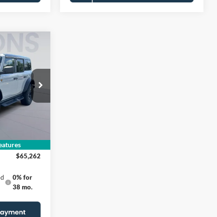
2
E
B
$72,260
$5,993
Ext.
Int.
$995
-$2,000
atures
$65,262
ed
0% for
38 mo.