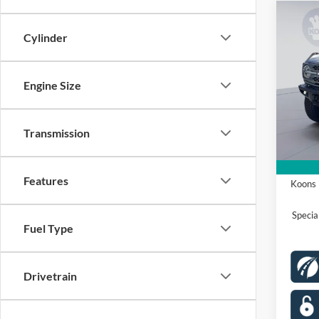
Co
2026
Cylinder
Badl
Spec
Engine Size
VIN:
1
Model:
MSRP
Dealer
Transmission
In Sto
Proces
Ford O
Features
Koons 
Speci
Fuel Type
Drivetrain