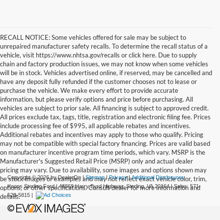
RECALL NOTICE: Some vehicles offered for sale may be subject to
unrepaired manufacturer safety recalls. To determine the recall status of a
vehicle, visit https://www.nhtsa.gov/recalls or click here. Due to supply
chain and factory production issues, we may not know when some vehicles
will be in stock. Vehicles advertised online, if reserved, may be cancelled and
have any deposit fully refunded if the customer chooses not to lease or
purchase the vehicle. We make every effort to provide accurate
information, but please verify options and price before purchasing. All
vehicles are subject to prior sale. All financing is subject to approved credit.
All prices exclude tax, tags, title, registration and electronic filing fee. Prices
include processing fee of $995, all applicable rebates and incentives.
Additional rebates and incentives may apply to those who qualify. Pricing
may not be compatible with special factory financing. Prices are valid based
on manufacturer incentive program time periods, which vary. MSRP is the
Manufacturer's Suggested Retail Price (MSRP) only and actual dealer
pricing may vary. Due to availability, some images and options shown may
Copyright © 2026
by DealerOn
|
Sitemap
|
Privacy
|
Additional Disclosures
be stock images or examples and may not reflect exact vehicle color, trim,
Koons Sterling Ford
|
46869 Harry Byrd Highway,
Sterling,
VA
20164
| Sales:
571-
options, or other specifications. Consult dealer for more information and
520-5815
|
details.