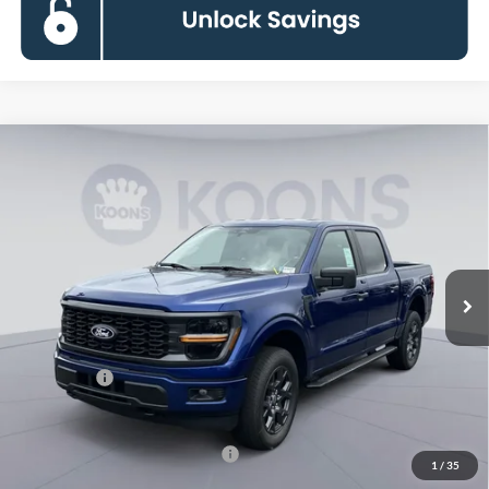
Compare Vehicle
$45,155
2026
Ford F-150
STX
KOONS PRICE
Special Offer
Price Drop
VIN:
1FTEW2LP0TKD45871
Stock:
KSFTKD45871
Model:
W2L
Less
Ext.
Int.
In Stock
MSRP
$53,460
Dealer Discount
$5,300
Processing Fee:
$995
Ford Offers:
-$4,000
Koons Price
$45,155
90 Day Deferred APR Financing
0% for 38 mo.
1
/
35