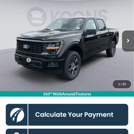
$44,635
2026
Ford F-150
STX
KOONS PRICE
Special Offer
VIN:
1FTEW2LP5TKE06258
Stock:
KSFTKE06258
Model:
W2L
Less
Ext.
Int.
In Stock
MSRP
$52,940
Dealer Discount
$5,300
Processing Fee:
$995
Ford Offers:
-$4,000
Koons Price
$44,635
1
/
35
Click To Call
360° WalkAround/Features