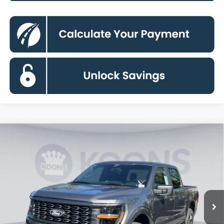
Compare Vehicle
$43,890
2026
Ford F-150
STX
KOONS PRICE
Special Offer
Price Drop
VIN:
1FTEW2LP6TKD45583
Stock:
KSF262004
Model:
W2L
Less
Ext.
Int.
In Stock
MSRP
$52,195
Dealer Discount
$5,300