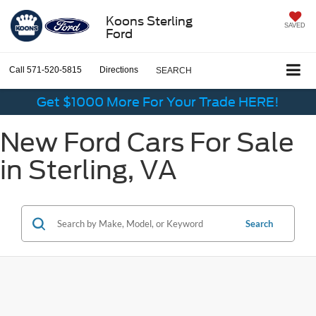
Koons Sterling
SAVED
Ford
Call
571-520-5815
Directions
SEARCH
Get $1000 More For Your Trade HERE!
New Ford Cars For Sale
in Sterling, VA
Search