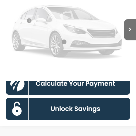
Dealer Discount
$5,300
Processing Fee:
$995
Ford Offers:
-$4,000
Vehicle Photos
Koons Price
$51,795
Unavailable
90 Day Deferred APR Financing
0% for 38 mo.
Click To Call
Please Check Back Soon