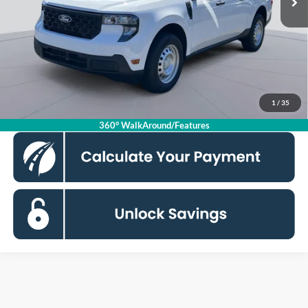
Dealer Discount
$2,500
Processing Fee:
$995
Koons Price
$32,245
Click To Call
1
/
35
360° WalkAround/Features