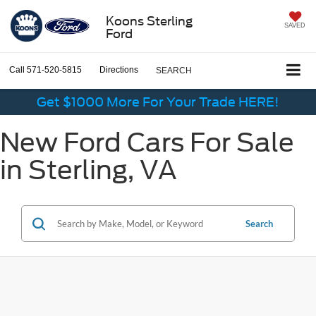
Koons Sterling
SAVED
Ford
Call
571-520-5815
Directions
SEARCH
Get $1000 More For Your Trade HERE!
New Ford Cars For Sale
in Sterling, VA
Search