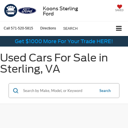
Koons Sterling
SAVED
Ford
Call
571-520-5815
Directions
SEARCH
Get $1000 More For Your Trade HERE!
Used Cars For Sale in
Sterling, VA
Search