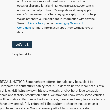
on-1 conversations about maintenance of a vehicle, or
occasional promotional and marketing messages. Consent is
not a condition of purchase. Message data rates may apply.
Reply ‘STOP’ to unsubscribe at any type. Reply ‘HELP’ for help.
We do not share your mobile opt-in information with anyone.
See our
Privacy Policy
and our
messaging Terms and
Conditions
for more information about how we handle your
data.
Let's Talk
*Required Fields
RECALL NOTICE: Some vehicles offered for sale may be subject to
unrepaired manufacturer safety recalls. To determine the recall status of a
vehicle, visit https://www.nhtsa.gov/recalls or click here. Due to supply
chain and factory production issues, we may not know when some vehicles
will be in stock. Vehicles advertised online, if reserved, may be cancelled and
have any deposit fully refunded if the customer chooses not to lease or
purchase the vehicle. We make every effort to provide accurate