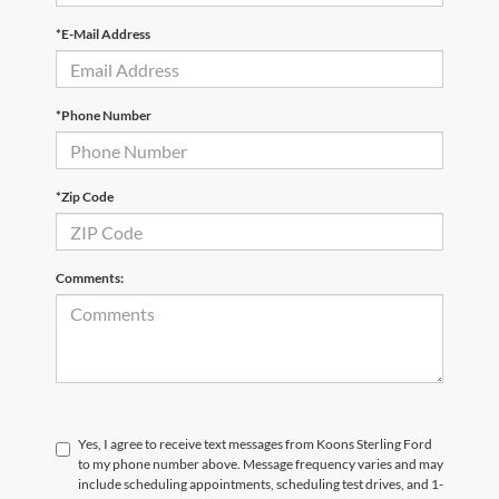
*E-Mail Address
*Phone Number
*Zip Code
Comments:
Yes, I agree to receive text messages from Koons Sterling Ford
to my phone number above. Message frequency varies and may
include scheduling appointments, scheduling test drives, and 1-