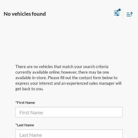
No vehicles found
There are no vehicles that match your search criteria
currently available online; however, there may be one
available in-store. Please fill out the contact form below to
express your interest and an experienced sales manager will
get back to you.
*First Name
*Last Name