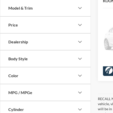
KOON
Model & Trim
VIN:
1
Stock:
KBB Pr
Dealer
Price
33,88
Proces
Koons 
Dealership
Body Style
Color
MPG / MPGe
RECALL NO
vehicle, 
will be i
Cylinder