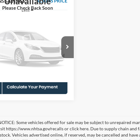
Unavailable
KOONS PRICE
S SAVINGS
Please Check Back Soon
Less
FTFW1E86MKD67072
KSFPMKD67072
Model:
W1E
ice:
$39,956
 Discount
-$2,451
8 mi
Ext.
Int.
sing Fee:
$995
Vehicle Photos
Price
$38,500
Unavailable
Check Availability
Please Check Back Soon
TICE: Some vehicles offered for sale may be subject to unrepaired manufa
visit https://www.nhtsa.gov/recalls or click here. Due to supply chain a
n stock. Vehicles advertised online, if reserved, may be cancelled and have