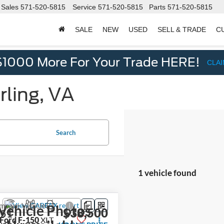
Sales
571-520-5815
Service
571-520-5815
Parts
571-520-5815
SALE
NEW
USED
SELL & TRADE
C
d
$1000 More For Your Trade HERE!
CLA
rling, VA
Search
1 vehicle found
mpare Vehicle
Vehicle Photos
$38,500
451
Ford F-150
XLT