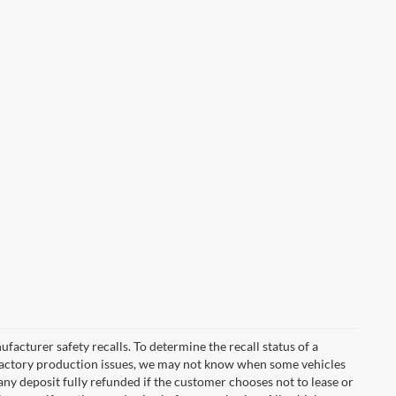
cturer safety recalls. To determine the recall status of a
nd factory production issues, we may not know when some vehicles
 any deposit fully refunded if the customer chooses not to lease or