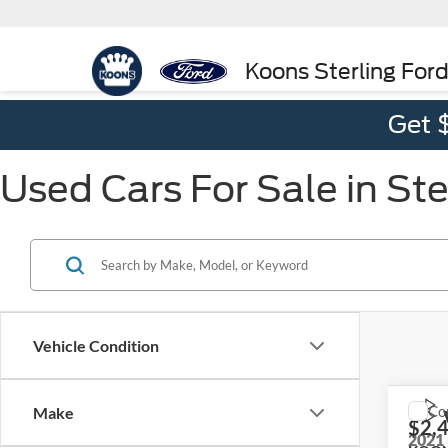
Koons Sterling For
Get 
Used Cars For Sale in Ste
Vehicle Condition
Co
Make
$2,
2021