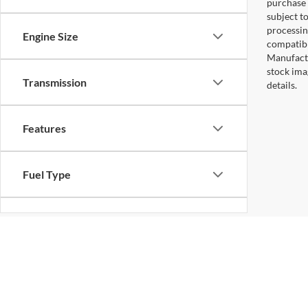
purchase 
subject to
processin
Engine Size
compatibl
Manufactu
stock ima
Transmission
details.
Features
Fuel Type
Drivetrain
Status
Copyright © 2026
by DealerOn
|
Sitemap
|
Privacy
|
Additional 
Koons Sterling Ford
|
46869 Harry Byrd Highway,
Sterling,
VA
2