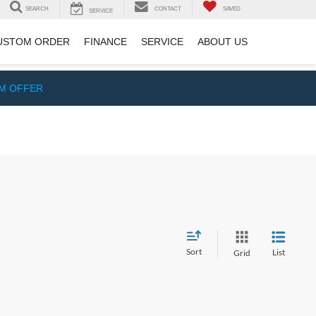
SEARCH
CONTACT
SAVED
SERVICE
USTOM ORDER
FINANCE
SERVICE
ABOUT US
IM OFFER
Sort
List
Grid