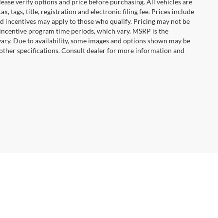
ease verify options and price before purchasing. All vehicles are
x, tags, title, registration and electronic filing fee. Prices include
nd incentives may apply to those who qualify. Pricing may not be
 incentive program time periods, which vary. MSRP is the
vary. Due to availability, some images and options shown may be
 other specifications. Consult dealer for more information and