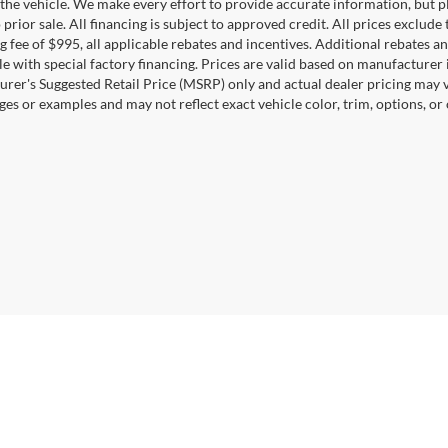
the vehicle. We make every effort to provide accurate information, but pl
 prior sale. All financing is subject to approved credit. All prices exclude ta
g fee of $995, all applicable rebates and incentives. Additional rebates a
e with special factory financing. Prices are valid based on manufacturer
rer's Suggested Retail Price (MSRP) only and actual dealer pricing may 
ges or examples and may not reflect exact vehicle color, trim, options, or
Disclosures
0164
| Sales:
571-520-5815
|