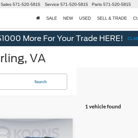
Sales
571-520-5815
Service
571-520-5815
Parts
571-520-5815
SALE
NEW
USED
SELL & TRADE
C
d
$1000 More For Your Trade HERE!
CLA
rling, VA
Search
1 vehicle found
mpare Vehicle
$53,000
075
Ford Expedition