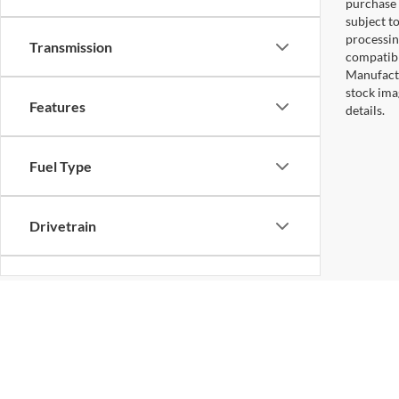
purchase 
subject to
processin
Transmission
compatibl
Manufactu
stock ima
Features
details.
Fuel Type
Drivetrain
Status
Body Type
Copyright © 2026
by DealerOn
|
Sitemap
|
Privacy
|
Additional 
Koons Sterling Ford
|
46869 Harry Byrd Highway,
Sterling,
VA
2