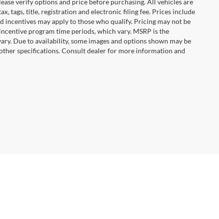
ease verify options and price before purchasing. All vehicles are
x, tags, title, registration and electronic filing fee. Prices include
nd incentives may apply to those who qualify. Pricing may not be
 incentive program time periods, which vary. MSRP is the
vary. Due to availability, some images and options shown may be
 other specifications. Consult dealer for more information and