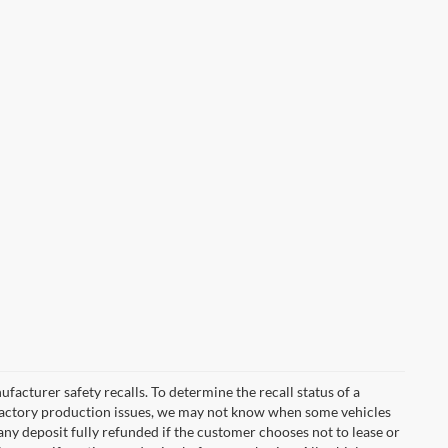
cturer safety recalls. To determine the recall status of a
nd factory production issues, we may not know when some vehicles
 any deposit fully refunded if the customer chooses not to lease or