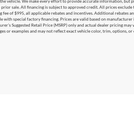
the vehicle. We make every effort to provide accurate information, but pl
 prior sale. All financing is subject to approved credit. All prices exclude ta
g fee of $995, all applicable rebates and incentives. Additional rebates a
e with special factory financing. Prices are valid based on manufacturer
rer's Suggested Retail Price (MSRP) only and actual dealer pricing may 
ges or examples and may not reflect exact vehicle color, trim, options, or
Disclosures
0164
| Sales:
571-520-5815
|