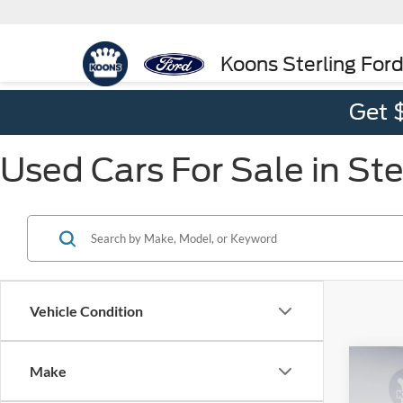
Koons Sterling For
Get 
Used Cars For Sale in Ste
Vehicle Condition
Co
Make
$4,
2025