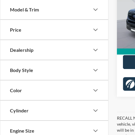
Activ
KOON
Model & Trim
Pric
KBB Pr
VIN:
1
Stock:
Dealer
Price
Proces
26,23
Koons 
Dealership
Body Style
Color
Cylinder
RECALL NO
vehicle, 
will be i
Engine Size