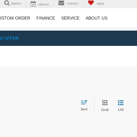
SEARCH
CONTACT
SAVED
SERVICE
USTOM ORDER
FINANCE
SERVICE
ABOUT US
IM OFFER
Sort
List
Grid