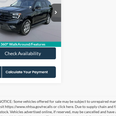
e
KOONS PRICE
S SAVINGS
Less
e Drop
ice:
$56,080
FMJU1J88SEA35244
KSFPSEA35244
Model:
U1J
 Discount
-$4,075
sing Fee:
$995
0 mi
Ext.
Int.
Price
$53,000
360° WalkAround/Features
Check Availability
TICE: Some vehicles offered for sale may be subject to unrepaired manufa
visit https://www.nhtsa.gov/recalls or click here. Due to supply chain a
n stock. Vehicles advertised online, if reserved, may be cancelled and have