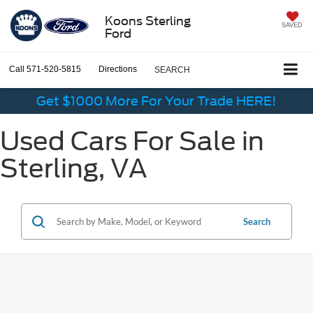
Koons Sterling
SAVED
Ford
Call
571-520-5815
Directions
SEARCH
Get $1000 More For Your Trade HERE!
Used Cars For Sale in
Sterling, VA
Search