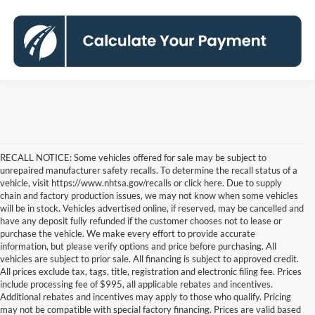
RECALL NOTICE: Some vehicles offered for sale may be subject to
unrepaired manufacturer safety recalls. To determine the recall status of a
vehicle, visit https://www.nhtsa.gov/recalls or click here. Due to supply
chain and factory production issues, we may not know when some vehicles
will be in stock. Vehicles advertised online, if reserved, may be cancelled and
have any deposit fully refunded if the customer chooses not to lease or
purchase the vehicle. We make every effort to provide accurate
information, but please verify options and price before purchasing. All
vehicles are subject to prior sale. All financing is subject to approved credit.
All prices exclude tax, tags, title, registration and electronic filing fee. Prices
include processing fee of $995, all applicable rebates and incentives.
Additional rebates and incentives may apply to those who qualify. Pricing
may not be compatible with special factory financing. Prices are valid based