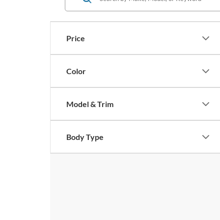
Price
Color
Model & Trim
Body Type