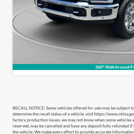
Check Availabi
360° WalkAround/Fe
RECALL NOTICE: Some vehicles offered for sale may be subject to
determine the recall status of a vehicle, visit https://www.nhtsa.go
factory production issues, we may not know when some vehicles will
reserved, may be cancelled and have any deposit fully refunded if
the vehicle. We make every effort to provide accurate information