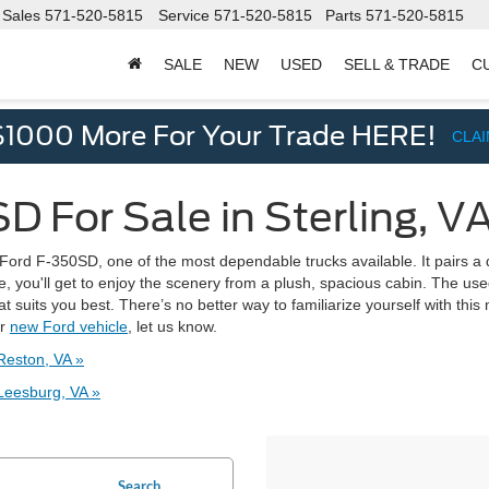
Sales
571-520-5815
Service
571-520-5815
Parts
571-520-5815
SALE
NEW
USED
SELL & TRADE
C
d
$1000 More For Your Trade HERE!
CLA
 For Sale in Sterling, V
e Ford F-350SD, one of the most dependable trucks available. It pairs a 
e, you'll get to enjoy the scenery from a plush, spacious cabin. The u
 suits you best. There’s no better way to familiarize yourself with this 
er
new Ford vehicle
, let us know.
Reston, VA »
Leesburg, VA »
Search