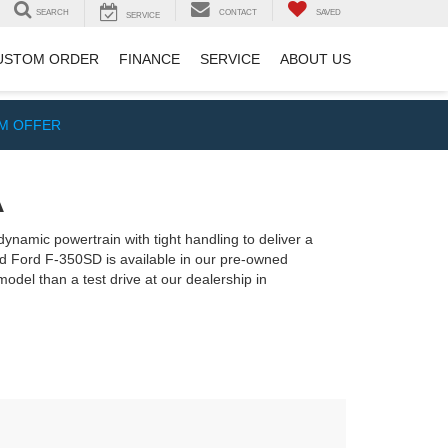
SEARCH
CONTACT
SAVED
SERVICE
USTOM ORDER
FINANCE
SERVICE
ABOUT US
IM OFFER
A
dynamic powertrain with tight handling to deliver a
sed Ford F-350SD is available in our pre-owned
model than a test drive at our dealership in