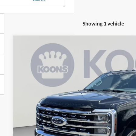
Showing 1 vehicle
2024
Ford F-350SD
Lariat
VIN:
1FT8W3BMXREE78364
Stock:
KSFTREE78364
Model:
W3B
78,341 mi
$65,2
KOONS PR
Less
List Price:
Processing Fee:
Koons Price