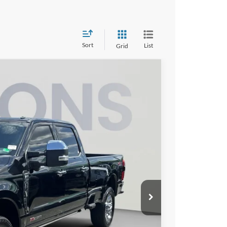
Sort
List
Grid
Ext.
Int.
00
ICE
$64,205
$995
$65,200