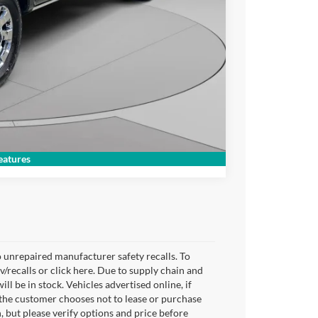
lity
Compare Vehicle
atures
 unrepaired manufacturer safety recalls. To
v/recalls or click here. Due to supply chain and
 be in stock. Vehicles advertised online, if
 the customer chooses not to lease or purchase
, but please verify options and price before