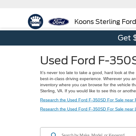
Koons Sterling For
Get 
Used Ford F-350SD
It’s never too late to take a good, hard look at th
best-in-class driving experience. Wherever you ar
inventory where you can browse for the vehicle that
Sterling, VA. If you would like to see this or anoth
Research the Used Ford F-350SD For Sale near 
Research the Used Ford F-350SD For Sale near 