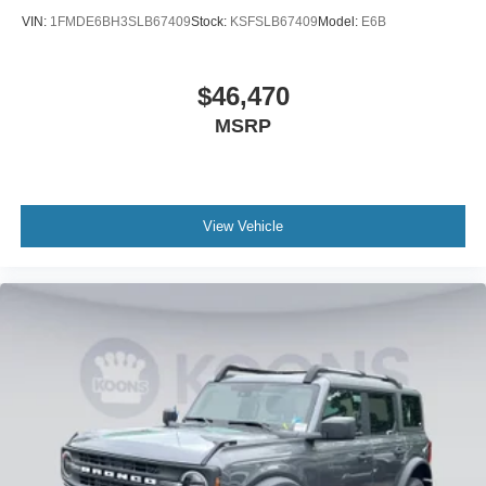
VIN:
1FMDE6BH3SLB67409
Stock:
KSFSLB67409
Model:
E6B
$46,470
MSRP
View Vehicle