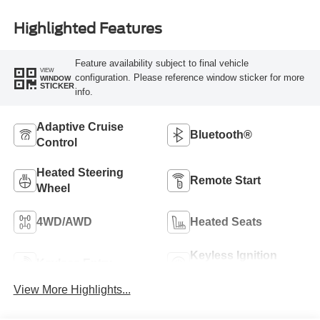
Highlighted Features
Feature availability subject to final vehicle
VIEW
configuration. Please reference window sticker for more
WINDOW
STICKER
info.
Adaptive Cruise
Bluetooth®
Control
Heated Steering
Remote Start
Wheel
4WD/AWD
Heated Seats
Keyless Ignition
Keyless Entry
System
View More Highlights...