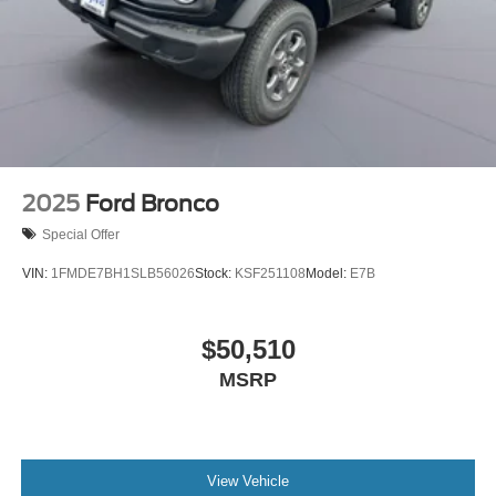
2025
Ford Bronco
Special Offer
VIN:
1FMDE7BH1SLB56026
Stock:
KSF251108
Model:
E7B
$50,510
MSRP
View Vehicle