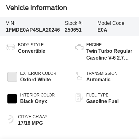
Vehicle Information
VIN:
Stock #:
Model Code:
1FMDE0AP4SLA20246
250651
E0A
BODY STYLE
ENGINE
Convertible
Twin Turbo Regular
Gasoline V-6 2.7
L/164
EXTERIOR COLOR
TRANSMISSION
Oxford White
Automatic
INTERIOR COLOR
FUEL TYPE
Black Onyx
Gasoline Fuel
CITY/HIGHWAY
17/18 MPG