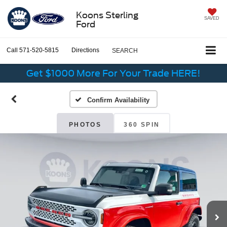
Koons Sterling
SAVED
Ford
Call
571-520-5815
Directions
SEARCH
Get $1000 More For Your Trade HERE!
Confirm Availability
PHOTOS
360 SPIN