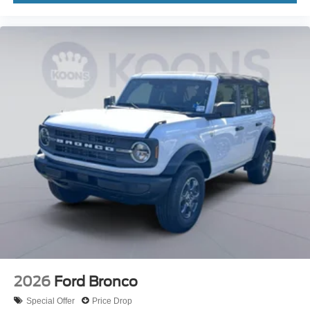
2026
Ford Bronco
Special Offer
Price Drop