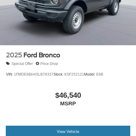
2025
Ford Bronco
Special Offer
Price Drop
VIN:
1FMDE6BH4SLB78337
Stock:
KSF252121
Model:
E6B
$46,540
MSRP
View Vehicle