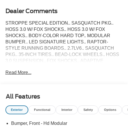
Dealer Comments
STROPPE SPECIAL EDITION.. SASQUATCH PKG..
HOSS 3.0 W/ FOX SHOCKS.. HOSS 3.0 W/ FOX
SHOCKS.. BODY-COLOR HARD TOP.. MODULAR
BUMPER.. LED SIGNATURE LIGHTS.. RAPTOR-
STYLE RUNNING BOARDS.. 2.7LV6.. SASQUATCH
PKG.. 35-INCH TIRES.. BEAD-LOCK WHEELS.. HOSS
3.0 SUSPENSION.. FOX SHOCKS.. ADAPTIVE
CRUISE.. B&O PREMIUM SOUND.. 360-CAMERA..
Read More...
FRONT & REAR SENSORS.. FRONT STABILIZER BAR
DISCONNECT.. STROPPE UNIQUE PAINT &
GRAPHICS.. RAPTOR STYLE RUNNING BOARDS..
2025 Ford Bronco Stroppe Special Edition 4X4 Oxford
All Features
White w/ Black Marine Grade Vinyl... This Bronco is
Loaded Up with Sasquatch Package, 35-Inch MT Tire
Exterior
Functional
Interior
Safety
Options
Package, High Clearance Suspension, 4.7L Gears with
Front & Rear Electronic-locking Axles, HOSS 3.0 with
Bumper, Front - Hd Modular
FOX Internal Bypass Dampers, Upgraded Steering Rack,