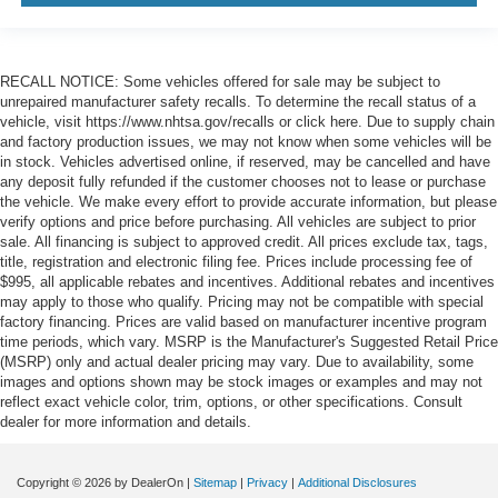
RECALL NOTICE: Some vehicles offered for sale may be subject to
unrepaired manufacturer safety recalls. To determine the recall status of a
vehicle, visit https://www.nhtsa.gov/recalls or click here. Due to supply chain
and factory production issues, we may not know when some vehicles will be
in stock. Vehicles advertised online, if reserved, may be cancelled and have
any deposit fully refunded if the customer chooses not to lease or purchase
the vehicle. We make every effort to provide accurate information, but please
verify options and price before purchasing. All vehicles are subject to prior
sale. All financing is subject to approved credit. All prices exclude tax, tags,
title, registration and electronic filing fee. Prices include processing fee of
$995, all applicable rebates and incentives. Additional rebates and incentives
may apply to those who qualify. Pricing may not be compatible with special
factory financing. Prices are valid based on manufacturer incentive program
time periods, which vary. MSRP is the Manufacturer's Suggested Retail Price
(MSRP) only and actual dealer pricing may vary. Due to availability, some
images and options shown may be stock images or examples and may not
reflect exact vehicle color, trim, options, or other specifications. Consult
dealer for more information and details.
Copyright © 2026
by DealerOn
|
Sitemap
|
Privacy
|
Additional Disclosures