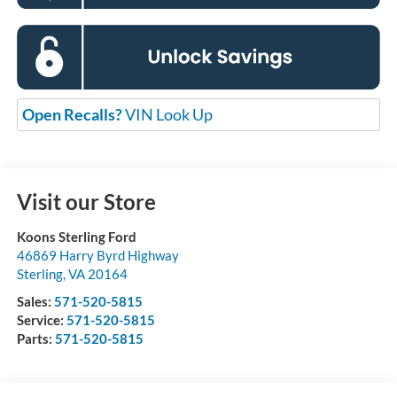
Open Recalls?
VIN Look Up
Visit our Store
Koons Sterling Ford
46869 Harry Byrd Highway
Sterling
,
VA
20164
Sales:
571-520-5815
Service:
571-520-5815
Parts:
571-520-5815