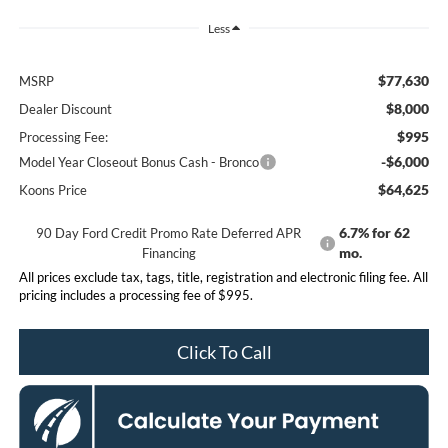
Less
$77,630
MSRP
$8,000
Dealer Discount
$995
Processing Fee:
-$6,000
Model Year Closeout Bonus Cash - Bronco
$64,625
Koons Price
6.7% for 62
90 Day Ford Credit Promo Rate Deferred APR
mo.
Financing
All prices exclude tax, tags, title, registration and electronic filing fee. All
pricing includes a processing fee of $995.
Click To Call