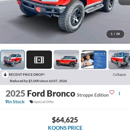
1
/
28
RECENT PRICE DROP!
Collapse
Reduced by $5,000 since Jul 07, 2026
2025
Ford Bronco
Stroppe Edition
In Stock
Special Offer
$64,625
KOONS PRICE