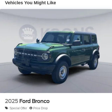
Vehicles You Might Like
Modes, FordPass Connect, Auto High-Beam Headlamps,
Hill Start Assist, Post-Collison Braking, Pre-Collision
Assist with Automatic Emergency Braking, Remote Start,
AdvanceTrac with Roll Stability Control, Electronic
Traction Control, Individual Tire Pressure Monitoring
System... Our Prices are REAL.. Real prices. Real
transparency. Unlike many dealers, we never surprise you
with freight, destination fees or other fees in your final
price. We only use Ford's standard, non-exclusive
rebates. We'll give you a straight out-the-door number
upfront, every time. No hassle. No games. Just an easy,
enjoyable buying experience. Call us today to get your
upfront, out the door price quote. All prices exclude tax,
tags, title, registration and electronic filing fee. Prices
include processing fee of $995. Price includes: $6000 -
Model Year Closeout Bonus Cash - Bronco. Exp.
09/30/2026
2025
Ford Bronco
Special Offer
Price Drop