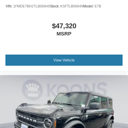
VIN:
1FMDE7BH2TLB06849
Stock:
KSFTLB06849
Model:
E7B
$47,320
MSRP
View Vehicle