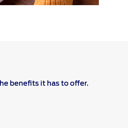
 benefits it has to offer.