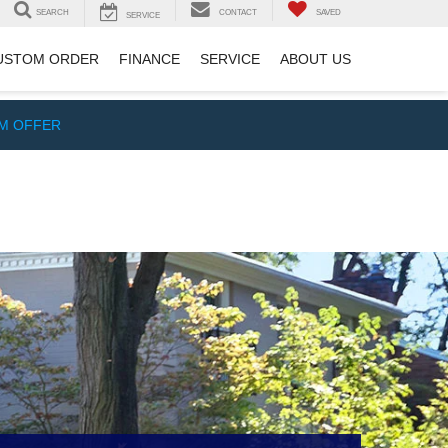
SEARCH
CONTACT
SAVED
SERVICE
USTOM ORDER
FINANCE
SERVICE
ABOUT US
IM OFFER