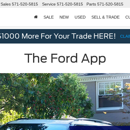
Sales
571-520-5815
Service
571-520-5815
Parts
571-520-5815
SALE
NEW
USED
SELL & TRADE
C
d
$1000 More For Your Trade HERE!
CLA
The Ford App