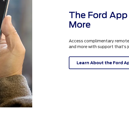
The Ford App 
More
Access complimentary remote fe
and more with support that’s 
Learn About the Ford A