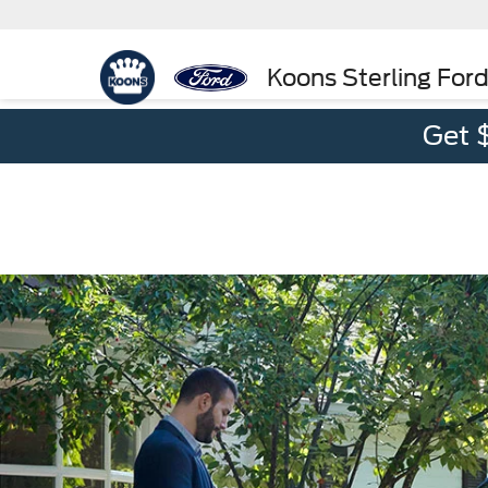
Koons Sterling For
Get 