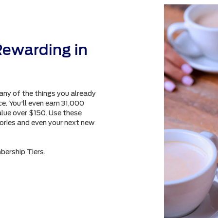
Rewarding in
any of the things you already
e. You'll even earn 31,000
alue over $150. Use these
sories and even your next new
bership Tiers.