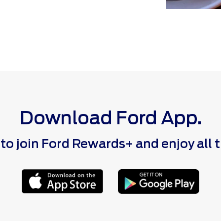
Download Ford App.
 join Ford Rewards+ and enjoy all the