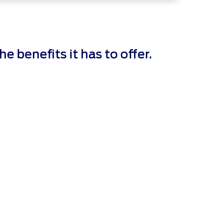
 benefits it has to offer.