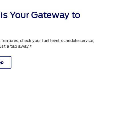
is Your Gateway to
atures, check your fuel level, schedule service,
just a tap away.*
pp