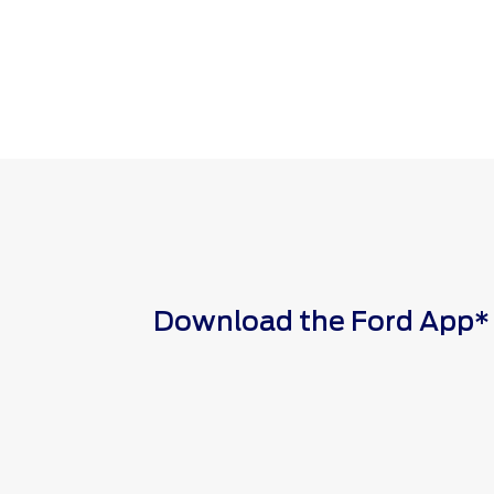
Download the Ford App* to