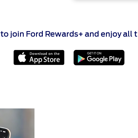
 join Ford Rewards+ and enjoy all the