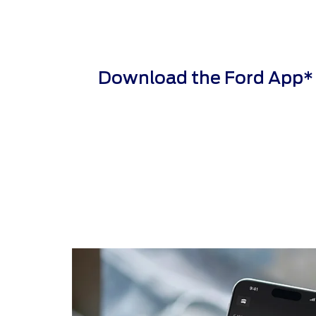
Download the Ford App* to