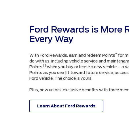
Ford Rewards is More 
Every Way
†
With Ford Rewards, earn and redeem Points
for m
do with us, including vehicle service and maintenanc
† †
Points
when you buy or lease a new vehicle – a v
Points as you see fit toward future service, acces
Ford vehicle. The choice is yours.
Plus, now unlock exclusive benefits with three mem
Learn About Ford Rewards