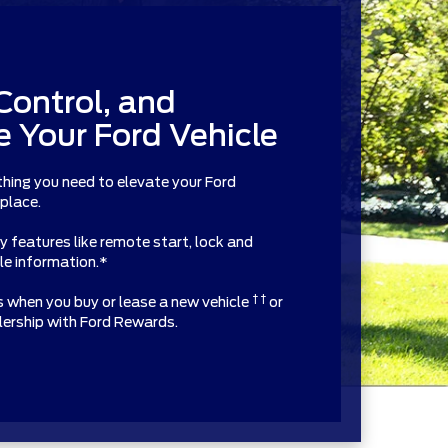
Control, and
 Your Ford Vehicle
thing you need to elevate your Ford
 place.
features like remote start, lock and
cle information.*
† †
ts when you buy or lease a new vehicle
or
alership with Ford Rewards.