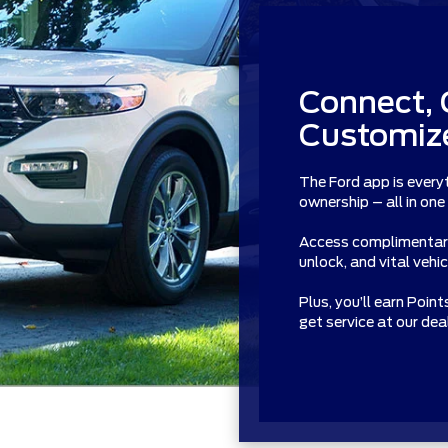
Connect, 
Customize
The Ford app is every
ownership – all in one
Access complimentary 
unlock, and vital vehi
Plus, you’ll earn Poin
get service at our de