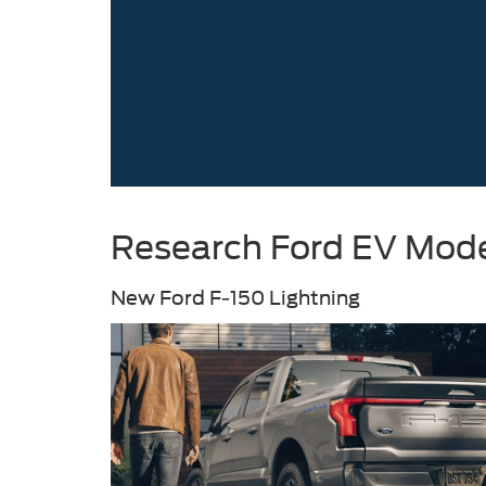
Research Ford EV Model
New Ford F-150 Lightning