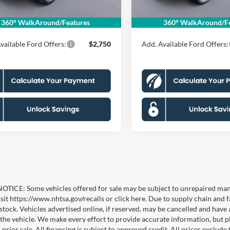
sing Fee:
$995
Processing Fee:
Price
$49,810
Koons Price
360° WalkAround/Features
360° WalkAround/Fe
vailable Ford Offers:
$2,750
Add. Available Ford Offers:
TICE: Some vehicles offered for sale may be subject to unrepaired manufa
visit https://www.nhtsa.gov/recalls or click here. Due to supply chain a
n stock. Vehicles advertised online, if reserved, may be cancelled and have
the vehicle. We make every effort to provide accurate information, but pl
 prior sale. All financing is subject to approved credit. All prices exclude ta