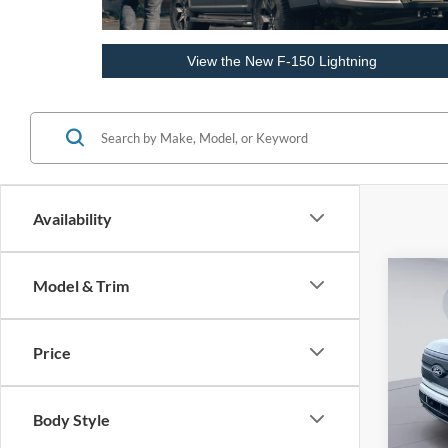
View the New F-150 Lightning
Availability
Co
Model & Trim
2025
Light
Price
Pric
VIN:
1
MSRP
Body Style
In Sto
Dealer