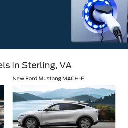
s in Sterling, VA
New Ford Mustang MACH-E