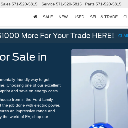
Sales
571-520-5815
Service
571-520-5815
Parts
571-520-5815
SALE
NEW
USED
SELL & TRADE
C
d
$1000 More For Your Trade HERE!
CLA
or Sale in
nmentally-friendly way to get
ne. Choosing one of our excellent
otprint and save on energy costs.
choose from in the Ford family.
the job done with electric power.
tures an impressive range and
ry the world of EV, shop our