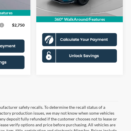
Dealer Discount
$3,392
$995
Ext.
Int.
In Stock
Processing Fee:
$995
$49,635
atures
Koons Price
$55,958
360° WalkAround/Features
$2,750
cturer safety recalls. To determine the recall status of a
nd factory production issues, we may not know when some vehicles
 any deposit fully refunded if the customer chooses not to lease or
ease verify options and price before purchasing. All vehicles are
x, tags, title, registration and electronic filing fee. Prices include