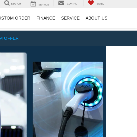
SEARCH
CONTACT
SAVED
SERVICE
USTOM ORDER
FINANCE
SERVICE
ABOUT US
IM OFFER