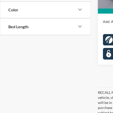
Proces
Color
Koons 
Add. A
Bed Length
RECALL NO
vehicle, 
will be i
purchase 
subject to