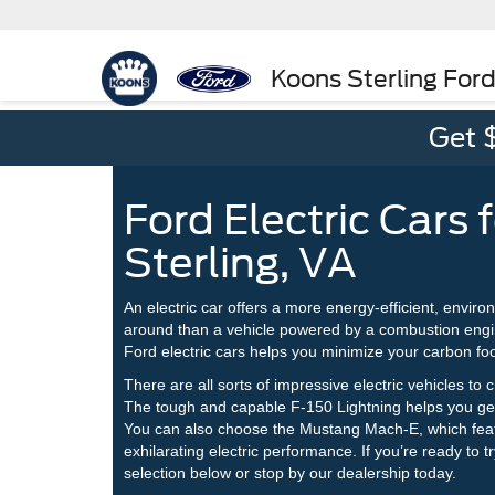
Koons Sterling For
Get 
Ford Electric Cars f
Sterling, VA
An electric car offers a more energy-efficient, enviro
around than a vehicle powered by a combustion engi
Ford electric cars helps you minimize your carbon fo
There are all sorts of impressive electric vehicles to 
The tough and capable F-150 Lightning helps you get 
You can also choose the Mustang Mach-E, which fea
exhilarating electric performance. If you’re ready to t
selection below or stop by our dealership today.