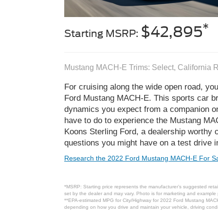
*
$42,895
Starting MSRP:
Mustang MACH-E Trims: Select, California 
For cruising along the wide open road, you
Ford Mustang MACH-E. This sports car brin
dynamics you expect from a companion on 
have to do to experience the Mustang MACH-
Koons Sterling Ford, a dealership worthy 
questions you might have on a test drive in
Research the 2022 Ford Mustang MACH-E For Sa
*MSRP: Starting price represents the manufacturer’s suggested retail
set by the dealer and may vary. Photo is for marketing and example p
**EPA-estimated MPG for City/Highway for 2022 Ford Mustang MACH-E 
depending on how you drive and maintain your vehicle, driving condit