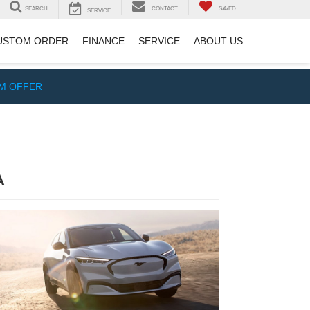
SEARCH
CONTACT
SAVED
SERVICE
USTOM ORDER
FINANCE
SERVICE
ABOUT US
IM OFFER
A