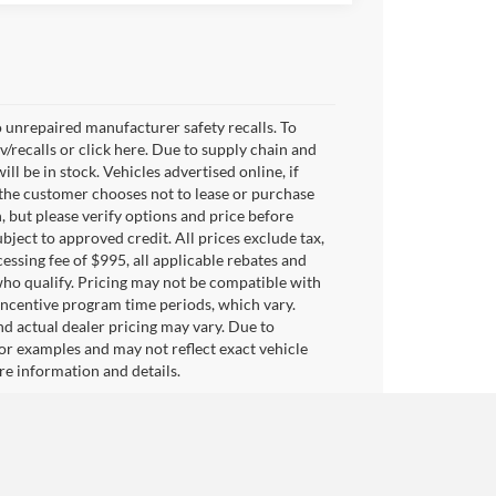
 unrepaired manufacturer safety recalls. To
v/recalls or click here. Due to supply chain and
 be in stock. Vehicles advertised online, if
 the customer chooses not to lease or purchase
, but please verify options and price before
subject to approved credit. All prices exclude tax,
ocessing fee of $995, all applicable rebates and
who qualify. Pricing may not be compatible with
 incentive program time periods, which vary.
d actual dealer pricing may vary. Due to
or examples and may not reflect exact vehicle
ore information and details.