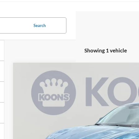
Search
Showing 1 vehicle
2026
Ford Mustang Mach-E
Premium
Special Offer
VIN:
3FMTK3SU7TMA11180
Stock:
KSFTMA11180
Model:
K3S
$55,9
In Stock
KOONS PR
Less