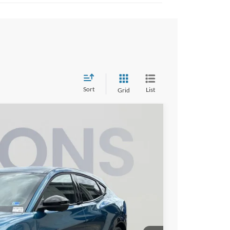
Sort
List
Grid
58
Ext.
Int.
ICE