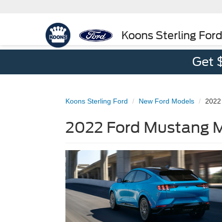
Koons Sterling For
Get 
Koons Sterling Ford
New Ford Models
2022
2022 Ford Mustang MA