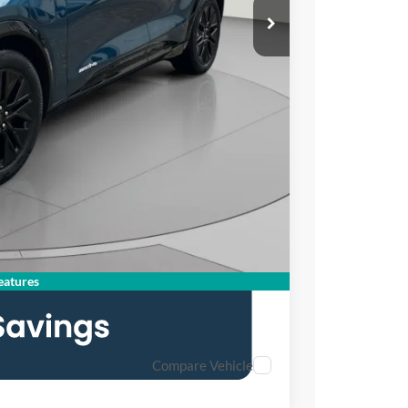
$58,355
$3,392
$995
$55,958
atures
Compare Vehicle