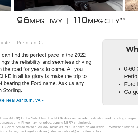
96
110
**
MPG HWY |
MPG CITY
Route 1, Premium, GT
Wh
 can find the perfect pace in the 2022
gs the reliability and seamless driving
0-60 
the road for years to come. All you
E in all its glory is make the trip to
Perfo
of bearing the Ford name. Ask us any
Ford 
 Sterling.
Cargo
le Near Ashburn, VA »
 price (MSRP) for the Select trim. The MSRP does not include destination and handling charges, ta
urposes only. Photo may not reflect starting MSRP or trim level.
Select. Actual mileage will vary. Displayed MPG is based on applicable EPA mileage ratings. Use
ions, battery pack age/condition (hybrid models only) and other factors.