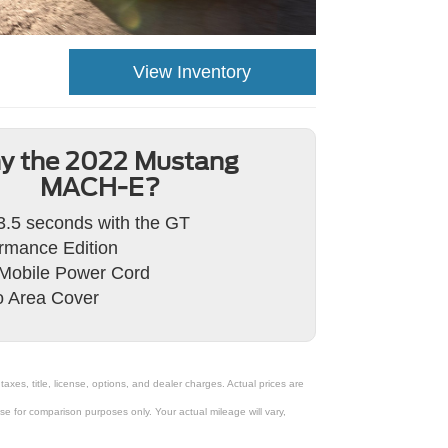
View Inventory
y the 2022 Mustang
MACH-E?
3.5 seconds with the GT
rmance Edition
Mobile Power Cord
 Area Cover
xes, title, license, options, and dealer charges. Actual prices are
 for comparison purposes only. Your actual mileage will vary,