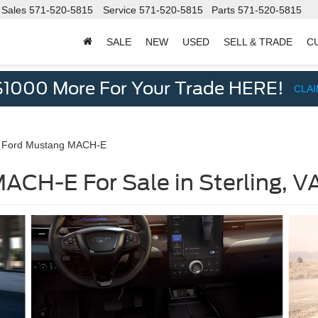
Sales
571-520-5815
Service
571-520-5815
Parts
571-520-5815
SALE
NEW
USED
SELL & TRADE
C
d
$1000 More For Your Trade HERE!
CLA
 Ford Mustang MACH-E
CH-E For Sale in Sterling, V