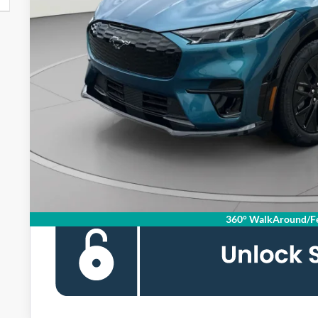
MSRP
Dealer Discount
Processing Fee:
Koons Price
360° WalkAround/Fe