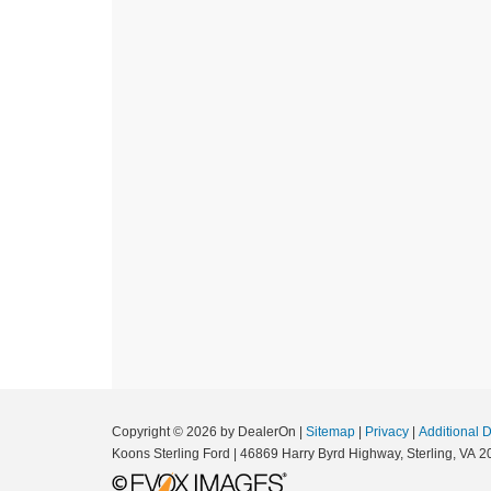
Copyright © 2026
by DealerOn
|
Sitemap
|
Privacy
|
Additional 
Koons Sterling Ford
|
46869 Harry Byrd Highway,
Sterling,
VA
2