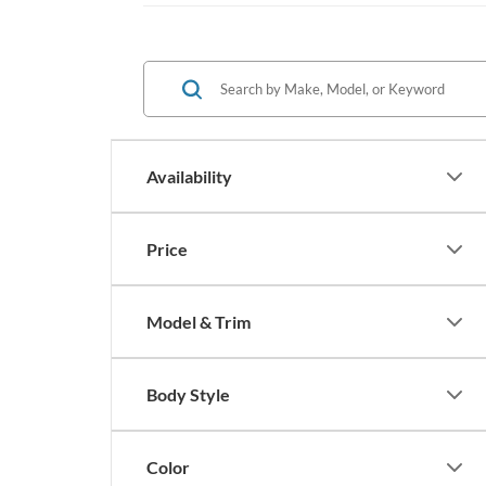
Availability
Price
Model & Trim
Body Style
Color