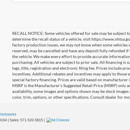
RECALL NOTICE: Some vehicles offered for sale may be subject to
determine the recall status of a vehicle, visit https://www.nhtsa.go
factory production issues, we may not know when some vehicles will
reserved, may be cancelled and have any deposit fully refunded if
the vehicle. We make every effort to provide accurate information
purchasing. All vehicles are subject to prior sale. All financing is 
tags, title, registration and electronic filing fee. Prices include pr
incentives. Additional rebates and incentives may apply to those 
special factory financing. Prices are valid based on manufacturer
MSRP is the Manufacturer's Suggested Retail Price (MSRP) only an
availability, some images and options shown may be stock images 
color, trim, options, or other specifications. Consult dealer for m
Disclosures
0164
| Sales:
571-520-5815
|