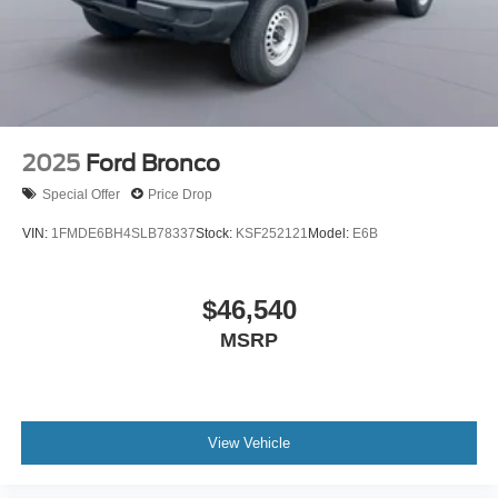
2025
Ford Bronco
Special Offer
Price Drop
VIN:
1FMDE6BH4SLB78337
Stock:
KSF252121
Model:
E6B
$46,540
MSRP
View Vehicle