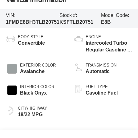
Vehicle Information
VIN:
Stock #:
Model Code:
1FMDE8BH3TLB20751
KSFTLB20751
E8B
BODY STYLE
ENGINE
Convertible
Intercooled Turbo
Regular Gasoline I-
4 2.3 L/140
EXTERIOR COLOR
TRANSMISSION
Avalanche
Automatic
INTERIOR COLOR
FUEL TYPE
Black Onyx
Gasoline Fuel
CITY/HIGHWAY
18/22 MPG