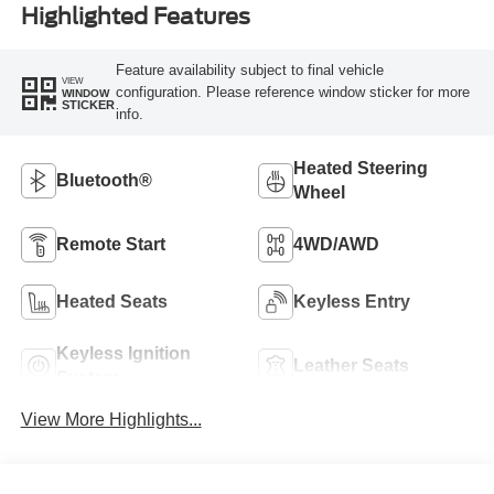
Highlighted Features
Feature availability subject to final vehicle
VIEW
configuration. Please reference window sticker for more
WINDOW
STICKER
info.
Heated Steering
Bluetooth®
Wheel
Remote Start
4WD/AWD
Heated Seats
Keyless Entry
Keyless Ignition
Leather Seats
System
View More Highlights...