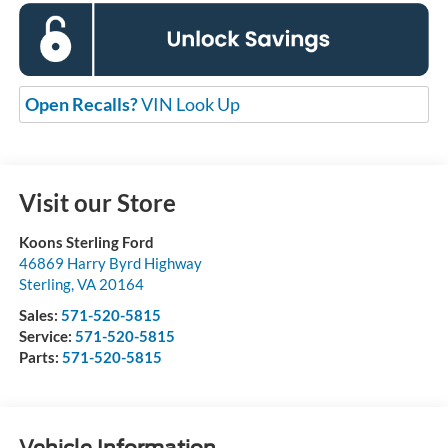
Open Recalls?
VIN Look Up
Visit our Store
Koons Sterling Ford
46869 Harry Byrd Highway
Sterling
,
VA
20164
Sales:
571-520-5815
Service:
571-520-5815
Parts:
571-520-5815