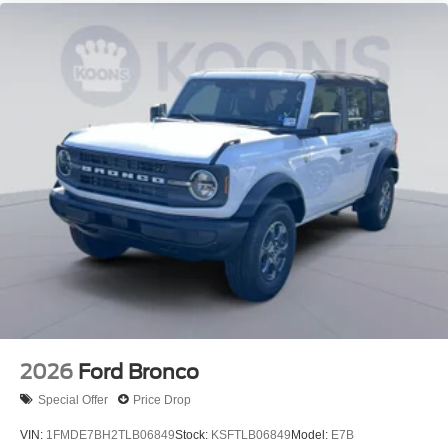
2026
Ford Bronco
Special Offer
Price Drop
VIN:
1FMDE7BH2TLB06849
Stock:
KSFTLB06849
Model:
E7B