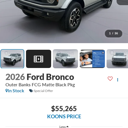
1
/
36
2026
Ford Bronco
Outer Banks FCG Matte Black Pkg
In Stock
Special Offer
$55,265
KOONS PRICE
Less