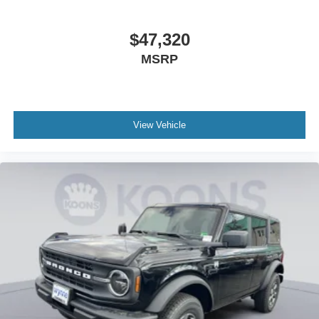
$47,320
MSRP
View Vehicle