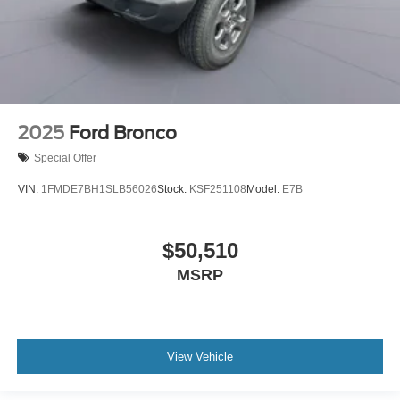
2025
Ford Bronco
Special Offer
VIN:
1FMDE7BH1SLB56026
Stock:
KSF251108
Model:
E7B
$50,510
MSRP
View Vehicle