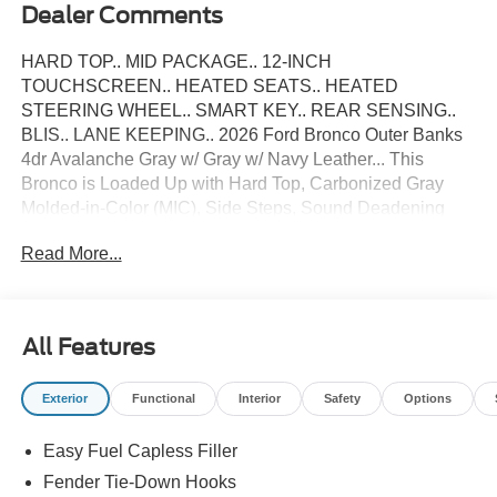
Dealer Comments
HARD TOP.. MID PACKAGE.. 12-INCH
TOUCHSCREEN.. HEATED SEATS.. HEATED
STEERING WHEEL.. SMART KEY.. REAR SENSING..
BLIS.. LANE KEEPING.. 2026 Ford Bronco Outer Banks
4dr Avalanche Gray w/ Gray w/ Navy Leather... This
Bronco is Loaded Up with Hard Top, Carbonized Gray
Molded-in-Color (MIC), Side Steps, Sound Deadening
Headliner, LED Headlights, LED Taillamps, Leather Dual
Read More...
Power/Heated Front Seats, Heated Leather-Wrapped
Steering Wheel, Smart Key w/ Intelligent Access, Ambient
Lighting, Auto-Dimming Rearview Mirror, Dual-Zone Auto
Temperature Control, Rear Parking Sensors, SYNC 4 with
All Features
Enhanced Voice Recognition w/ 8 inch Touchscreen,
Wireless Apple CarPlay and Android Auto Compatibility,
Exterior
Functional
Interior
Safety
Options
Blind Spot Monitoring with Cross-Traffic Alert, Lane-
Keeping System, Privacy Glass, Terrain Management
Easy Fuel Capless Filler
System w/ G.O.A.T Modes, FordPass Connect, Auto High-
Beam Headlamps, Hill Start Assist, Post-Collison Braking,
Fender Tie-Down Hooks