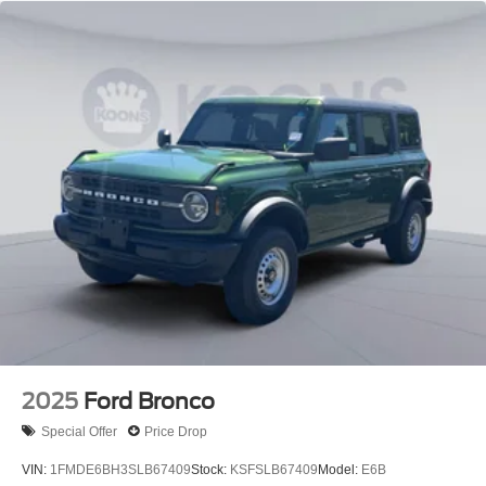
2025
Ford Bronco
Special Offer
Price Drop
VIN:
1FMDE6BH3SLB67409
Stock:
KSFSLB67409
Model:
E6B