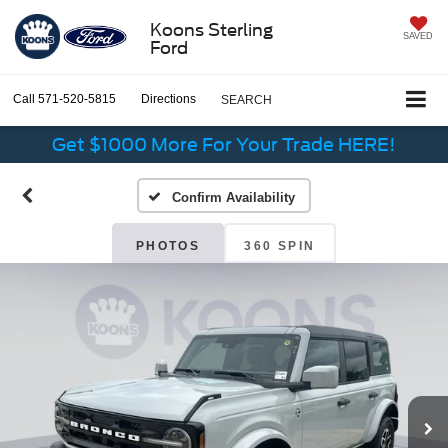
Koons Sterling
SAVED
Ford
Call
571-520-5815
Directions
SEARCH
Get $1000 More For Your Trade HERE!
Confirm Availability
PHOTOS
360 SPIN