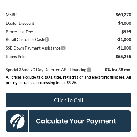
$60,270
MSRP
$4,000
Dealer Discount
$995
Processing Fee:
-$1,000
Retail Customer Cash
-$1,000
SSE Down Payment Assistance
$55,265
Koons Price
0% for 38 mo.
Special 36mo 90 Day Deferred APR Financing
All prices exclude tax, tags, title, registration and electronic filing fee. All
pricing includes a processing fee of $995.
Click To Call