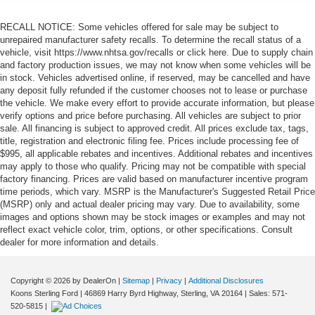
RECALL NOTICE: Some vehicles offered for sale may be subject to
unrepaired manufacturer safety recalls. To determine the recall status of a
vehicle, visit https://www.nhtsa.gov/recalls or click here. Due to supply chain
and factory production issues, we may not know when some vehicles will be
in stock. Vehicles advertised online, if reserved, may be cancelled and have
any deposit fully refunded if the customer chooses not to lease or purchase
the vehicle. We make every effort to provide accurate information, but please
verify options and price before purchasing. All vehicles are subject to prior
sale. All financing is subject to approved credit. All prices exclude tax, tags,
title, registration and electronic filing fee. Prices include processing fee of
$995, all applicable rebates and incentives. Additional rebates and incentives
may apply to those who qualify. Pricing may not be compatible with special
factory financing. Prices are valid based on manufacturer incentive program
time periods, which vary. MSRP is the Manufacturer's Suggested Retail Price
(MSRP) only and actual dealer pricing may vary. Due to availability, some
images and options shown may be stock images or examples and may not
reflect exact vehicle color, trim, options, or other specifications. Consult
dealer for more information and details.
Copyright © 2026
by DealerOn
|
Sitemap
|
Privacy
|
Additional Disclosures
Koons Sterling Ford
|
46869 Harry Byrd Highway,
Sterling,
VA
20164
| Sales:
571-
520-5815
|