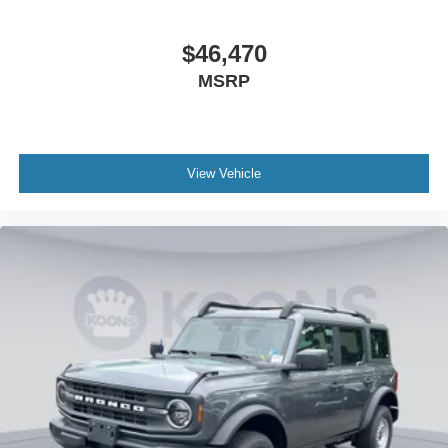
$46,470
MSRP
View Vehicle