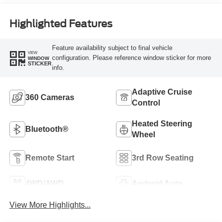
Highlighted Features
Feature availability subject to final vehicle
VIEW
configuration. Please reference window sticker for more
WINDOW
STICKER
info.
Adaptive Cruise
360 Cameras
Control
Heated Steering
Bluetooth®
Wheel
Remote Start
3rd Row Seating
4WD/AWD
Android Auto
View More Highlights...