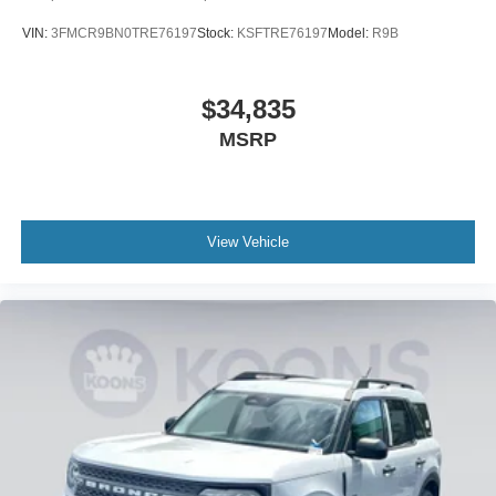
VIN:
3FMCR9BN0TRE76197
Stock:
KSFTRE76197
Model:
R9B
$34,835
MSRP
View Vehicle