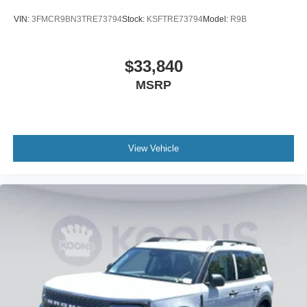
VIN:
3FMCR9BN3TRE73794
Stock:
KSFTRE73794
Model:
R9B
$33,840
MSRP
View Vehicle