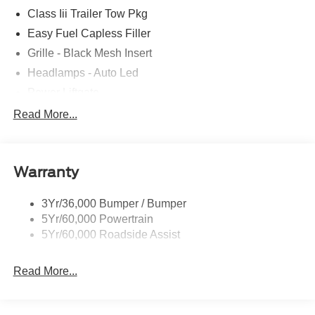
Class Iii Trailer Tow Pkg
Easy Fuel Capless Filler
Grille - Black Mesh Insert
Headlamps - Auto Led
Power Liftgate
Privacy Glass - Rear Doors
Read More...
Roof-Rack Side Rails-Black
Taillamps/Fog Lamps - Led
Warranty
Trailer Sway Control
Unique St-Line Badging
3Yr/36,000 Bumper / Bumper
Variable Interval Wipers
5Yr/60,000 Powertrain
5Yr/60,000 Roadside Assist
Read More...