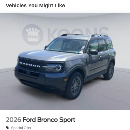
Vehicles You Might Like
2026
Ford Bronco Sport
Special Offer