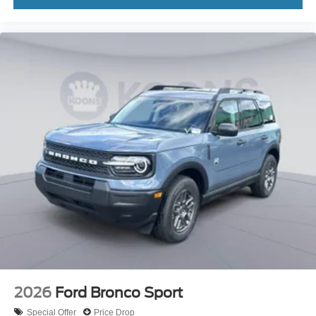
2026
Ford Bronco Sport
Special Offer
Price Drop