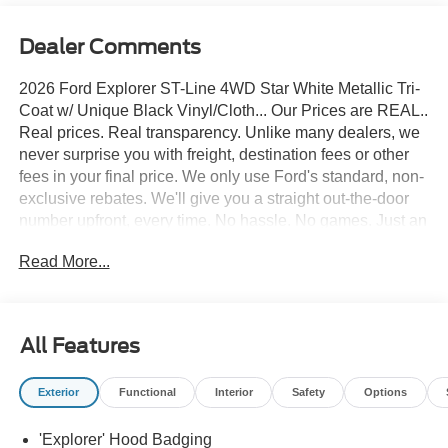
Dealer Comments
2026 Ford Explorer ST-Line 4WD Star White Metallic Tri-
Coat w/ Unique Black Vinyl/Cloth... Our Prices are REAL..
Real prices. Real transparency. Unlike many dealers, we
never surprise you with freight, destination fees or other
fees in your final price. We only use Ford's standard, non-
exclusive rebates. We'll give you a straight out-the-door
number upfront, every time. No hassle. No games. Just an
easy, enjoyable buying experience. Call us today to get
Read More...
your upfront, out the door price quote. All prices exclude
tax, tags, title, registration and electronic filing fee. Prices
include processing fee of $995. Price includes: $1000 -
SSE Down Payment Assistance. Exp. 08/31/2026 $3000 -
All Features
Retail Customer Cash. Exp. 09/30/2026
Exterior
Functional
Interior
Safety
Options
'Explorer' Hood Badging