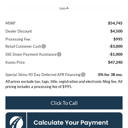
Less
$54,745
MSRP
$4,500
Dealer Discount
$995
Processing Fee:
-$3,000
Retail Customer Cash
-$1,000
SSE Down Payment Assistance
$47,240
Koons Price
0% for 38 mo.
Special 36mo 90 Day Deferred APR Financing
All prices exclude tax, tags, title, registration and electronic filing fee. All
pricing includes a processing fee of $995.
Click To Call