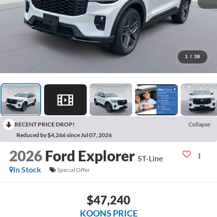
1
/
38
RECENT PRICE DROP!
Collapse
Reduced by $4,266 since Jul 07, 2026
2026
Ford Explorer
ST-Line
In Stock
Special Offer
$47,240
KOONS PRICE