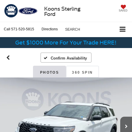
Koons Sterling
SAVED
Ford
Call
571-520-5815
Directions
SEARCH
Get $1000 More For Your Trade HERE!
Confirm Availability
PHOTOS
360 SPIN