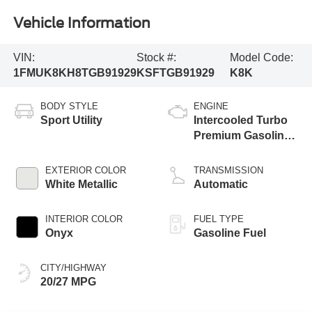
Vehicle Information
VIN:
Stock #:
Model Code:
1FMUK8KH8TGB91929
KSFTGB91929
K8K
BODY STYLE
ENGINE
Sport Utility
Intercooled Turbo
Premium Gasoline
I-4 2.3 L/140
EXTERIOR COLOR
TRANSMISSION
White Metallic
Automatic
INTERIOR COLOR
FUEL TYPE
Onyx
Gasoline Fuel
CITY/HIGHWAY
20/27 MPG