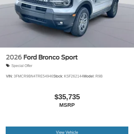
2026
Ford Bronco Sport
Special Offer
VIN:
3FMCR9BN4TRE54946
Stock:
KSF262144
Model:
R9B
$35,735
MSRP
View Vehicle