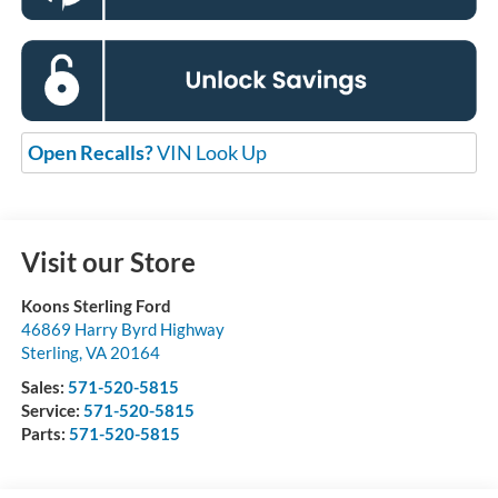
Open Recalls?
VIN Look Up
Visit our Store
Koons Sterling Ford
46869 Harry Byrd Highway
Sterling
,
VA
20164
Sales:
571-520-5815
Service:
571-520-5815
Parts:
571-520-5815