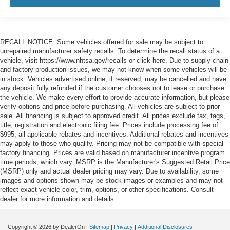
RECALL NOTICE: Some vehicles offered for sale may be subject to
unrepaired manufacturer safety recalls. To determine the recall status of a
vehicle, visit https://www.nhtsa.gov/recalls or click here. Due to supply chain
and factory production issues, we may not know when some vehicles will be
in stock. Vehicles advertised online, if reserved, may be cancelled and have
any deposit fully refunded if the customer chooses not to lease or purchase
the vehicle. We make every effort to provide accurate information, but please
verify options and price before purchasing. All vehicles are subject to prior
sale. All financing is subject to approved credit. All prices exclude tax, tags,
title, registration and electronic filing fee. Prices include processing fee of
$995, all applicable rebates and incentives. Additional rebates and incentives
may apply to those who qualify. Pricing may not be compatible with special
factory financing. Prices are valid based on manufacturer incentive program
time periods, which vary. MSRP is the Manufacturer's Suggested Retail Price
(MSRP) only and actual dealer pricing may vary. Due to availability, some
images and options shown may be stock images or examples and may not
reflect exact vehicle color, trim, options, or other specifications. Consult
dealer for more information and details.
Copyright © 2026
by DealerOn
|
Sitemap
|
Privacy
|
Additional Disclosures