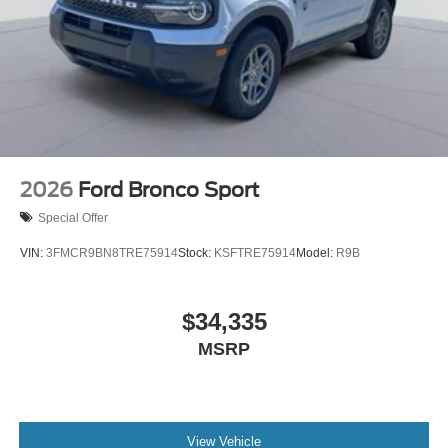
2026
Ford Bronco Sport
Special Offer
VIN:
3FMCR9BN8TRE75914
Stock:
KSFTRE75914
Model:
R9B
$34,335
MSRP
View Vehicle