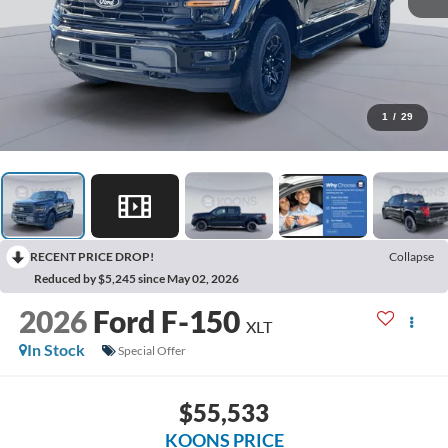
1
/
29
RECENT PRICE DROP!
Collapse
Reduced by $5,245 since May 02, 2026
2026
Ford F-150
XLT
In Stock
Special Offer
$55,533
KOONS PRICE