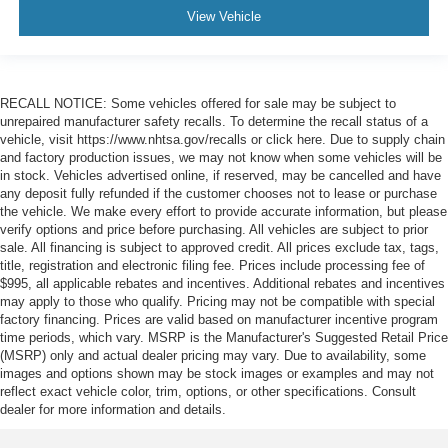
View Vehicle
RECALL NOTICE: Some vehicles offered for sale may be subject to
unrepaired manufacturer safety recalls. To determine the recall status of a
vehicle, visit https://www.nhtsa.gov/recalls or click here. Due to supply chain
and factory production issues, we may not know when some vehicles will be
in stock. Vehicles advertised online, if reserved, may be cancelled and have
any deposit fully refunded if the customer chooses not to lease or purchase
the vehicle. We make every effort to provide accurate information, but please
verify options and price before purchasing. All vehicles are subject to prior
sale. All financing is subject to approved credit. All prices exclude tax, tags,
title, registration and electronic filing fee. Prices include processing fee of
$995, all applicable rebates and incentives. Additional rebates and incentives
may apply to those who qualify. Pricing may not be compatible with special
factory financing. Prices are valid based on manufacturer incentive program
time periods, which vary. MSRP is the Manufacturer's Suggested Retail Price
(MSRP) only and actual dealer pricing may vary. Due to availability, some
images and options shown may be stock images or examples and may not
reflect exact vehicle color, trim, options, or other specifications. Consult
dealer for more information and details.