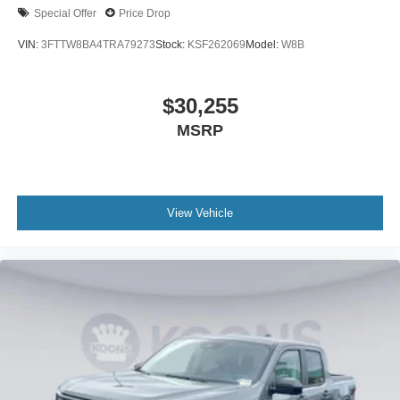
Special Offer
Price Drop
VIN:
3FTTW8BA4TRA79273
Stock:
KSF262069
Model:
W8B
$30,255
MSRP
View Vehicle