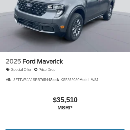
2025
Ford Maverick
Special Offer
Price Drop
VIN:
3FTTW8JA1SRB76544
Stock:
KSF252080
Model:
W8J
$35,510
MSRP