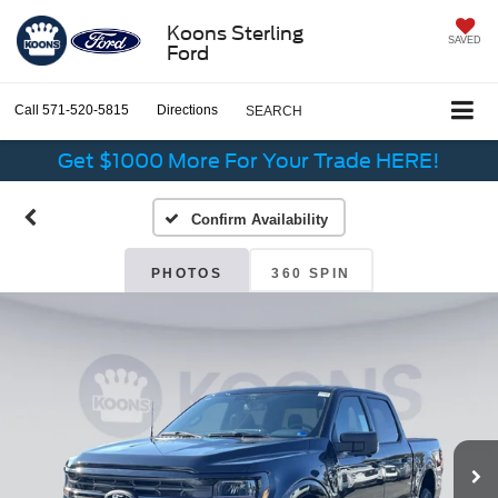
Koons Sterling
SAVED
Ford
Call
571-520-5815
Directions
SEARCH
Get $1000 More For Your Trade HERE!
Confirm Availability
PHOTOS
360 SPIN