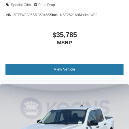
Special Offer
Price Drop
VIN:
3FTTW8JA5SRB59455
Stock:
KSF252168
Model:
W8J
$35,785
MSRP
View Vehicle