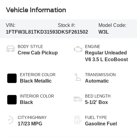
Vehicle Information
VIN:
Stock #:
Model Code:
1FTFW3L81TKD31593
DKSF261502
W3L
BODY STYLE
ENGINE
Crew Cab Pickup
Regular Unleaded
V6 3.5 L EcoBoost
EXTERIOR COLOR
TRANSMISSION
Black Metallic
Automatic
INTERIOR COLOR
BED LENGTH
Black
5-1/2' Box
CITY/HIGHWAY
FUEL TYPE
17/23 MPG
Gasoline Fuel