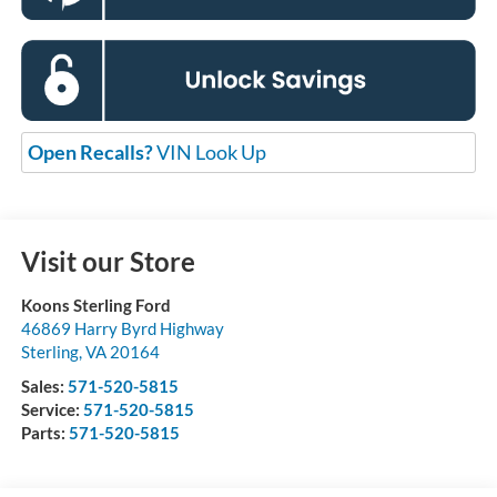
Open Recalls?
VIN Look Up
Visit our Store
Koons Sterling Ford
46869 Harry Byrd Highway
Sterling
,
VA
20164
Sales:
571-520-5815
Service:
571-520-5815
Parts:
571-520-5815