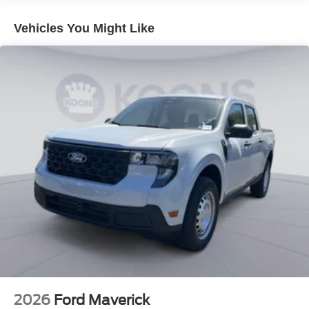
Vehicles You Might Like
2026
Ford Maverick