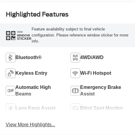
Highlighted Features
Feature availability subject to final vehicle
VIEW
configuration. Please reference window sticker for more
WINDOW
STICKER
info.
Bluetooth®
4WD/AWD
Keyless Entry
Wi-Fi Hotspot
Automatic High
Emergency Brake
Beams
Assist
Lane Keep Assist
Blind Spot Monitor
View More Highlights...