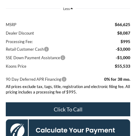
Less
$66,625
MSRP
$8,087
Dealer Discount
$995
Processing Fee:
-$3,000
Retail Customer Cash
-$1,000
SSE Down Payment Assistance
$55,533
Koons Price
0% for 38 mo.
90 Day Deferred APR Financing
All prices exclude tax, tags, title, registration and electronic filing fee. All
pricing includes a processing fee of $995.
Click To Call