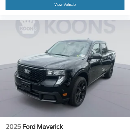
View Vehicle
2025
Ford Maverick