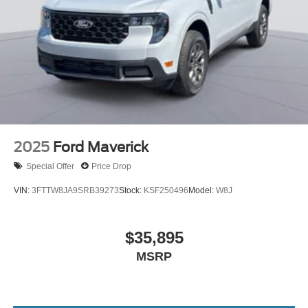
2025
Ford Maverick
Special Offer
Price Drop
VIN:
3FTTW8JA9SRB39273
Stock:
KSF250496
Model:
W8J
$35,895
MSRP