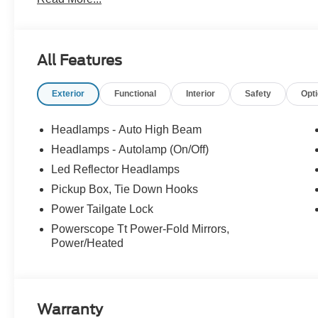
exclusive rebates. We'll give you a straight out-the-doo
Just an easy, enjoyable buying experience. Call us today 
prices exclude tax, tags, title, registration and electronic
Price includes: $1000 - Retail Customer Cash. Exp. 09
All Features
Exterior
Functional
Interior
Safety
Opt
Headlamps - Auto High Beam
Headlamps - Autolamp (On/Off)
Led Reflector Headlamps
Pickup Box, Tie Down Hooks
Power Tailgate Lock
Powerscope Tt Power-Fold Mirrors,
Power/Heated
Warranty