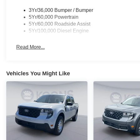
3Yr/36,000 Bumper / Bumper
5Yr/60,000 Powertrain
5Yr/60,000 Roadside Assist
5Yr/100,000 Diesel Engine
Read More...
Vehicles You Might Like