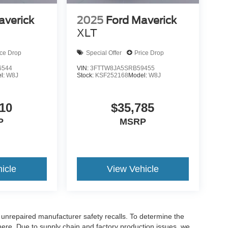
averick
2025
Ford Maverick
XLT
ice Drop
Special Offer
Price Drop
6544
VIN:
3FTTW8JA5SRB59455
l:
W8J
Stock:
KSF252168
Model:
W8J
10
$35,785
P
MSRP
icle
View Vehicle
nrepaired manufacturer safety recalls. To determine the
ck here. Due to supply chain and factory production issues, we