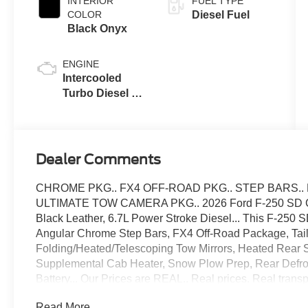
INTERIOR
FUEL TYPE
COLOR
Diesel Fuel
Black Onyx
ENGINE
Intercooled
Turbo Diesel V-
8 6.7 L/406
Dealer Comments
CHROME PKG.. FX4 OFF-ROAD PKG.. STEP BARS.
ULTIMATE TOW CAMERA PKG.. 2026 Ford F-250 SD Cre
Black Leather, 6.7L Power Stroke Diesel... This F-250
Angular Chrome Step Bars, FX4 Off-Road Package, Tai
Folding/Heated/Telescoping Tow Mirrors, Heated Rear 
Supplemental Cab Heater, Snow Plow Prep, Rear Defros
Battery... Our Prices are REAL.. Real prices. Real tran
you with freight, destination fees or other fees in your f
Read More...