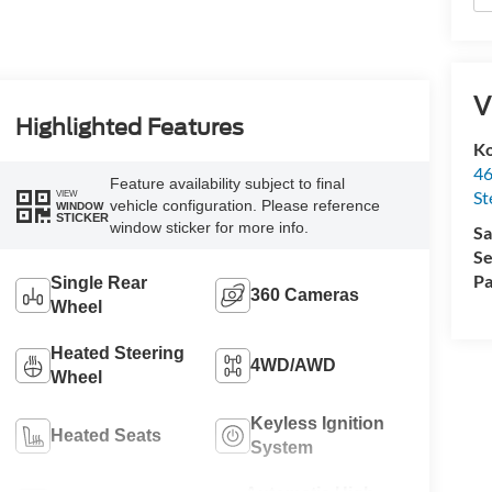
V
Highlighted Features
Ko
46
Feature availability subject to final
St
VIEW
vehicle configuration. Please reference
WINDOW
STICKER
window sticker for more info.
Sa
Se
Pa
Single Rear
360 Cameras
Wheel
Heated Steering
4WD/AWD
Wheel
Keyless Ignition
Heated Seats
System