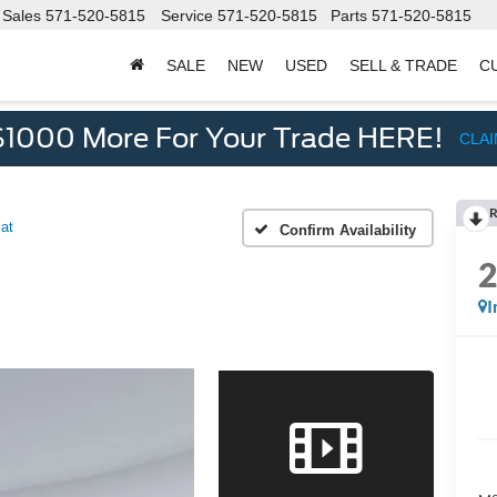
Sales
571-520-5815
Service
571-520-5815
Parts
571-520-5815
SALE
NEW
USED
SELL & TRADE
C
d
$1000 More For Your Trade HERE!
CLA
R
iat
Confirm Availability
I