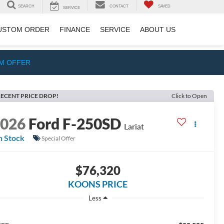
SEARCH
CONTACT
SAVED
SERVICE
USTOM ORDER
FINANCE
SERVICE
ABOUT US
IM OFFER
ECENT PRICE DROP!
Click to Open
2026
Ford F-250SD
Lariat
n Stock
Special Offer
$76,320
KOONS PRICE
Less