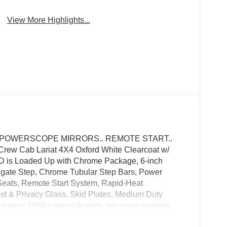
Automatic High
Wi-Fi Hotspot
Beams
View More Highlights...
. POWERSCOPE MIRRORS.. REMOTE START..
w Cab Lariat 4X4 Oxford White Clearcoat w/
 SD is Loaded Up with Chrome Package, 6-inch
lgate Step, Chrome Tubular Step Bars, Power
Seats, Remote Start System, Rapid-Heat
t & Privacy Glass, Skid Plates, Medium Duty
sparency. Unlike many dealers, we never surprise
inal price. We only use Ford's standard, non-