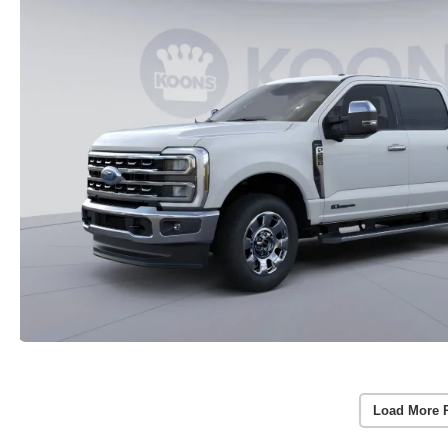
Load More 