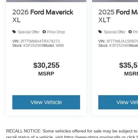
2026
Ford Maverick
2025
Ford M
XL
XLT
Special Offer
Price Drop
Special Offer
Pr
VIN:
3FTTW8BA4TRA79273
VIN:
3FTTW8JA1SRB7
Stock:
KSF262069
Model:
W8B
Stock:
KSF252080
Mode
$30,255
$35,5
MSRP
MSR
View Vehicle
View Veh
RECALL NOTICE: Some vehicles offered for sale may be subject to u
recall status of a vehicle, visit https://www.nhtsa.gov/recalls or cli