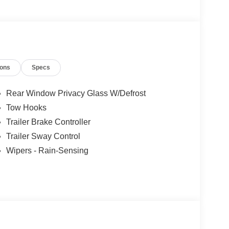
r number upfront, every time. No hassle. No games.
to get your upfront, out the door price quote. All
 filing fee. Prices include processing fee of $995.
/30/2026
ions
Specs
Rear Window Privacy Glass W/Defrost
Tow Hooks
Trailer Brake Controller
Trailer Sway Control
Wipers - Rain-Sensing