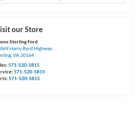
isit our Store
ons Sterling Ford
869 Harry Byrd Highway
erling
,
VA
20164
les:
571-520-5815
rvice:
571-520-5815
rts:
571-520-5815