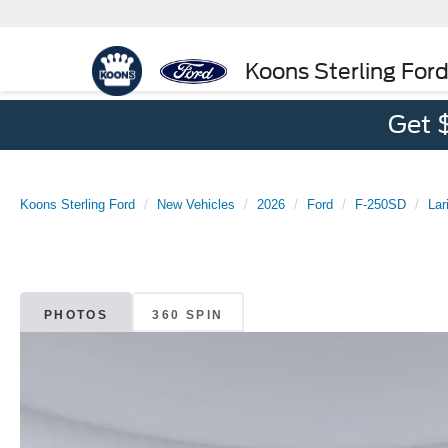
Koons Sterling For
Get 
Koons Sterling Ford
New Vehicles
2026
Ford
F-250SD
Lar
PHOTOS
360 SPIN