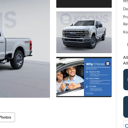
M
De
Pr
Re
Ko
All
Al
Photos
O