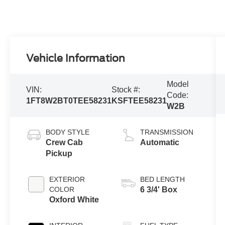
Vehicle Information
Model
VIN:
Stock #:
Code:
1FT8W2BT0TEE58231
KSFTEE58231
W2B
BODY STYLE
TRANSMISSION
Crew Cab
Automatic
Pickup
EXTERIOR
BED LENGTH
COLOR
6 3/4' Box
Oxford White