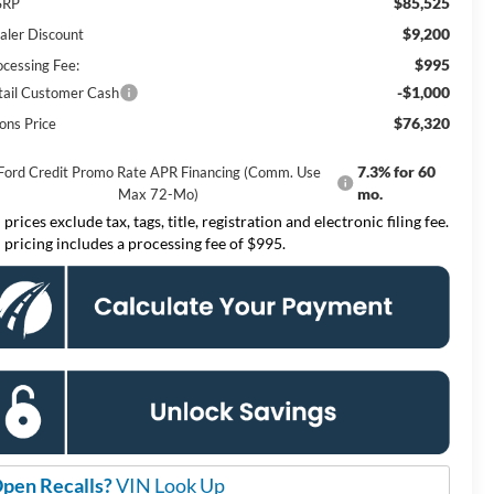
$85,525
SRP
$9,200
aler Discount
$995
ocessing Fee:
-$1,000
tail Customer Cash
$76,320
ons Price
7.3% for 60
Ford Credit Promo Rate APR Financing (Comm. Use
mo.
Max 72-Mo)
 prices exclude tax, tags, title, registration and electronic filing fee.
l pricing includes a processing fee of $995.
pen Recalls?
VIN Look Up