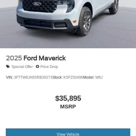
2025
Ford Maverick
Special Offer
Price Drop
VIN:
3FTTW8JA9SRB39273
Stock:
KSF250496
Model:
W8J
$35,895
MSRP
View Vehicle