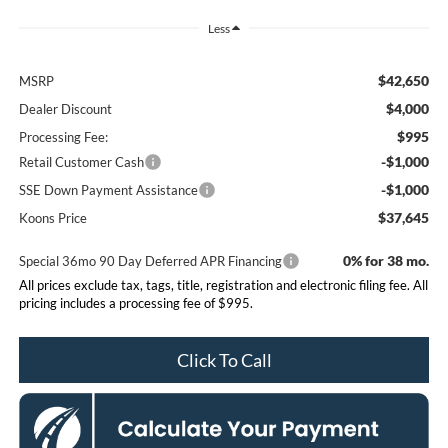
Less
$42,650
MSRP
$4,000
Dealer Discount
$995
Processing Fee:
-$1,000
Retail Customer Cash
-$1,000
SSE Down Payment Assistance
$37,645
Koons Price
0% for 38 mo.
Special 36mo 90 Day Deferred APR Financing
All prices exclude tax, tags, title, registration and electronic filing fee. All
pricing includes a processing fee of $995.
Click To Call