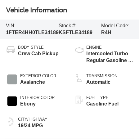
Vehicle Information
VIN:
Stock #:
Model Code:
1FTER4HH0TLE34189
KSFTLE34189
R4H
BODY STYLE
ENGINE
Crew Cab Pickup
Intercooled Turbo
Regular Gasoline I-
4 2.3 L/140
EXTERIOR COLOR
TRANSMISSION
Avalanche
Automatic
INTERIOR COLOR
FUEL TYPE
Ebony
Gasoline Fuel
CITY/HIGHWAY
19/24 MPG