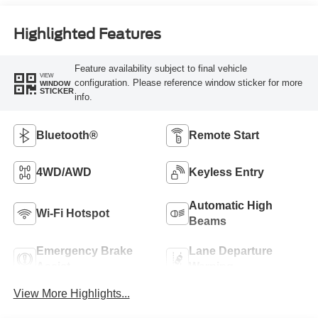
Highlighted Features
Feature availability subject to final vehicle
VIEW
configuration. Please reference window sticker for more
WINDOW
STICKER
info.
Bluetooth®
Remote Start
4WD/AWD
Keyless Entry
Automatic High
Wi-Fi Hotspot
Beams
Emergency Brake
Lane Departure
Assist
Warning
View More Highlights...