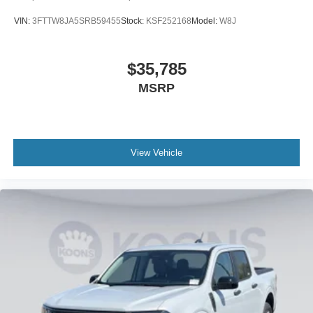
VIN:
3FTTW8JA5SRB59455
Stock:
KSF252168
Model:
W8J
$35,785
MSRP
View Vehicle