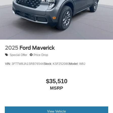
2025
Ford Maverick
Special Offer
Price Drop
VIN:
3FTTW8JA1SRB76544
Stock:
KSF252080
Model:
W8J
$35,510
MSRP
View Vehicle