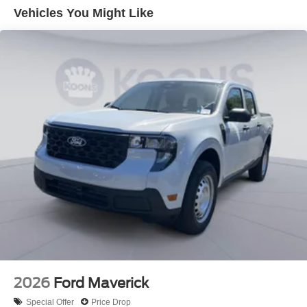
Vehicles You Might Like
2026
Ford Maverick
Special Offer
Price Drop