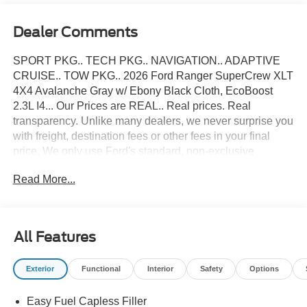
Dealer Comments
SPORT PKG.. TECH PKG.. NAVIGATION.. ADAPTIVE
CRUISE.. TOW PKG.. 2026 Ford Ranger SuperCrew XLT
4X4 Avalanche Gray w/ Ebony Black Cloth, EcoBoost
2.3L I4... Our Prices are REAL.. Real prices. Real
transparency. Unlike many dealers, we never surprise you
with freight, destination fees or other fees in your final
price. We only use Ford's standard, non-exclusive
rebates. We'll give you a straight out-the-door number
Read More...
upfront, every time. No hassle. No games. Just an easy,
enjoyable buying experience. Call us today to get your
upfront, out the door price quote. All prices exclude tax,
tags, title, registration and electronic filing fee. Prices
All Features
include processing fee of $995. Price includes: $1000 -
Retail Customer Cash. Exp. 09/30/2026 $1000 - SSE
Exterior
Functional
Interior
Safety
Options
Down Payment Assistance. Exp. 08/31/2026
Easy Fuel Capless Filler