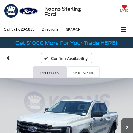
Koons Sterling
SAVED
Ford
Call
571-520-5815
Directions
SEARCH
Get $1000 More For Your Trade HERE!
Confirm Availability
PHOTOS
360 SPIN