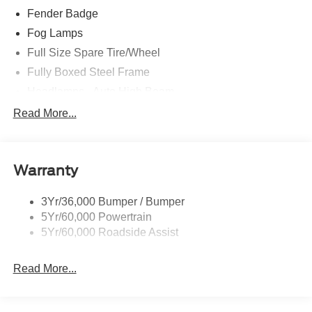
Fender Badge
Fog Lamps
Full Size Spare Tire/Wheel
Fully Boxed Steel Frame
Headlamps - Auto High Beam
Led Reflector Headlamps
Read More...
Privacy Glass
Remote Tailgate Lock
Warranty
Taillamps-Led
Wheel Lip Moldings
3Yr/36,000 Bumper / Bumper
5Yr/60,000 Powertrain
5Yr/60,000 Roadside Assist
Read More...