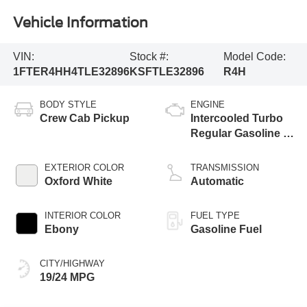
Vehicle Information
VIN:
Stock #:
Model Code:
1FTER4HH4TLE32896
KSFTLE32896
R4H
BODY STYLE
ENGINE
Crew Cab Pickup
Intercooled Turbo
Regular Gasoline I-
4 2.3 L/140
EXTERIOR COLOR
TRANSMISSION
Oxford White
Automatic
INTERIOR COLOR
FUEL TYPE
Ebony
Gasoline Fuel
CITY/HIGHWAY
19/24 MPG