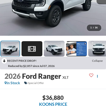
1
/
36
RECENT PRICE DROP!
Collapse
Reduced by $2,857 since Jul 07, 2026
2026
Ford Ranger
XLT
In Stock
Special Offer
$36,880
KOONS PRICE