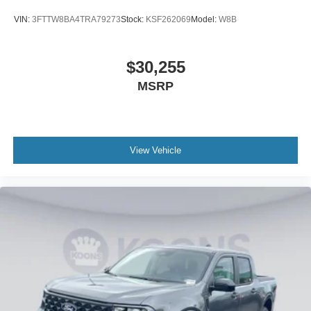
VIN:
3FTTW8BA4TRA79273
Stock:
KSF262069
Model:
W8B
$30,255
MSRP
View Vehicle