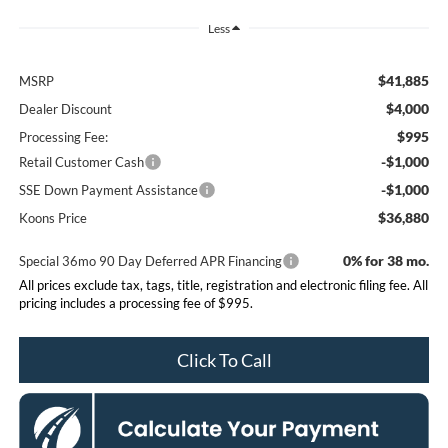
Less
$41,885
MSRP
$4,000
Dealer Discount
$995
Processing Fee:
-$1,000
Retail Customer Cash
-$1,000
SSE Down Payment Assistance
$36,880
Koons Price
0% for 38 mo.
Special 36mo 90 Day Deferred APR Financing
All prices exclude tax, tags, title, registration and electronic filing fee. All
pricing includes a processing fee of $995.
Click To Call