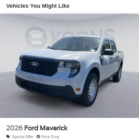
Vehicles You Might Like
2026
Ford Maverick
Special Offer
Price Drop