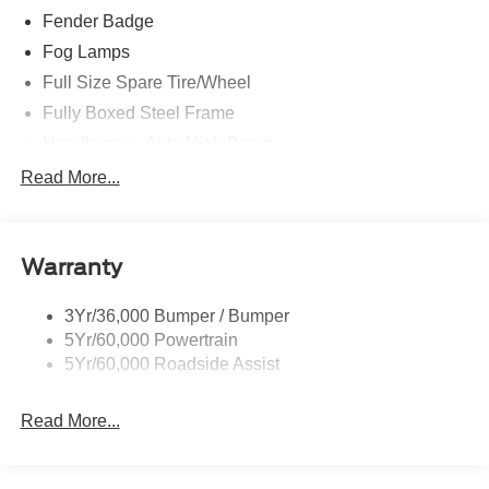
Fender Badge
Fog Lamps
Full Size Spare Tire/Wheel
Fully Boxed Steel Frame
Headlamps - Auto High Beam
Led Reflector Headlamps
Read More...
Privacy Glass
Remote Tailgate Lock
Warranty
Taillamps-Led
Wheel Lip Moldings
3Yr/36,000 Bumper / Bumper
5Yr/60,000 Powertrain
5Yr/60,000 Roadside Assist
Read More...