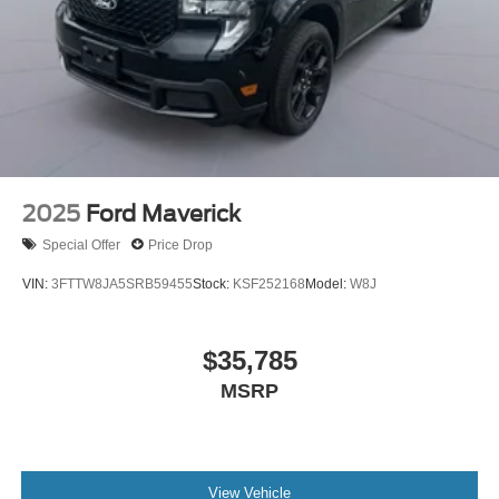
2025
Ford Maverick
Special Offer
Price Drop
VIN:
3FTTW8JA5SRB59455
Stock:
KSF252168
Model:
W8J
$35,785
MSRP
View Vehicle