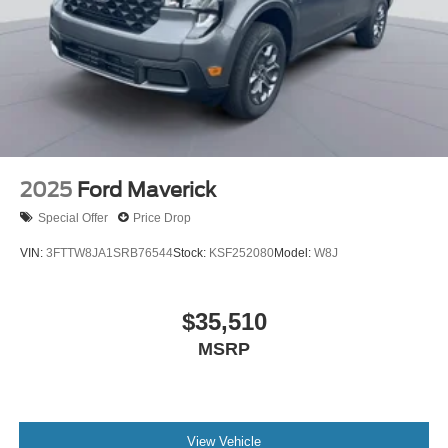
2025
Ford Maverick
Special Offer
Price Drop
VIN:
3FTTW8JA1SRB76544
Stock:
KSF252080
Model:
W8J
$35,510
MSRP
View Vehicle