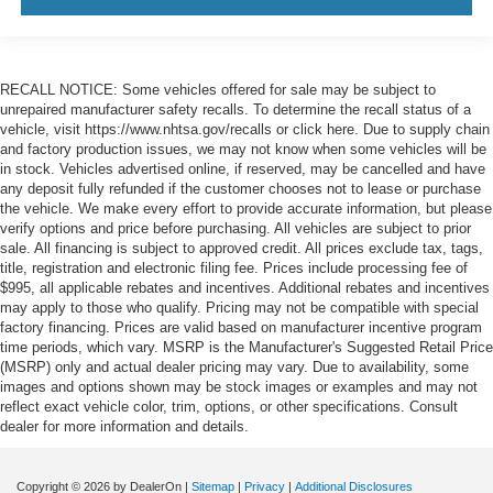
RECALL NOTICE: Some vehicles offered for sale may be subject to
unrepaired manufacturer safety recalls. To determine the recall status of a
vehicle, visit https://www.nhtsa.gov/recalls or click here. Due to supply chain
and factory production issues, we may not know when some vehicles will be
in stock. Vehicles advertised online, if reserved, may be cancelled and have
any deposit fully refunded if the customer chooses not to lease or purchase
the vehicle. We make every effort to provide accurate information, but please
verify options and price before purchasing. All vehicles are subject to prior
sale. All financing is subject to approved credit. All prices exclude tax, tags,
title, registration and electronic filing fee. Prices include processing fee of
$995, all applicable rebates and incentives. Additional rebates and incentives
may apply to those who qualify. Pricing may not be compatible with special
factory financing. Prices are valid based on manufacturer incentive program
time periods, which vary. MSRP is the Manufacturer's Suggested Retail Price
(MSRP) only and actual dealer pricing may vary. Due to availability, some
images and options shown may be stock images or examples and may not
reflect exact vehicle color, trim, options, or other specifications. Consult
dealer for more information and details.
Copyright © 2026
by DealerOn
|
Sitemap
|
Privacy
|
Additional Disclosures