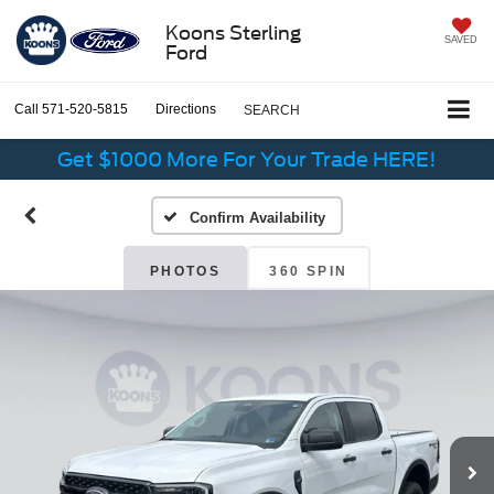
Koons Sterling
SAVED
Ford
Call
571-520-5815
Directions
SEARCH
Get $1000 More For Your Trade HERE!
Confirm Availability
PHOTOS
360 SPIN