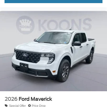
2026
Ford Maverick
Special Offer
Price Drop