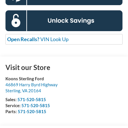
Open Recalls?
VIN Look Up
Visit our Store
Koons Sterling Ford
46869 Harry Byrd Highway
Sterling
,
VA
20164
Sales:
571-520-5815
Service:
571-520-5815
Parts:
571-520-5815