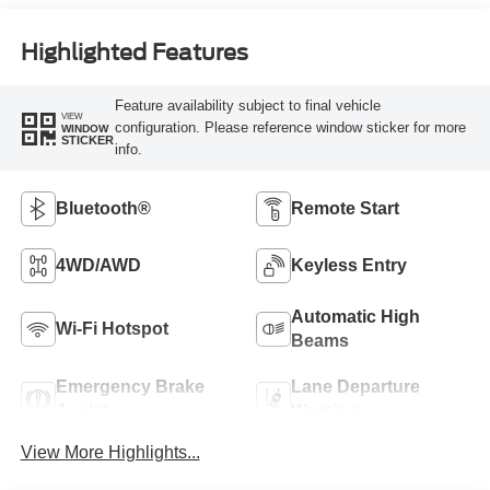
Highlighted Features
Feature availability subject to final vehicle
VIEW
configuration. Please reference window sticker for more
WINDOW
STICKER
info.
Bluetooth®
Remote Start
4WD/AWD
Keyless Entry
Automatic High
Wi-Fi Hotspot
Beams
Emergency Brake
Lane Departure
Assist
Warning
View More Highlights...