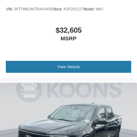
VIN:
3FTTW8JA6TRA54456
Stock:
KSF262127
Model:
W8J
$32,605
MSRP
View Vehicle