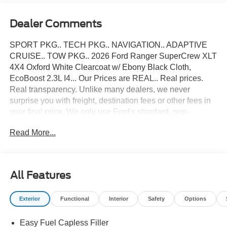
Dealer Comments
SPORT PKG.. TECH PKG.. NAVIGATION.. ADAPTIVE
CRUISE.. TOW PKG.. 2026 Ford Ranger SuperCrew XLT
4X4 Oxford White Clearcoat w/ Ebony Black Cloth,
EcoBoost 2.3L I4... Our Prices are REAL.. Real prices.
Real transparency. Unlike many dealers, we never
surprise you with freight, destination fees or other fees in
your final price. We only use Ford's standard, non-
exclusive rebates. We'll give you a straight out-the-door
Read More...
number upfront, every time. No hassle. No games. Just an
easy, enjoyable buying experience. Call us today to get
your upfront, out the door price quote. All prices exclude
tax, tags, title, registration and electronic filing fee. Prices
All Features
include processing fee of $995. Price includes: $1000 -
Retail Customer Cash. Exp. 09/30/2026 $1000 - SSE
Exterior
Functional
Interior
Safety
Options
Down Payment Assistance. Exp. 08/31/2026
Easy Fuel Capless Filler