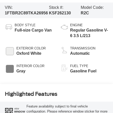
VIN:
Stock #:
Model Code:
1FTBR2C89TKA26956
KSF262130
R2C
BODY STYLE
ENGINE
Full-size Cargo Van
Regular Gasoline V-
6 3.5 L/213
EXTERIOR COLOR
TRANSMISSION
Oxford White
Automatic
INTERIOR COLOR
FUEL TYPE
Gray
Gasoline Fuel
Highlighted Features
Feature availability subject to final vehicle
VIEW
configuration. Please reference window sticker for more
WINDOW