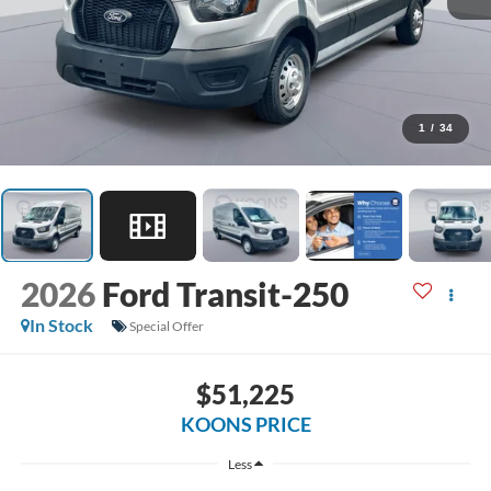
1
/
34
2026
Ford Transit-250
In Stock
Special Offer
$51,225
KOONS PRICE
Less