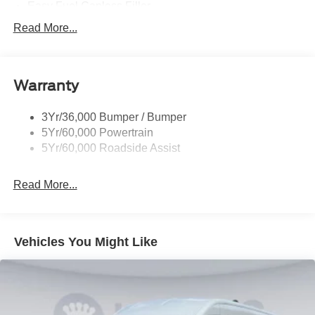
Easy Fuel Capless Filler
Glass - Solar-Tinted
Read More...
Headlamp Courtesy Delay
Headlamps - Autolamp (On/Off)
Warranty
Single Sliding Side Door
Tire Inflator/Sealant Kit
3Yr/36,000 Bumper / Bumper
Wipers - Rain-Sensing
5Yr/60,000 Powertrain
5Yr/60,000 Roadside Assist
Read More...
Vehicles You Might Like