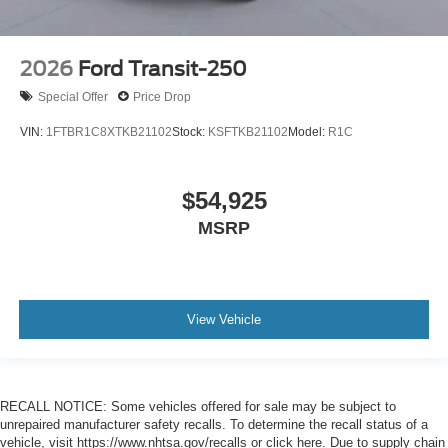
2026
Ford Transit-250
Special Offer
Price Drop
VIN:
1FTBR1C8XTKB21102
Stock:
KSFTKB21102
Model:
R1C
$54,925
MSRP
View Vehicle
RECALL NOTICE: Some vehicles offered for sale may be subject to
unrepaired manufacturer safety recalls. To determine the recall status of a
vehicle, visit https://www.nhtsa.gov/recalls or click here. Due to supply chain