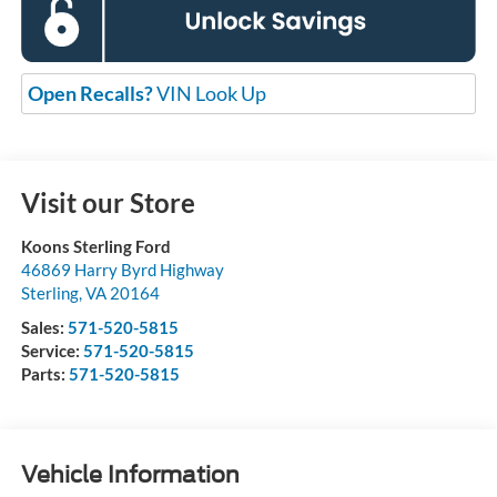
Open Recalls?
VIN Look Up
Visit our Store
Koons Sterling Ford
46869 Harry Byrd Highway
Sterling
,
VA
20164
Sales:
571-520-5815
Service:
571-520-5815
Parts:
571-520-5815
Vehicle Information