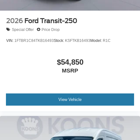
2026
Ford Transit-250
Special Offer
Price Drop
VIN:
1FTBR1C84TKB16493
Stock:
KSFTKB16493
Model:
R1C
$54,850
MSRP
View Vehicle