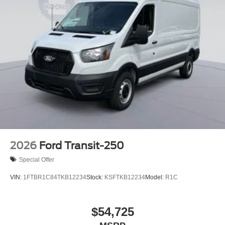
2026
Ford Transit-250
Special Offer
VIN:
1FTBR1C84TKB12234
Stock:
KSFTKB12234
Model:
R1C
$54,725