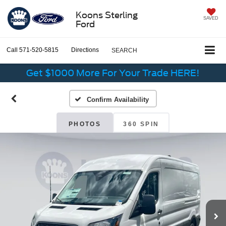
Koons Sterling
SAVED
Ford
Call
571-520-5815
Directions
SEARCH
Get $1000 More For Your Trade HERE!
Confirm Availability
PHOTOS
360 SPIN