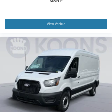
MSRP
View Vehicle