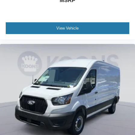
MSRP
View Vehicle