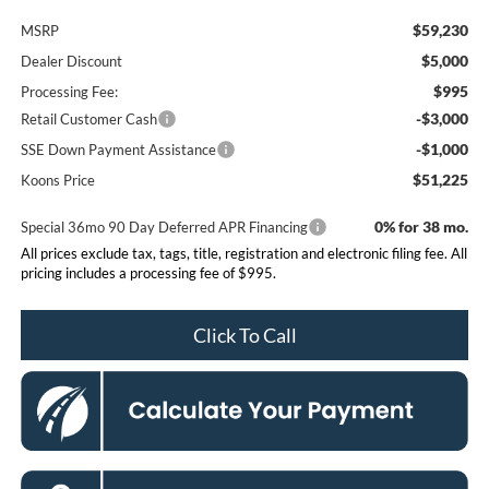
$59,230
MSRP
$5,000
Dealer Discount
$995
Processing Fee:
-$3,000
Retail Customer Cash
-$1,000
SSE Down Payment Assistance
$51,225
Koons Price
0% for 38 mo.
Special 36mo 90 Day Deferred APR Financing
All prices exclude tax, tags, title, registration and electronic filing fee. All
pricing includes a processing fee of $995.
Click To Call