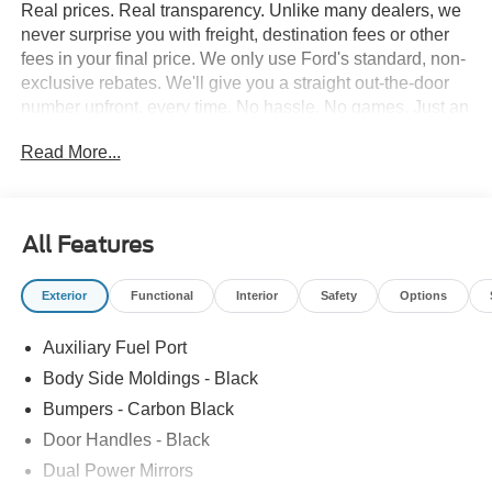
Real prices. Real transparency. Unlike many dealers, we
never surprise you with freight, destination fees or other
fees in your final price. We only use Ford's standard, non-
exclusive rebates. We'll give you a straight out-the-door
number upfront, every time. No hassle. No games. Just an
easy, enjoyable buying experience. Call us today to get
Read More...
your upfront, out the door price quote. All prices exclude
tax, tags, title, registration and electronic filing fee. Prices
include processing fee of $995. Price includes: $1000 -
SSE Down Payment Assistance. Exp. 08/31/2026 $3000 -
All Features
Retail Customer Cash. Exp. 09/30/2026
Exterior
Functional
Interior
Safety
Options
Auxiliary Fuel Port
Body Side Moldings - Black
Bumpers - Carbon Black
Door Handles - Black
Dual Power Mirrors