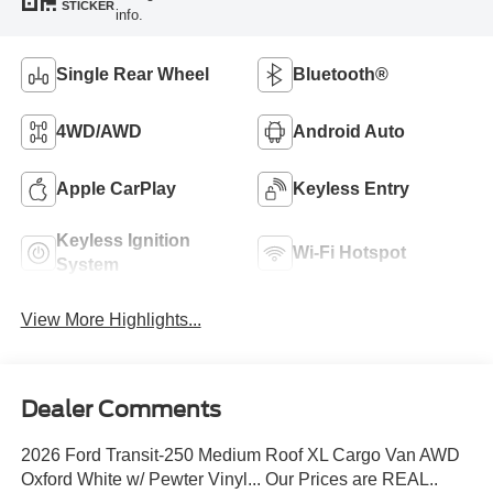
STICKER
info.
Single Rear Wheel
Bluetooth®
4WD/AWD
Android Auto
Apple CarPlay
Keyless Entry
Keyless Ignition
Wi-Fi Hotspot
System
View More Highlights...
Dealer Comments
2026 Ford Transit-250 Medium Roof XL Cargo Van AWD
Oxford White w/ Pewter Vinyl... Our Prices are REAL..