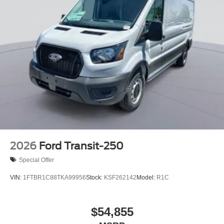
2026
Ford Transit-250
Special Offer
VIN:
1FTBR1C88TKA99956
Stock:
KSF262142
Model:
R1C
$54,855