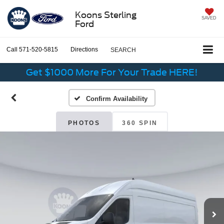
Koons Sterling
SAVED
Ford
Call
571-520-5815
Directions
SEARCH
Get $1000 More For Your Trade HERE!
Confirm Availability
PHOTOS
360 SPIN