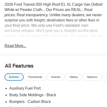
2026 Ford Transit-350 High Roof EL XL Cargo Van Oxford
White w/ Pewter Cloth... Our Prices are REAL.. Real
prices. Real transparency. Unlike many dealers, we never
surprise you with freight, destination fees or other fees in
your final price. We only use Ford's standard, non-
exclusive rebates. We'll give you a straight out-the-door
number upfront, every time. No hassle. No games. Just an
easy, enjoyable buying experience. Call us today to get
Read More...
your upfront, out the door price quote. All prices exclude
tax, tags, title, registration and electronic filing fee. Prices
include processing fee of $995. Price includes: $1000 -
SSE Down Payment Assistance. Exp. 08/31/2026 $3000 -
All Features
Retail Customer Cash. Exp. 09/30/2026
Exterior
Functional
Interior
Safety
Options
Auxiliary Fuel Port
Body Side Moldings - Black
Bumpers - Carbon Black