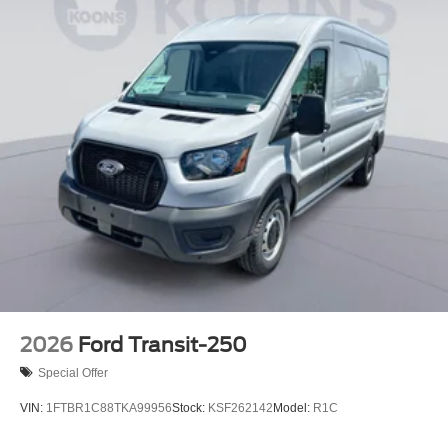
2026
Ford Transit-250
Special Offer
VIN:
1FTBR1C88TKA99956
Stock:
KSF262142
Model:
R1C