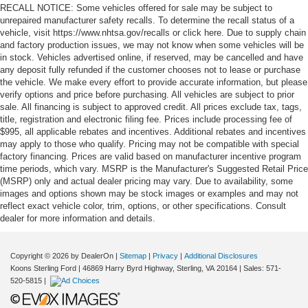
RECALL NOTICE: Some vehicles offered for sale may be subject to
unrepaired manufacturer safety recalls. To determine the recall status of a
vehicle, visit https://www.nhtsa.gov/recalls or click here. Due to supply chain
and factory production issues, we may not know when some vehicles will be
in stock. Vehicles advertised online, if reserved, may be cancelled and have
any deposit fully refunded if the customer chooses not to lease or purchase
the vehicle. We make every effort to provide accurate information, but please
verify options and price before purchasing. All vehicles are subject to prior
sale. All financing is subject to approved credit. All prices exclude tax, tags,
title, registration and electronic filing fee. Prices include processing fee of
$995, all applicable rebates and incentives. Additional rebates and incentives
may apply to those who qualify. Pricing may not be compatible with special
factory financing. Prices are valid based on manufacturer incentive program
time periods, which vary. MSRP is the Manufacturer's Suggested Retail Price
(MSRP) only and actual dealer pricing may vary. Due to availability, some
images and options shown may be stock images or examples and may not
reflect exact vehicle color, trim, options, or other specifications. Consult
dealer for more information and details.
Copyright © 2026
by DealerOn
|
Sitemap
|
Privacy
|
Additional Disclosures
Koons Sterling Ford
|
46869 Harry Byrd Highway,
Sterling,
VA
20164
| Sales:
571-
520-5815
|