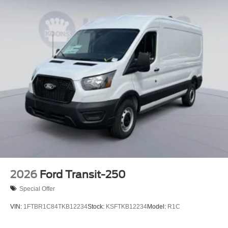
2026
Ford Transit-250
Special Offer
VIN:
1FTBR1C84TKB12234
Stock:
KSFTKB12234
Model:
R1C