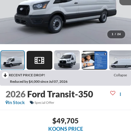
1
/
24
RECENT PRICE DROP!
Collapse
Reduced by $4,000 since Jul 07, 2026
2026
Ford Transit-350
In Stock
Special Offer
$49,705
KOONS PRICE