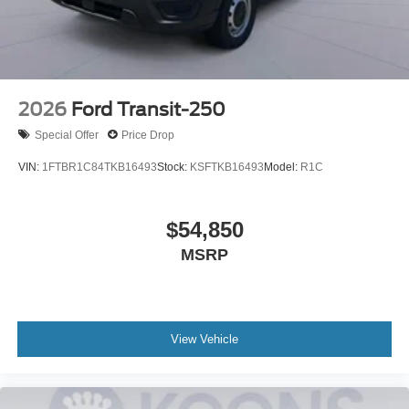
2026
Ford Transit-250
Special Offer
Price Drop
VIN:
1FTBR1C84TKB16493
Stock:
KSFTKB16493
Model:
R1C
$54,850
MSRP
View Vehicle