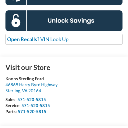
Open Recalls?
VIN Look Up
Visit our Store
Koons Sterling Ford
46869 Harry Byrd Highway
Sterling
,
VA
20164
Sales:
571-520-5815
Service:
571-520-5815
Parts:
571-520-5815