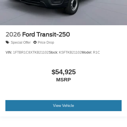
2026
Ford Transit-250
Special Offer
Price Drop
VIN:
1FTBR1C8XTKB21102
Stock:
KSFTKB21102
Model:
R1C
$54,925
MSRP
View Vehicle