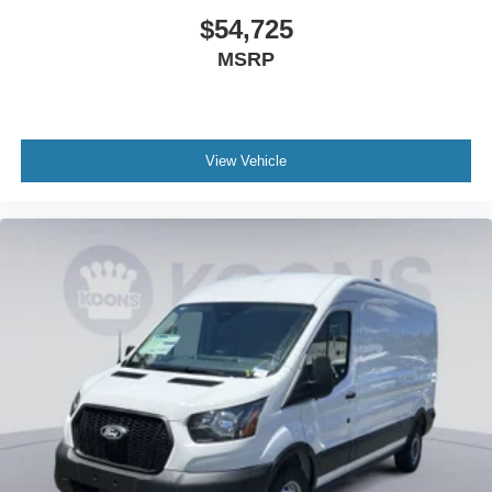
$54,725
MSRP
View Vehicle