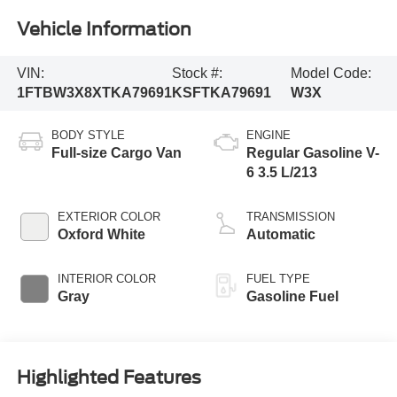
Vehicle Information
VIN:
Stock #:
Model Code:
1FTBW3X8XTKA79691
KSFTKA79691
W3X
BODY STYLE
ENGINE
Full-size Cargo Van
Regular Gasoline V-
6 3.5 L/213
EXTERIOR COLOR
TRANSMISSION
Oxford White
Automatic
INTERIOR COLOR
FUEL TYPE
Gray
Gasoline Fuel
Highlighted Features