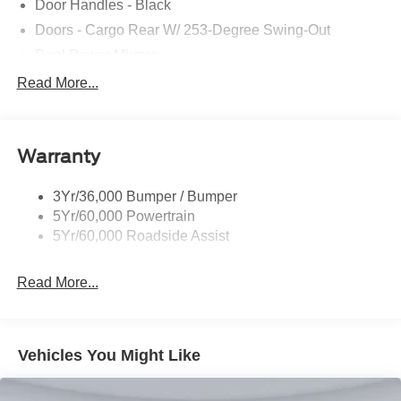
Door Handles - Black
Doors - Cargo Rear W/ 253-Degree Swing-Out
Dual Power Mirrors
Easy Fuel Capless Filler
Read More...
Glass - Solar-Tinted
Headlamp Courtesy Delay
Warranty
Headlamps - Auto On/Off
Single Sliding Side Door
3Yr/36,000 Bumper / Bumper
Tire Inflator/Sealant Kit
5Yr/60,000 Powertrain
Wipers - Rain-Sensing
5Yr/60,000 Roadside Assist
Read More...
Vehicles You Might Like