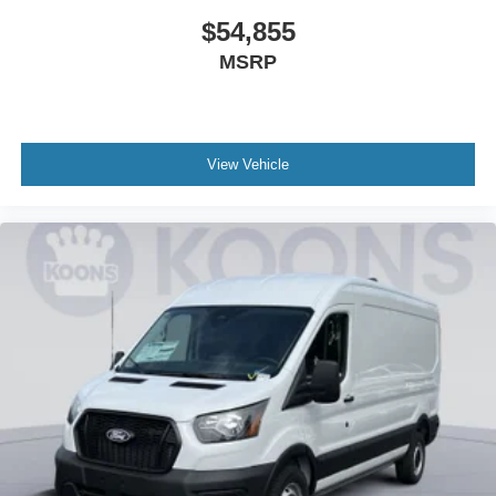
$54,855
MSRP
View Vehicle