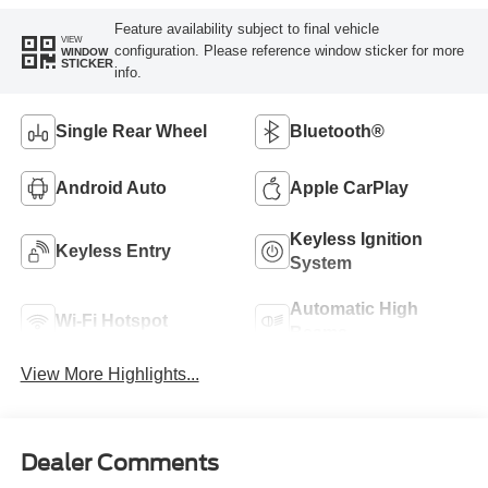
Feature availability subject to final vehicle
VIEW
configuration. Please reference window sticker for more
WINDOW
STICKER
info.
Single Rear Wheel
Bluetooth®
Android Auto
Apple CarPlay
Keyless Ignition
Keyless Entry
System
Automatic High
Wi-Fi Hotspot
Beams
View More Highlights...
Dealer Comments