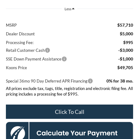
Less
$57,710
MSRP
$5,000
Dealer Discount
$995
Processing Fee:
-$3,000
Retail Customer Cash
-$1,000
SSE Down Payment Assistance
$49,705
Koons Price
0% for 38 mo.
Special 36mo 90 Day Deferred APR Financing
All prices exclude tax, tags, title, registration and electronic filing fee. All
pricing includes a processing fee of $995.
Click To Call