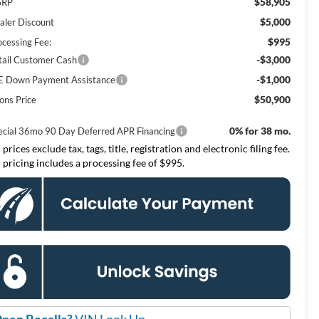
$58,905
SRP
$5,000
aler Discount
$995
ocessing Fee:
-$3,000
tail Customer Cash
-$1,000
E Down Payment Assistance
$50,900
ons Price
0% for 38 mo.
ecial 36mo 90 Day Deferred APR Financing
 prices exclude tax, tags, title, registration and electronic filing fee.
l pricing includes a processing fee of $995.