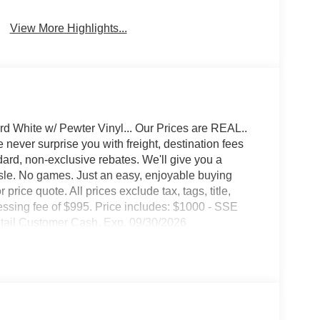
Wi-Fi Hotspot
Beams
View More Highlights...
d White w/ Pewter Vinyl... Our Prices are REAL..
never surprise you with freight, destination fees
ndard, non-exclusive rebates. We'll give you a
ssle. No games. Just an easy, enjoyable buying
price quote. All prices exclude tax, tags, title,
ocessing fee of $995. Price includes: $1000 - SSE
tail Customer Cash. Exp. 09/30/2026