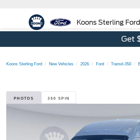
Koons Sterling For
Get 
Koons Sterling Ford
New Vehicles
2026
Ford
Transit-350
PHOTOS
360 SPIN