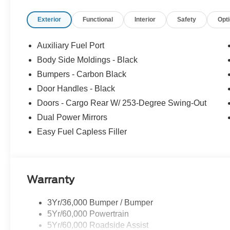
Exterior
Functional
Interior
Safety
Opt
Auxiliary Fuel Port
Body Side Moldings - Black
Bumpers - Carbon Black
Door Handles - Black
Doors - Cargo Rear W/ 253-Degree Swing-Out
Dual Power Mirrors
Easy Fuel Capless Filler
Warranty
3Yr/36,000 Bumper / Bumper
5Yr/60,000 Powertrain
5Yr/60,000 Roadside Assist