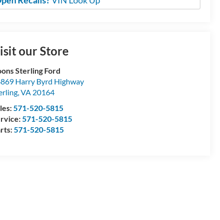
pen Recalls?
VIN Look Up
isit our Store
ons Sterling Ford
869 Harry Byrd Highway
erling
,
VA
20164
les:
571-520-5815
rvice:
571-520-5815
rts:
571-520-5815