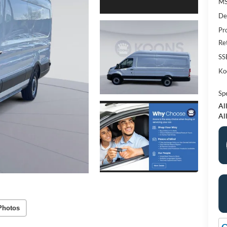
M
De
Pr
Re
SS
Ko
Sp
All
Al
Photos