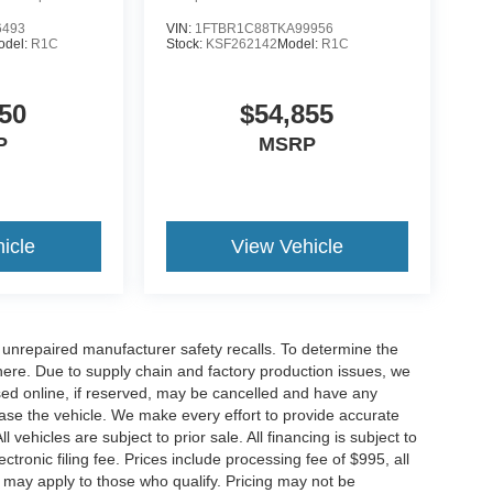
6493
VIN:
1FTBR1C88TKA99956
odel:
R1C
Stock:
KSF262142
Model:
R1C
50
$54,855
P
MSRP
icle
View Vehicle
nrepaired manufacturer safety recalls. To determine the
ck here. Due to supply chain and factory production issues, we
sed online, if reserved, may be cancelled and have any
hase the vehicle. We make every effort to provide accurate
 vehicles are subject to prior sale. All financing is subject to
lectronic filing fee. Prices include processing fee of $995, all
s may apply to those who qualify. Pricing may not be