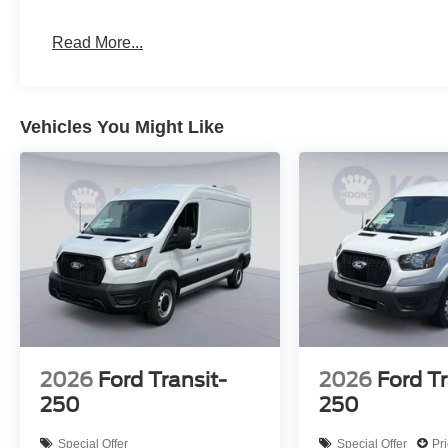
Read More...
Vehicles You Might Like
2026
Ford Transit-
2026
Ford Tr
250
250
Special Offer
Special Offer
Pr