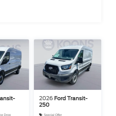
ansit-
2026
Ford Transit-
250
ice Drop
Special Offer