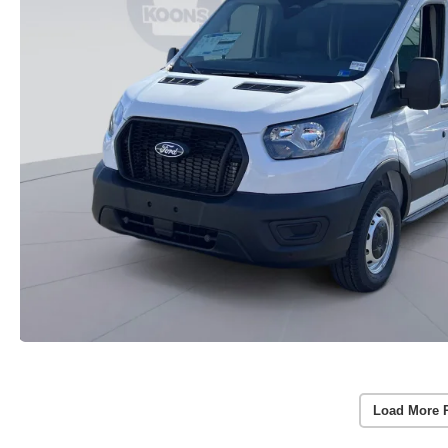
Load More 