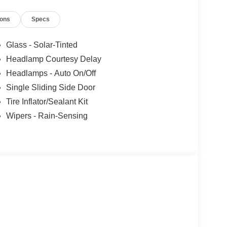
ions
Specs
Glass - Solar-Tinted
Headlamp Courtesy Delay
Headlamps - Auto On/Off
Single Sliding Side Door
Tire Inflator/Sealant Kit
Wipers - Rain-Sensing