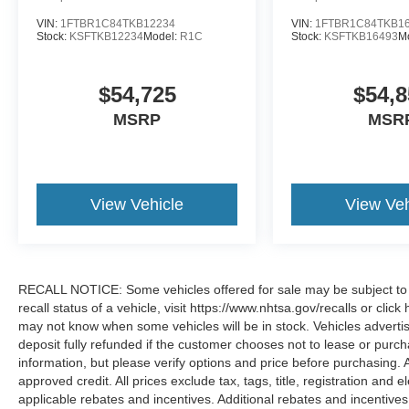
VIN:
1FTBR1C84TKB12234
VIN:
1FTBR1C84TKB1
Stock:
KSFTKB12234
Model:
R1C
Stock:
KSFTKB16493
M
$54,725
$54,8
MSRP
MSR
View Vehicle
View Veh
RECALL NOTICE: Some vehicles offered for sale may be subject to u
recall status of a vehicle, visit https://www.nhtsa.gov/recalls or cli
may not know when some vehicles will be in stock. Vehicles adverti
deposit fully refunded if the customer chooses not to lease or purc
information, but please verify options and price before purchasing. All
approved credit. All prices exclude tax, tags, title, registration and e
applicable rebates and incentives. Additional rebates and incentive