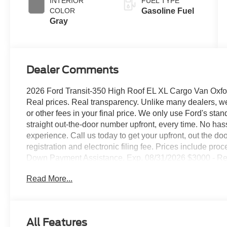
INTERIOR
FUEL TYPE
COLOR
Gasoline Fuel
Gray
Dealer Comments
2026 Ford Transit-350 High Roof EL XL Cargo Van Oxfor
Real prices. Real transparency. Unlike many dealers, we 
or other fees in your final price. We only use Ford's sta
straight out-the-door number upfront, every time. No ha
experience. Call us today to get your upfront, out the door 
registration and electronic filing fee. Prices include pr
Down Payment Assistance. Exp. 08/31/2026 $3000 - Re
Read More...
All Features