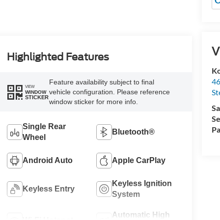
O
V
Highlighted Features
Ko
46
Feature availability subject to final
VIEW
St
vehicle configuration. Please reference
WINDOW
STICKER
window sticker for more info.
Sa
Se
Single Rear
Pa
Bluetooth®
Wheel
Android Auto
Apple CarPlay
Keyless Ignition
Keyless Entry
System
Automatic High