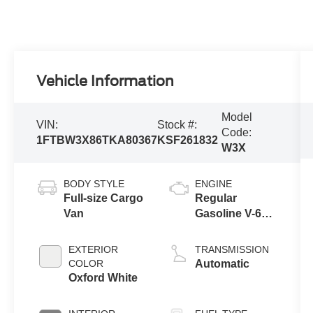
Vehicle Information
Model
VIN:
Stock #:
Code:
1FTBW3X86TKA80367
KSF261832
W3X
BODY STYLE
ENGINE
Full-size Cargo
Regular
Van
Gasoline V-6
3.5 L/213
EXTERIOR
TRANSMISSION
COLOR
Automatic
Oxford White