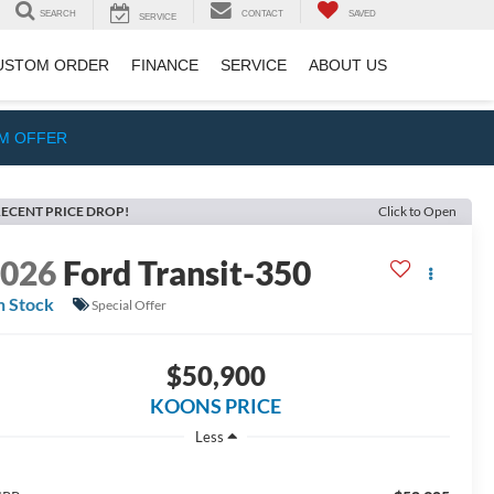
SEARCH
CONTACT
SAVED
SERVICE
USTOM ORDER
FINANCE
SERVICE
ABOUT US
IM OFFER
ECENT PRICE DROP!
Click to Open
2026
Ford Transit-350
n Stock
Special Offer
$50,900
KOONS PRICE
Less