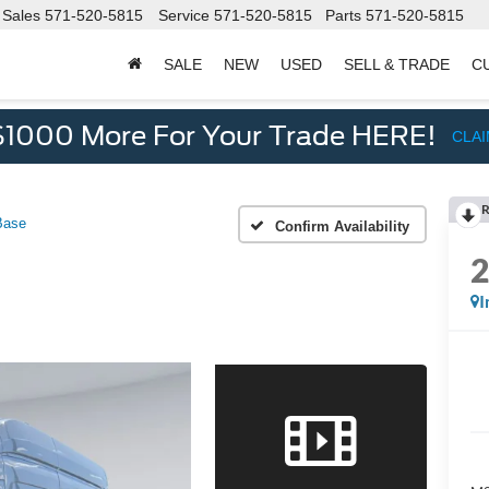
Sales
571-520-5815
Service
571-520-5815
Parts
571-520-5815
SALE
NEW
USED
SELL & TRADE
C
d
$1000 More For Your Trade HERE!
CLA
R
Base
Confirm Availability
I