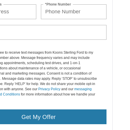
s
*Phone Number
ree to receive text messages from Koons Sterling Ford to my
mber above. Message frequency varies and may include
g appointments, scheduling test drives, and 1-on-1
ions about maintenance of a vehicle, or occasional
nal and marketing messages. Consent is not a condition of
. Message data rates may apply. Reply ‘STOP’ to unsubscribe
pe. Reply ‘HELP’ for help. We do not share your mobile opt-in
ion with anyone. See our
Privacy Policy
and our
messaging
d Conditions
for more information about how we handle your
Get My Offer