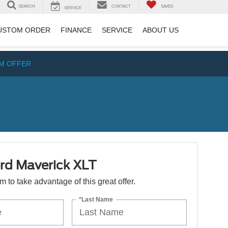
SEARCH
CONTACT
SAVED
SERVICE
USTOM ORDER
FINANCE
SERVICE
ABOUT US
IM OFFER
rd Maverick XLT
orm to take advantage of this great offer.
*Last Name