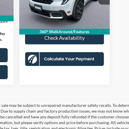
Model:
W8S
Dealer Discount
-$1,465
$995
Processing Fee:
$995
3,905 mi
,000
Ext.
FCTP_READYFORSALE
Koons Price
$34,500
,226
360° WalkAround/Features
for
Check Availability
o.
le may be subject to unrepaired manufacturer safety recalls. To determine
. Due to supply chain and factory production issues, we may not know whe
y be cancelled and have any deposit fully refunded if the customer choose
ation, but please verify options and price before purchasing. All vehicles 
 tax, tags, title, registration and electronic filing fee. Prices include pro