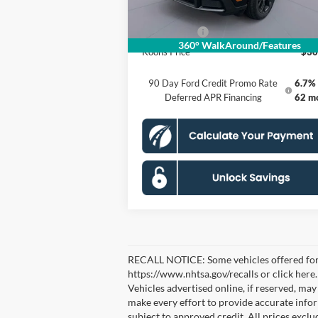
Processing Fee:
Ford Offers:
-$3
360° WalkAround/Features
Koons Price
$30
90 Day Ford Credit Promo Rate
6.7% 
Deferred APR Financing
62 m
RECALL NOTICE: Some vehicles offered for sa
https://www.nhtsa.gov/recalls or click here
Vehicles advertised online, if reserved, ma
make every effort to provide accurate inform
subject to approved credit. All prices exclude