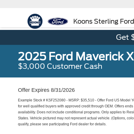
Koons Sterling For
Get 
2025 Ford Maverick 
$3,000 Customer Cash
Offer Expires 8/31/2026
Example Stock # KSF252080 - MSRP: $35,510 - Offer Ford US Model Ye
for well qualified buyers with approved credit through OEM. Offers end
availability. Does not include conditional programs. Only applies to Resi
States. Vehicle pictured may not represent actual vehicle. (Options, color
qualify, please see participating Ford dealer for details.