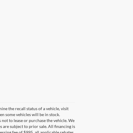
 the recall status of a vehicle, visit
n some vehicles will be in stock.
s not to lease or purchase the vehicle. We
are subject to prior sale. All financing is
cessing fee of $995, all applicable rebates