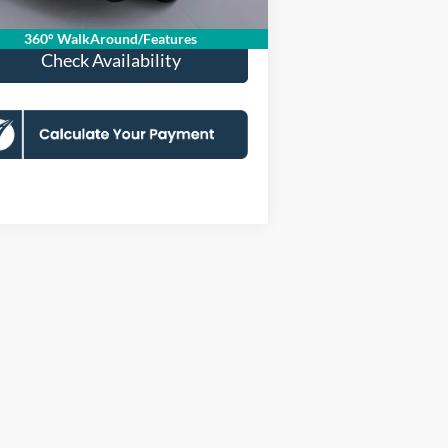
360° WalkAround/Features
Check Availability