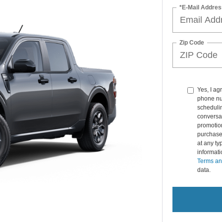
*E-Mail Addres
Zip Code
Yes, I ag
phone nu
schedulin
conversat
promotio
purchase
at any ty
informat
Terms an
data.