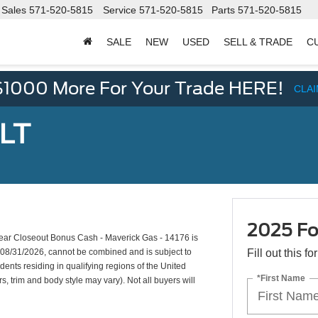
Sales
571-520-5815
Service
571-520-5815
Parts
571-520-5815
SALE
NEW
USED
SELL & TRADE
C
d
$1000 More For Your Trade HERE!
CLA
XLT
2025 Fo
ar Closeout Bonus Cash - Maverick Gas - 14176 is
s 08/31/2026, cannot be combined and is subject to
Fill out this f
dents residing in qualifying regions of the United
*First Name
s, trim and body style may vary). Not all buyers will