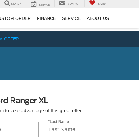
SEARCH
CONTACT
SAVED
SERVICE
USTOM ORDER
FINANCE
SERVICE
ABOUT US
IM OFFER
rd Ranger XL
orm to take advantage of this great offer.
*Last Name