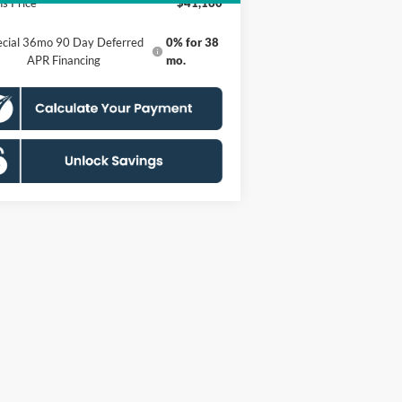
s Price
$41,160
ecial 36mo 90 Day Deferred
0% for 38
APR Financing
mo.