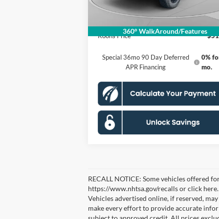
Processing Fee:
Ford Offers:
-$2
360° WalkAround/Features
Koons Price
$51
Special 36mo 90 Day Deferred
0% fo
APR Financing
mo.
RECALL NOTICE: Some vehicles offered for sa
https://www.nhtsa.gov/recalls or click here
Vehicles advertised online, if reserved, ma
make every effort to provide accurate inform
subject to approved credit. All prices exclude