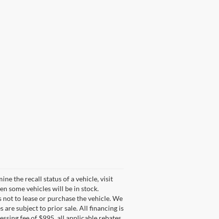
 the recall status of a vehicle, visit
n some vehicles will be in stock.
s not to lease or purchase the vehicle. We
are subject to prior sale. All financing is
cessing fee of $995, all applicable rebates