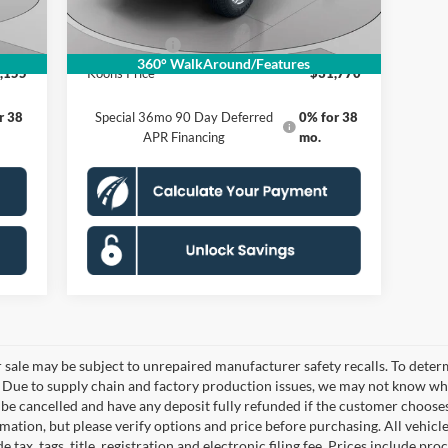
$995
Processing Fee:
$995
,000
Ford Offers:
-$2,000
360° WalkAround/Features
,155
Koons Price
$31,770
r 38
Special 36mo 90 Day Deferred
0% for 38
APR Financing
mo.
le may be subject to unrepaired manufacturer safety recalls. To determine
. Due to supply chain and factory production issues, we may not know whe
y be cancelled and have any deposit fully refunded if the customer choose
ation, but please verify options and price before purchasing. All vehicles 
 tax, tags, title, registration and electronic filing fee. Prices include pro