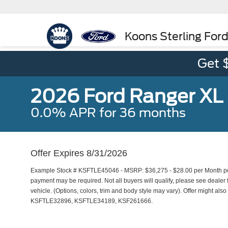
Koons Sterling For
Get 
2026 Ford Ranger XL
0.0% APR for 36 months
Offer Expires 8/31/2026
Example Stock # KSFTLE45046 - MSRP: $36,275 - $28.00 per Month per
payment may be required. Not all buyers will qualify, please see dealer f
vehicle. (Options, colors, trim and body style may vary). Offer might al
KSFTLE32896, KSFTLE34189, KSF261666.