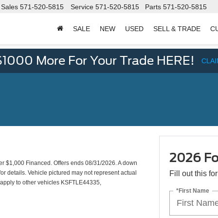
Sales
571-520-5815
Service
571-520-5815
Parts
571-520-5815
SALE
NEW
USED
SELL & TRADE
C
d
$1000 More For Your Trade HERE!
CLA
2026 Fo
 $1,000 Financed. Offers ends 08/31/2026. A down
or details. Vehicle pictured may not represent actual
Fill out this f
so apply to other vehicles KSFTLE44335,
*First Name