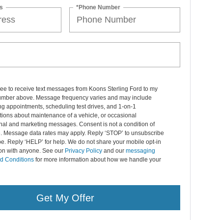
s
*Phone Number
ree to receive text messages from Koons Sterling Ford to my
mber above. Message frequency varies and may include
g appointments, scheduling test drives, and 1-on-1
ions about maintenance of a vehicle, or occasional
nal and marketing messages. Consent is not a condition of
. Message data rates may apply. Reply ‘STOP’ to unsubscribe
pe. Reply ‘HELP’ for help. We do not share your mobile opt-in
ion with anyone. See our
Privacy Policy
and our
messaging
d Conditions
for more information about how we handle your
Get My Offer