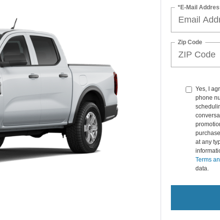
*E-Mail Addres
Zip Code
Yes, I ag
phone nu
schedulin
conversat
promotio
purchase
at any ty
informat
Terms an
data.