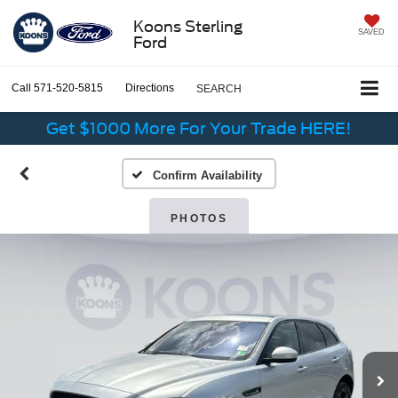
Koons Sterling
SAVED
Ford
Call
571-520-5815
Directions
SEARCH
Get $1000 More For Your Trade HERE!
Confirm Availability
PHOTOS