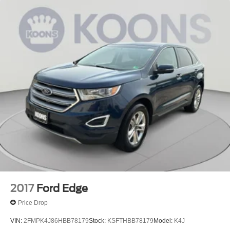
2017
Ford Edge
Price Drop
VIN:
2FMPK4J86HBB78179
Stock:
KSFTHBB78179
Model:
K4J