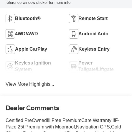
reference window sticker for more info.
Bluetooth®
Remote Start
4WD/AWD
Android Auto
Apple CarPlay
Keyless Entry
Keyless Ignition
Power
System
Tailgate/Liftgate
View More Highlights...
Dealer Comments
Certified PreOwned!!! Free PremiumCare Warranty!!!F-
Pace 25t Premium with Moonroof,Navigation GPS,Cold