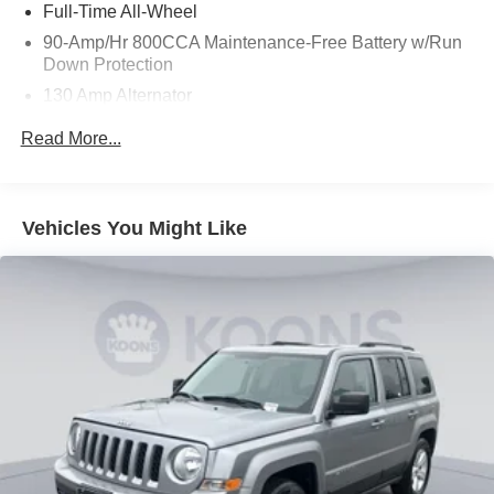
Full-Time All-Wheel
90-Amp/Hr 800CCA Maintenance-Free Battery w/Run
Down Protection
130 Amp Alternator
Gas-Pressurized Shock Absorbers
Read More...
Front And Rear Anti-Roll Bars
Electric Power-Assist Speed-Sensing Steering
21.7 Gal. Fuel Tank
Vehicles You Might Like
Quasi-Dual Stainless Steel Exhaust w/Chrome
Tailpipe Finisher
Permanent Locking Hubs
Double Wishbone Front Suspension w/Coil Springs
Multi-Link Rear Suspension w/Coil Springs
4-Wheel Disc Brakes w/4-Wheel ABS, Front And Rear
Vented Discs, Brake Assist, Hill Descent Control, Hill
Hold Control and Electric Parking Brake
Brake Actuated Limited Slip Differential