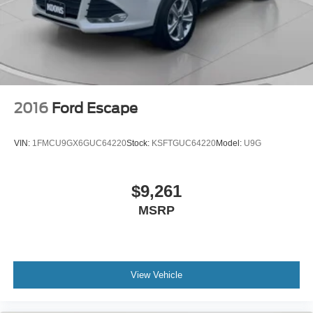
2016
Ford Escape
VIN:
1FMCU9GX6GUC64220
Stock:
KSFTGUC64220
Model:
U9G
$9,261
MSRP
View Vehicle