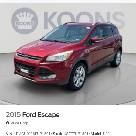
2015
Ford Escape
Price Drop
VIN:
1FMCU9J96FUB15914
Stock:
KSFTFUB15914
Model:
U9J