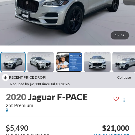
1
/
37
RECENT PRICE DROP!
Collapse
Reduced by $2,000 since Jul 10, 2026
2020
Jaguar F-PACE
25t Premium
$5,490
$21,000