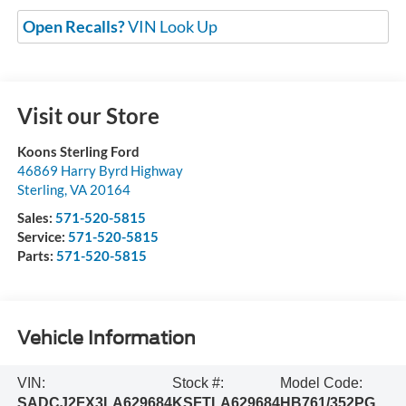
Open Recalls?
VIN Look Up
Visit our Store
Koons Sterling Ford
46869 Harry Byrd Highway
Sterling
,
VA
20164
Sales:
571-520-5815
Service:
571-520-5815
Parts:
571-520-5815
Vehicle Information
VIN:
Stock #:
Model Code:
SADCJ2FX3LA629684
KSFTLA629684
HB761/352PG