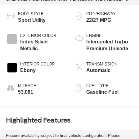
BODY STYLE
CITY/HIGHWAY
Sport Utility
22/27 MPG
EXTERIOR COLOR
ENGINE
Indus Silver
Intercooled Turbo
Metallic
Premium Unleaded
I-4 2.0 L/122
INTERIOR COLOR
TRANSMISSION
Ebony
Automatic
MILEAGE
FUEL TYPE
53,081
Gasoline Fuel
Highlighted Features
Feature availability subject to final vehicle configuration. Please