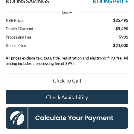
KOONS SAVINGS
KOONS PRICE
Less
$25,495
KBB Price:
-$5,490
Dealer Discount
$995
Processing Fee:
$21,000
Koons Price
All prices exclude tax, tags, title, registration and electronic filing fee. All
pricing includes a processing fee of $995.
Click To Call
Check Availability