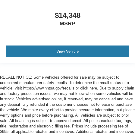
$14,348
MSRP
View Vehicle
RECALL NOTICE: Some vehicles offered for sale may be subject to
unrepaired manufacturer safety recalls. To determine the recall status of a
vehicle, visit https://www.nhtsa.gov/recalls or click here. Due to supply chain
and factory production issues, we may not know when some vehicles will be
in stock. Vehicles advertised online, if reserved, may be cancelled and have
any deposit fully refunded if the customer chooses not to lease or purchase
the vehicle. We make every effort to provide accurate information, but please
verify options and price before purchasing. All vehicles are subject to prior
sale. All financing is subject to approved credit. All prices exclude tax, tags,
title, registration and electronic filing fee. Prices include processing fee of
$995, all applicable rebates and incentives. Additional rebates and incentives