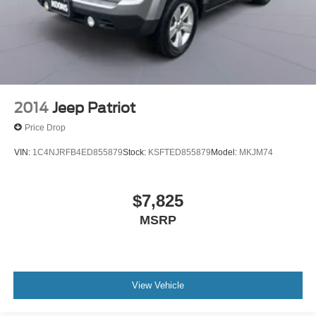
2014
Jeep Patriot
Price Drop
VIN:
1C4NJRFB4ED855879
Stock:
KSFTED855879
Model:
MKJM74
$7,825
MSRP
View Vehicle