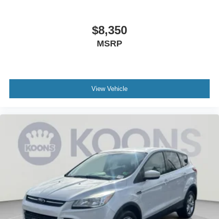
$8,350
MSRP
View Vehicle