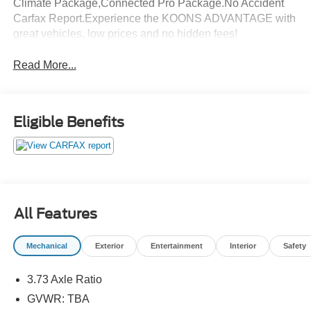
Climate Package,Connected Pro Package.No Accident
Carfax Report.Experience the KOONS ADVANTAGE with
great vehicles, low prices and no hidden fees!
Read More...
Eligible Benefits
All Features
Mechanical
Exterior
Entertainment
Interior
Safety
3.73 Axle Ratio
GVWR: TBA