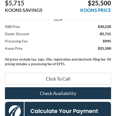
$5,715
$25,500
KOONS SAVINGS
KOONS PRICE
Less
$30,220
KBB Price:
-$5,715
Dealer Discount
$995
Processing Fee:
$25,500
Koons Price
All prices exclude tax, tags, title, registration and electronic filing fee. All
pricing includes a processing fee of $995.
Click To Call
Check Availability