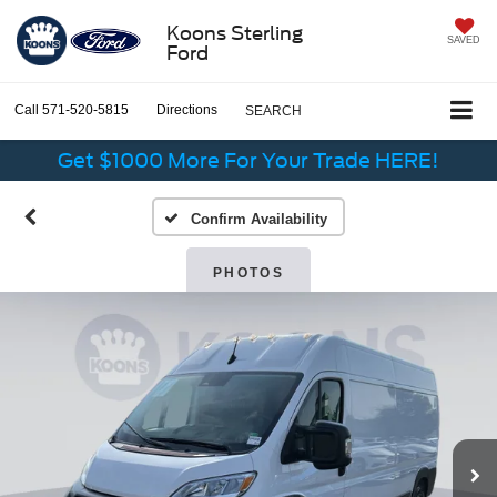
Koons Sterling
SAVED
Ford
Call
571-520-5815
Directions
SEARCH
Get $1000 More For Your Trade HERE!
Confirm Availability
PHOTOS