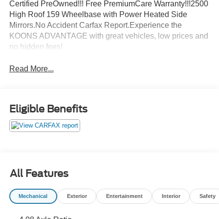
Certified PreOwned!!! Free PremiumCare Warranty!!!2500
High Roof 159 Wheelbase with Power Heated Side
Mirrors.No Accident Carfax Report.Experience the
KOONS ADVANTAGE with great vehicles, low prices and
no hidden fees!
Read More...
Eligible Benefits
All Features
Mechanical
Exterior
Entertainment
Interior
Safety