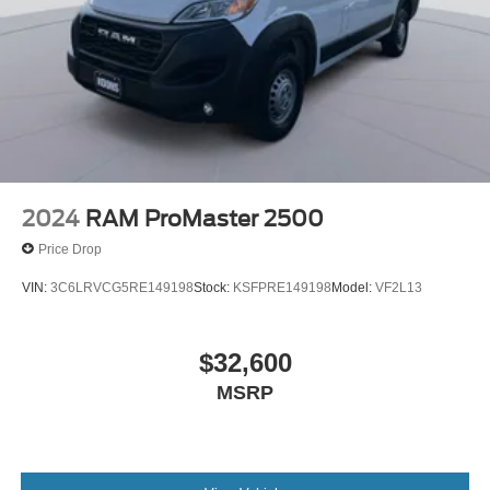
4-Wheel Disc Brakes w/4-Wheel ABS, Front And Rear
Vented Discs, Brake Assist, Hill Hold Control and
Electric Parking Brake
Brake Actuated Limited Slip Differential
2024
RAM ProMaster 2500
Price Drop
VIN:
3C6LRVCG5RE149198
Stock:
KSFPRE149198
Model:
VF2L13
$32,600
MSRP