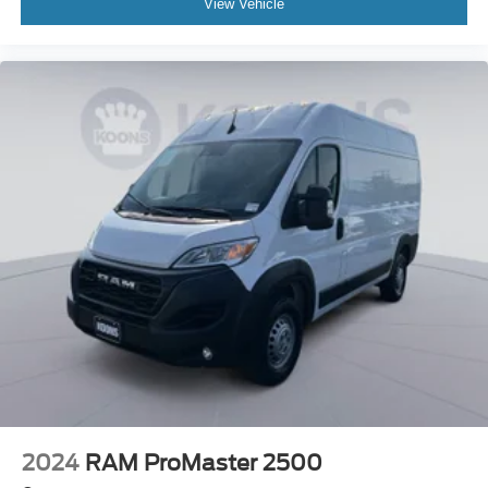
View Vehicle
2024
RAM ProMaster 2500