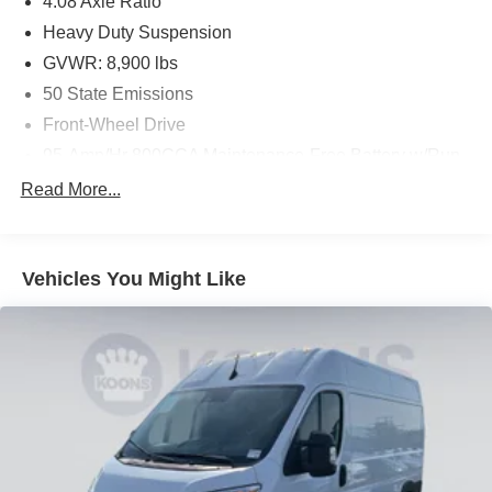
4.08 Axle Ratio
Heavy Duty Suspension
GVWR: 8,900 lbs
50 State Emissions
Front-Wheel Drive
95-Amp/Hr 800CCA Maintenance-Free Battery w/Run
Down Protection
Read More...
180 Amp Alternator
Towing Equipment -inc: Trailer Sway Control
4010# Maximum Payload
Vehicles You Might Like
Gas-Pressurized Shock Absorbers
Front Anti-Roll Bar
Electric Power-Assist Steering
24 Gal. Fuel Tank
Single Stainless Steel Exhaust
Strut Front Suspension w/Coil Springs
Solid Axle Rear Suspension w/Leaf Springs