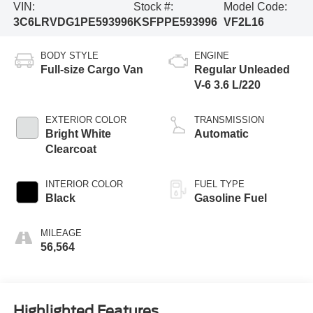
VIN:
Stock #:
Model Code:
3C6LRVDG1PE593996
KSFPPE593996
VF2L16
BODY STYLE
ENGINE
Full-size Cargo Van
Regular Unleaded
V-6 3.6 L/220
EXTERIOR COLOR
TRANSMISSION
Bright White
Automatic
Clearcoat
INTERIOR COLOR
FUEL TYPE
Black
Gasoline Fuel
MILEAGE
56,564
Highlighted Features