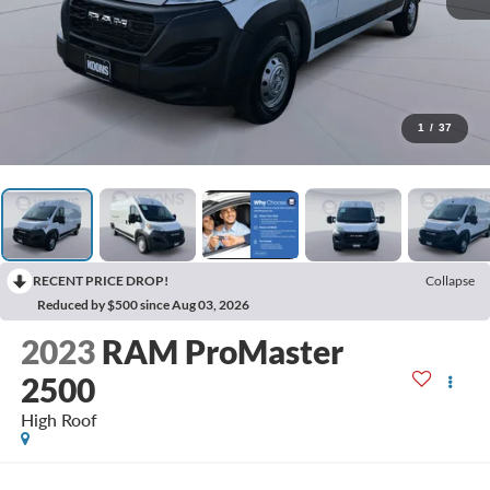
1
/
37
RECENT PRICE DROP!
Collapse
Reduced by $500 since Aug 03, 2026
2023
RAM ProMaster
2500
High Roof