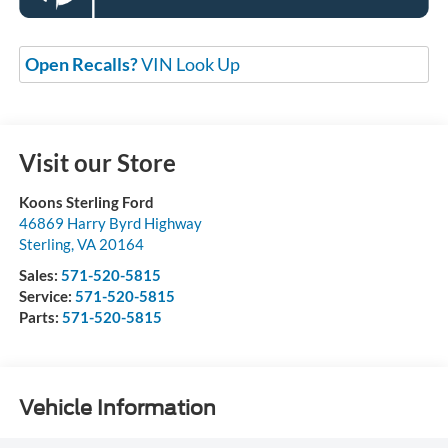
Open Recalls?
VIN Look Up
Visit our Store
Koons Sterling Ford
46869 Harry Byrd Highway
Sterling
,
VA
20164
Sales:
571-520-5815
Service:
571-520-5815
Parts:
571-520-5815
Vehicle Information