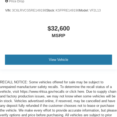
Price Drop
VIN:
3C6LRVCG5RE149198
Stock:
KSFPRE149198
Model:
VF2L13
$32,600
MSRP
View Vehicle
RECALL NOTICE: Some vehicles offered for sale may be subject to
unrepaired manufacturer safety recalls. To determine the recall status of a
vehicle, visit https://www.nhtsa.gov/recalls or click here. Due to supply chain
and factory production issues, we may not know when some vehicles will be
in stock. Vehicles advertised online, if reserved, may be cancelled and have
any deposit fully refunded if the customer chooses not to lease or purchase
the vehicle. We make every effort to provide accurate information, but please
verify options and price before purchasing. All vehicles are subject to prior