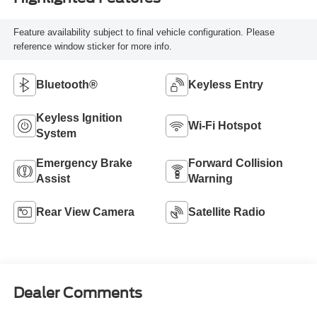
Feature availability subject to final vehicle configuration. Please
reference window sticker for more info.
Bluetooth®
Keyless Entry
Keyless Ignition
Wi-Fi Hotspot
System
Emergency Brake
Forward Collision
Assist
Warning
Rear View Camera
Satellite Radio
Dealer Comments