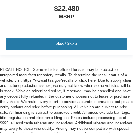
$22,480
MSRP
View Vehicle
RECALL NOTICE: Some vehicles offered for sale may be subject to
unrepaired manufacturer safety recalls. To determine the recall status of a
vehicle, visit https://www.nhtsa.gov/recalls or click here. Due to supply chain
and factory production issues, we may not know when some vehicles will be
in stock. Vehicles advertised online, if reserved, may be cancelled and have
any deposit fully refunded if the customer chooses not to lease or purchase
the vehicle. We make every effort to provide accurate information, but please
verify options and price before purchasing. All vehicles are subject to prior
sale. All financing is subject to approved credit. All prices exclude tax, tags,
title, registration and electronic filing fee. Prices include processing fee of
$995, all applicable rebates and incentives. Additional rebates and incentives
may apply to those who qualify. Pricing may not be compatible with special