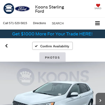
Koons Sterling
SAVED
Ford
Call
571-520-5815
Directions
SEARCH
Get $1000 More For Your Trade HERE!
Confirm Availability
PHOTOS