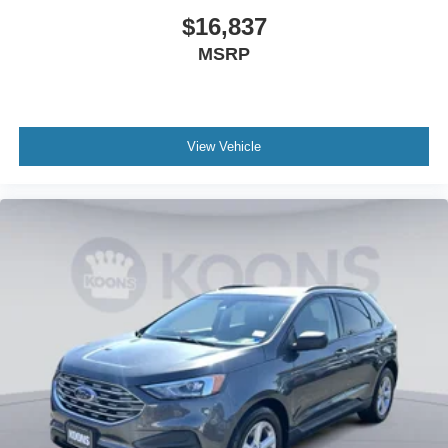
$16,837
MSRP
View Vehicle