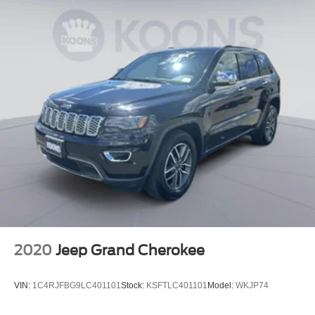
2020
Jeep Grand Cherokee
VIN:
1C4RJFBG9LC401101
Stock:
KSFTLC401101
Model:
WKJP74