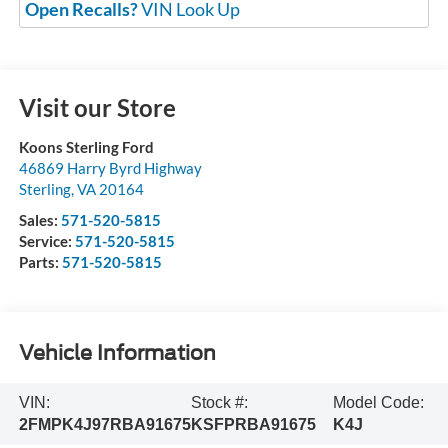
Open Recalls?
VIN Look Up
Visit our Store
Koons Sterling Ford
46869 Harry Byrd Highway
Sterling
,
VA
20164
Sales:
571-520-5815
Service:
571-520-5815
Parts:
571-520-5815
Vehicle Information
VIN:
Stock #:
Model Code:
2FMPK4J97RBA91675
KSFPRBA91675
K4J