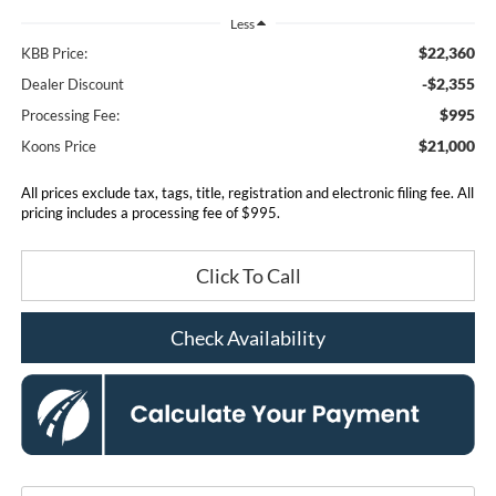
Less
$22,360
KBB Price:
-$2,355
Dealer Discount
$995
Processing Fee:
$21,000
Koons Price
All prices exclude tax, tags, title, registration and electronic filing fee. All
pricing includes a processing fee of $995.
Click To Call
Check Availability