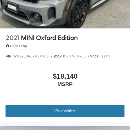
2021
MINI Oxford Edition
Price Drop
VIN:
WMZ23BR07M3M78337
Stock:
KSFTM3M78337
Model:
21MT
$18,140
MSRP
View Vehicle