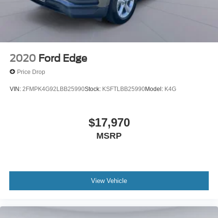
2020
Ford Edge
Price Drop
VIN:
2FMPK4G92LBB25990
Stock:
KSFTLBB25990
Model:
K4G
$17,970
MSRP
View Vehicle