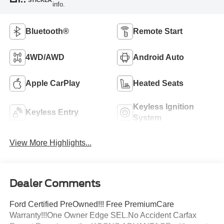
info.
Bluetooth®
Remote Start
4WD/AWD
Android Auto
Apple CarPlay
Heated Seats
Keyless Ignition
Keyless Entry
System
View More Highlights...
Dealer Comments
Ford Certified PreOwned!!! Free PremiumCare
Warranty!!!One Owner Edge SEL.No Accident Carfax