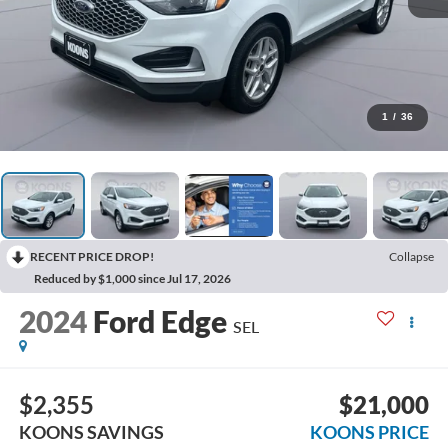
1
/
36
RECENT PRICE DROP!
Collapse
Reduced by $1,000 since Jul 17, 2026
2024
Ford Edge
SEL
$2,355
$21,000
KOONS SAVINGS
KOONS PRICE