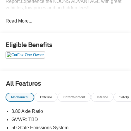
Report.Experience the KOONS ADVANTAGE with great
vehicles, low prices and no hidden fees!!
Read More...
Eligible Benefits
All Features
Mechanical
Exterior
Entertainment
Interior
Safety
3.80 Axle Ratio
GVWR: TBD
50-State Emissions System