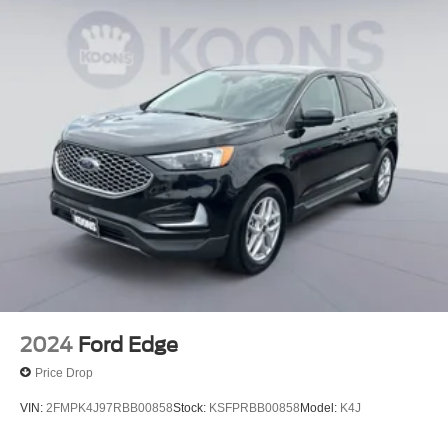
2024
Ford Edge
Price Drop
VIN:
2FMPK4J97RBB00858
Stock:
KSFPRBB00858
Model:
K4J