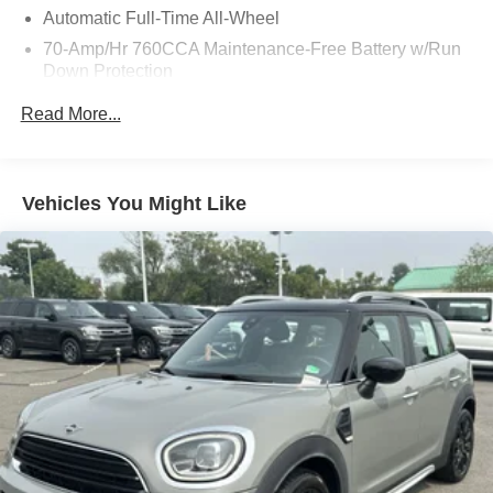
Automatic Full-Time All-Wheel
70-Amp/Hr 760CCA Maintenance-Free Battery w/Run
Down Protection
Gas-Pressurized Shock Absorbers
Read More...
Front And Rear Anti-Roll Bars
Electric Power-Assist Steering
18.5 Gal. Fuel Tank
Vehicles You Might Like
Quasi-Dual Stainless Steel Exhaust
Permanent Locking Hubs
Strut Front Suspension w/Coil Springs
Multi-Link Rear Suspension w/Coil Springs
4-Wheel Disc Brakes w/4-Wheel ABS, Front And Rear
Vented Discs, Brake Assist, Hill Hold Control and
Electric Parking Brake
Brake Actuated Limited Slip Differential