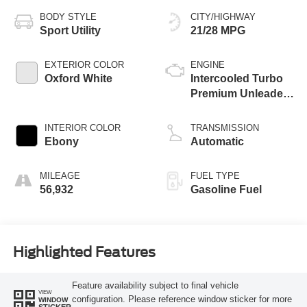
BODY STYLE
CITY/HIGHWAY
Sport Utility
21/28 MPG
EXTERIOR COLOR
ENGINE
Oxford White
Intercooled Turbo
Premium Unleaded
I-4 2.0 L/122
INTERIOR COLOR
TRANSMISSION
Ebony
Automatic
MILEAGE
FUEL TYPE
56,932
Gasoline Fuel
Highlighted Features
Feature availability subject to final vehicle
VIEW
configuration. Please reference window sticker for more
WINDOW
STICKER