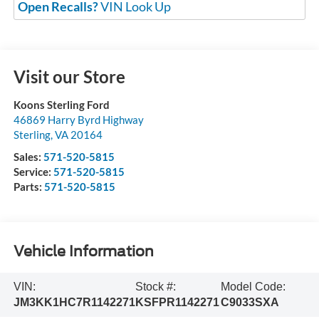
Open Recalls?
VIN Look Up
Visit our Store
Koons Sterling Ford
46869 Harry Byrd Highway
Sterling
,
VA
20164
Sales:
571-520-5815
Service:
571-520-5815
Parts:
571-520-5815
Vehicle Information
VIN:
Stock #:
Model Code:
JM3KK1HC7R1142271
KSFPR1142271
C9033SXA