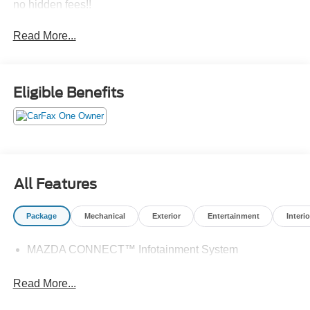
no hidden fees!!
Read More...
Eligible Benefits
All Features
Package
Mechanical
Exterior
Entertainment
Interio
MAZDA CONNECT™ Infotainment System
Read More...