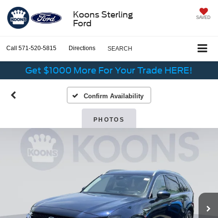
Koons Sterling
SAVED
Ford
Call
571-520-5815
Directions
SEARCH
Get $1000 More For Your Trade HERE!
Confirm Availability
PHOTOS