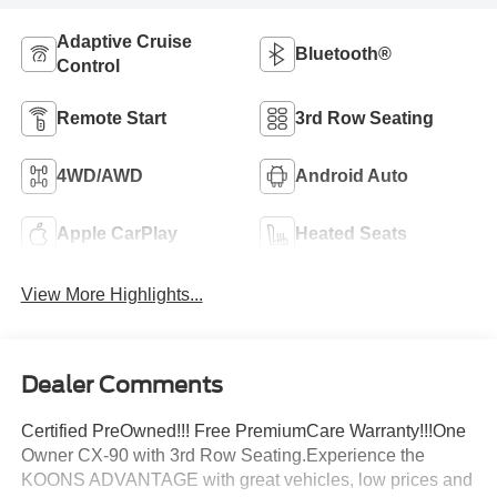
Adaptive Cruise
Bluetooth®
Control
Remote Start
3rd Row Seating
4WD/AWD
Android Auto
Apple CarPlay
Heated Seats
View More Highlights...
Dealer Comments
Certified PreOwned!!! Free PremiumCare Warranty!!!One
Owner CX-90 with 3rd Row Seating.Experience the
KOONS ADVANTAGE with great vehicles, low prices and