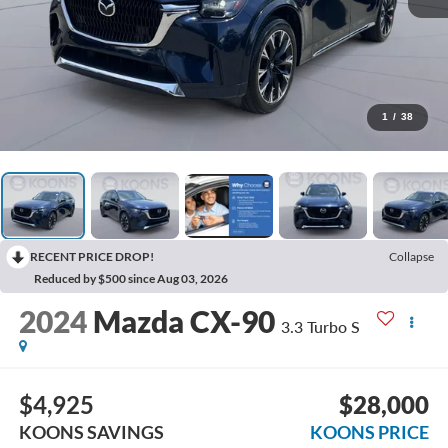
1
/
38
RECENT PRICE DROP!
Collapse
Reduced by $500 since Aug 03, 2026
2024
Mazda CX-90
3.3 Turbo S
$4,925
$28,000
KOONS SAVINGS
KOONS PRICE