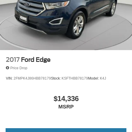
2017
Ford Edge
Price Drop
VIN:
2FMPK4J86HBB78179
Stock:
KSFTHBB78179
Model:
K4J
$14,336
MSRP