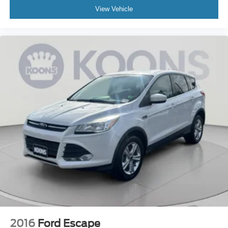
View Vehicle
2016
Ford Escape