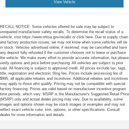
View Vehicle
RECALL NOTICE: Some vehicles offered for sale may be subject to
unrepaired manufacturer safety recalls. To determine the recall status of a
vehicle, visit https://www.nhtsa.gov/recalls or click here. Due to supply chain
and factory production issues, we may not know when some vehicles will be
in stock. Vehicles advertised online, if reserved, may be cancelled and have
any deposit fully refunded if the customer chooses not to lease or purchase
the vehicle. We make every effort to provide accurate information, but please
verify options and price before purchasing. All vehicles are subject to prior
sale. All financing is subject to approved credit. All prices exclude tax, tags,
title, registration and electronic filing fee. Prices include processing fee of
$995, all applicable rebates and incentives. Additional rebates and incentives
may apply to those who qualify. Pricing may not be compatible with special
factory financing. Prices are valid based on manufacturer incentive program
time periods, which vary. MSRP is the Manufacturer's Suggested Retail Price
(MSRP) only and actual dealer pricing may vary. Due to availability, some
images and options shown may be stock images or examples and may not
reflect exact vehicle color, trim, options, or other specifications. Consult
dealer for more information and details.