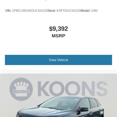
VIN:
1FMCU9GX6GUC64220
Stock:
KSFTGUC64220
Model:
U9G
$9,392
MSRP
View Vehicle