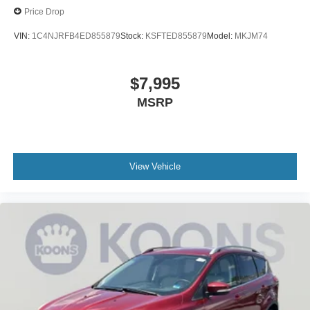
Price Drop
VIN:
1C4NJRFB4ED855879
Stock:
KSFTED855879
Model:
MKJM74
$7,995
MSRP
View Vehicle