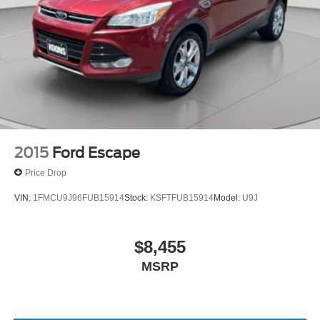
2015
Ford Escape
Price Drop
VIN:
1FMCU9J96FUB15914
Stock:
KSFTFUB15914
Model:
U9J
$8,455
MSRP