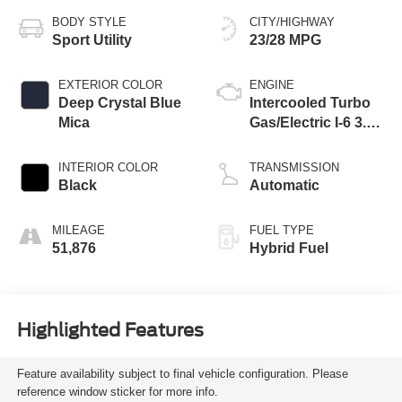
BODY STYLE
CITY/HIGHWAY
Sport Utility
23/28 MPG
EXTERIOR COLOR
ENGINE
Deep Crystal Blue
Intercooled Turbo
Mica
Gas/Electric I-6 3.3
L/200
INTERIOR COLOR
TRANSMISSION
Black
Automatic
MILEAGE
FUEL TYPE
51,876
Hybrid Fuel
Highlighted Features
Feature availability subject to final vehicle configuration. Please
reference window sticker for more info.