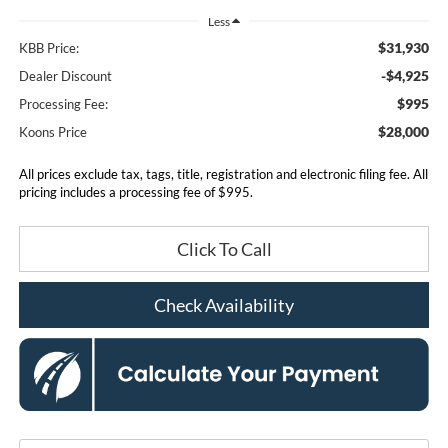
Less
$31,930
KBB Price:
-$4,925
Dealer Discount
$995
Processing Fee:
$28,000
Koons Price
All prices exclude tax, tags, title, registration and electronic filing fee. All
pricing includes a processing fee of $995.
Click To Call
Check Availability