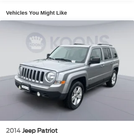
Vehicles You Might Like
2014
Jeep Patriot