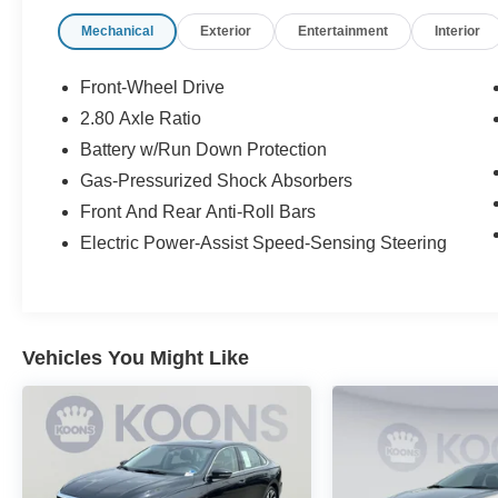
Mechanical
Exterior
Entertainment
Interior
Front-Wheel Drive
2.80 Axle Ratio
Battery w/Run Down Protection
Gas-Pressurized Shock Absorbers
Front And Rear Anti-Roll Bars
Electric Power-Assist Speed-Sensing Steering
Vehicles You Might Like