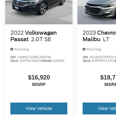
2022
Volkswagen
2023
Chevro
Passat
2.0T SE
Malibu
LT
Price Drop
Price Drop
VIN:
1VWSA7A39NC006258
VIN:
1G1ZD5ST9PF21
Stock:
KSFTNC006258
Model:
A342P6
Stock:
KSFPPF214761
$16,920
$18,7
MSRP
MSR
View Vehicle
View Veh