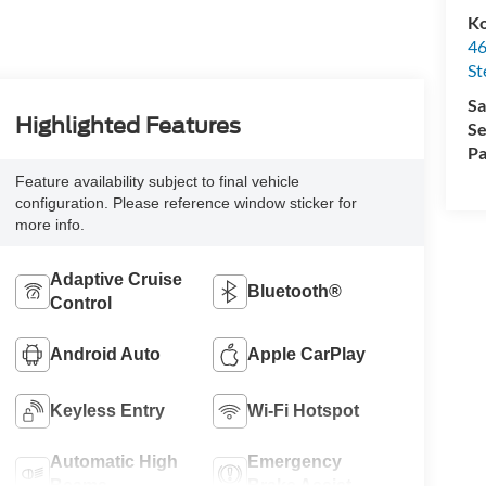
Ko
46
St
Sa
Highlighted Features
Se
Pa
Feature availability subject to final vehicle
configuration. Please reference window sticker for
more info.
Adaptive Cruise
Bluetooth®
Control
Android Auto
Apple CarPlay
Keyless Entry
Wi-Fi Hotspot
Automatic High
Emergency
Beams
Brake Assist