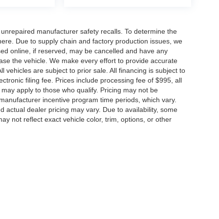
nrepaired manufacturer safety recalls. To determine the
ck here. Due to supply chain and factory production issues, we
sed online, if reserved, may be cancelled and have any
hase the vehicle. We make every effort to provide accurate
 vehicles are subject to prior sale. All financing is subject to
lectronic filing fee. Prices include processing fee of $995, all
s may apply to those who qualify. Pricing may not be
n manufacturer incentive program time periods, which vary.
actual dealer pricing may vary. Due to availability, some
ot reflect exact vehicle color, trim, options, or other
Disclosures
0164
| Sales:
571-520-5815
|