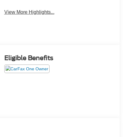
View More Highlights...
Eligible Benefits