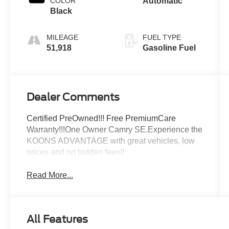
COLOR
Automatic
Black
MILEAGE
FUEL TYPE
51,918
Gasoline Fuel
Dealer Comments
Certified PreOwned!!! Free PremiumCare
Warranty!!!One Owner Camry SE.Experience the
KOONS ADVANTAGE with great vehicles, low
prices and no hidden fees!!
Read More...
All Features