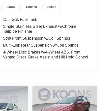
Safety
Options
Specs
15.8 Gal. Fuel Tank
Single Stainless Steel Exhaust w/Chrome
Tailpipe Finisher
Strut Front Suspension w/Coil Springs
Multi-Link Rear Suspension w/Coil Springs
4-Wheel Disc Brakes w/4-Wheel ABS, Front
Vented Discs, Brake Assist and Hill Hold Control