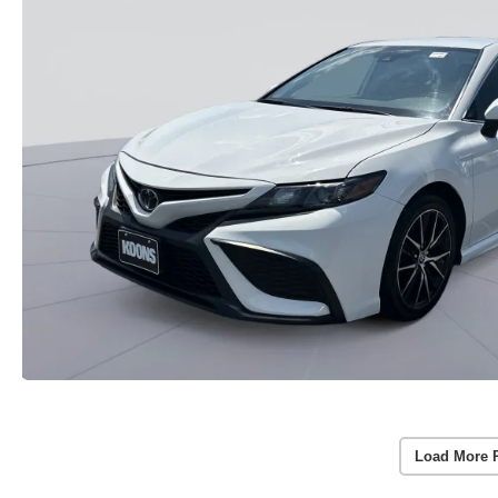
Load More 