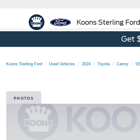
Koons Sterling For
Get 
Koons Sterling Ford
Used Vehicles
2024
Toyota
Camry
S
PHOTOS