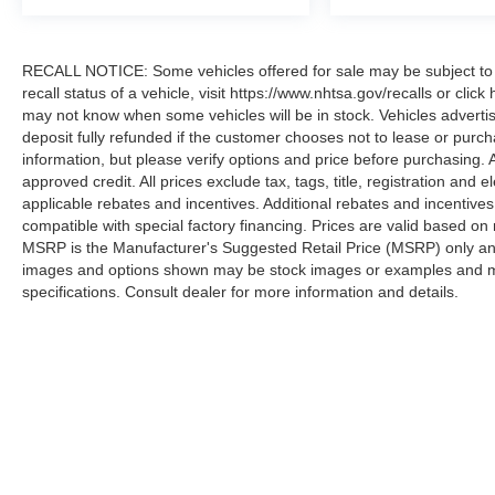
RECALL NOTICE: Some vehicles offered for sale may be subject to u
recall status of a vehicle, visit https://www.nhtsa.gov/recalls or cli
may not know when some vehicles will be in stock. Vehicles adverti
deposit fully refunded if the customer chooses not to lease or purc
information, but please verify options and price before purchasing. All
approved credit. All prices exclude tax, tags, title, registration and e
applicable rebates and incentives. Additional rebates and incentive
compatible with special factory financing. Prices are valid based o
MSRP is the Manufacturer's Suggested Retail Price (MSRP) only and 
images and options shown may be stock images or examples and may n
specifications. Consult dealer for more information and details.
Copyright © 2026
by DealerOn
|
Sitemap
|
Privacy
|
Additional 
Koons Sterling Ford
|
46869 Harry Byrd Highway,
Sterling,
VA
2