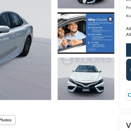
Pr
Ko
All
Al
O
Photos
V