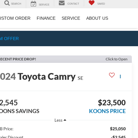
SEARCH
CONTACT
SAVED
SERVICE
USTOM ORDER
FINANCE
SERVICE
ABOUT US
IM OFFER
ECENT PRICE DROP!
Click to Open
2024
Toyota Camry
SE
2,545
$23,500
OONS SAVINGS
KOONS PRICE
Less
$25,050
B Price:
-$2,545
aler Discount