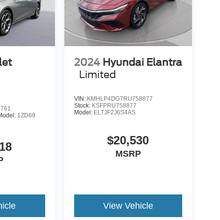
let
2024
Hyundai Elantra
Limited
VIN:
KMHLP4DG7RU758877
Stock:
KSFPRU758877
4761
Model:
ELTJF2J6S4AS
Model:
1ZD69
$20,530
18
MSRP
P
icle
View Vehicle