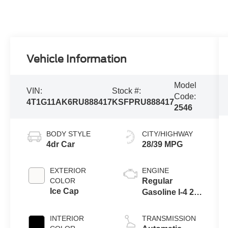
Vehicle Information
Model
VIN:
Stock #:
Code:
4T1G11AK6RU888417
KSFPRU888417
2546
BODY STYLE
CITY/HIGHWAY
4dr Car
28/39 MPG
EXTERIOR
ENGINE
COLOR
Regular
Ice Cap
Gasoline I-4 2.5
L/152
INTERIOR
TRANSMISSION