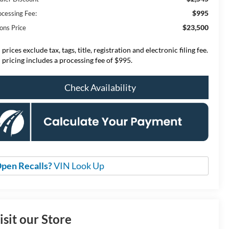
$995
ocessing Fee:
$23,500
ons Price
 prices exclude tax, tags, title, registration and electronic filing fee.
l pricing includes a processing fee of $995.
Check Availability
pen Recalls?
VIN Look Up
isit our Store