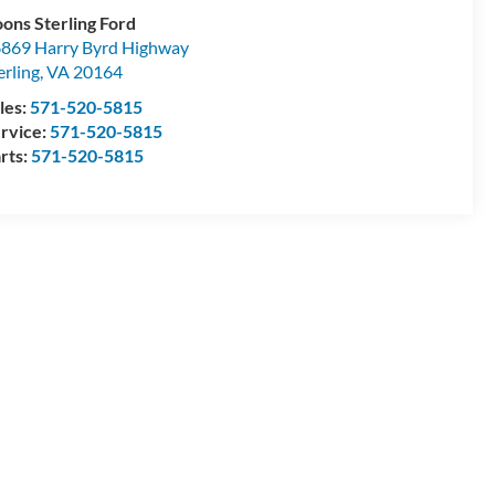
ons Sterling Ford
869 Harry Byrd Highway
erling
,
VA
20164
les:
571-520-5815
rvice:
571-520-5815
rts:
571-520-5815