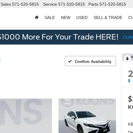
Sales
571-520-5815
Service
571-520-5815
Parts
571-520-5815
SALE
NEW
USED
SELL & TRADE
C
d
$1000 More For Your Trade HERE!
CLA
R
E
Confirm Availability
$
K
KB
De