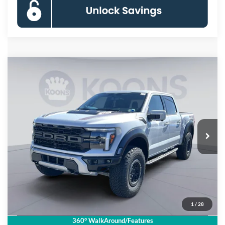
Compare Vehicle
$85,560
2025
Ford F-150
Raptor
KOONS PRICE
Price Drop
VIN:
1FTFW1RG5SFB70885
Stock:
KSF251714
Model:
W1R
Less
Ext.
Int.
In Stock
MSRP
$93,065
Dealer Discount
$8,500
Processing Fee:
$995
Koons Price
$85,560
1
/
28
Click To Call
360° WalkAround/Features