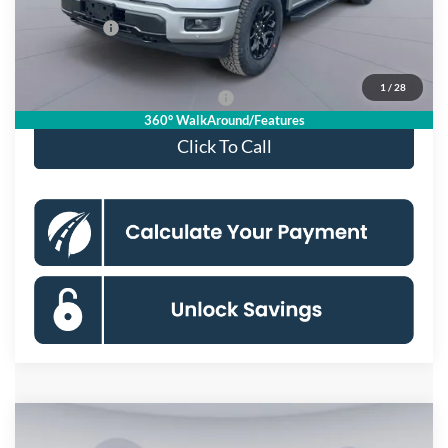
Processing Fee:
$995
Ford Offers:
-$4,000
Koons Price
$55,533
1
/
28
90 Day Deferred APR Financing
0% for 38 mo.
360° WalkAround/Features
Click To Call
Compare Vehicle
$55,533
2026
Ford F-150
XLT