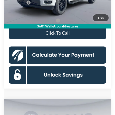
Ford Offers:
-$4,000
Koons Price
$55,115
1
/
28
90 Day Deferred APR Financing
0% for 38 mo.
360° WalkAround/Features
Click To Call
Compare Vehicle
$56,059
2026
Ford F-150
XLT