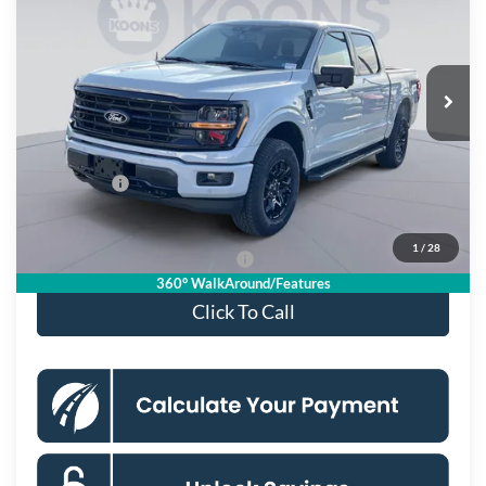
KOONS PRICE
Special Offer
Price Drop
VIN:
1FTFW3L83TKD31062
Stock:
KSF261724
Model:
W3L
Less
Ext.
Int.
In Stock
MSRP
$67,220
Dealer Discount
$8,156
Processing Fee:
$995
Ford Offers:
-$4,000
Koons Price
$56,059
1
/
28
90 Day Deferred APR Financing
0% for 38 mo.
360° WalkAround/Features
Click To Call