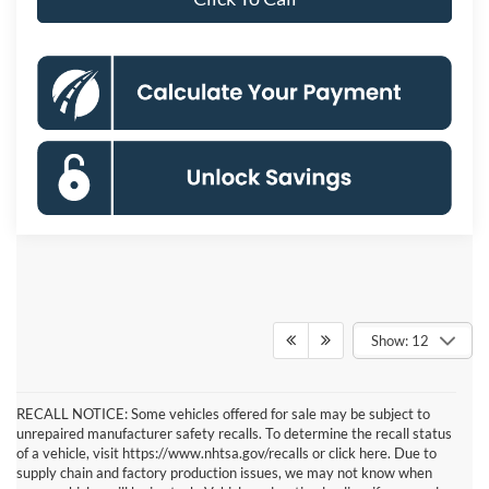
Show: 12
RECALL NOTICE: Some vehicles offered for sale may be subject to
unrepaired manufacturer safety recalls. To determine the recall status
of a vehicle, visit https://www.nhtsa.gov/recalls or click here. Due to
supply chain and factory production issues, we may not know when