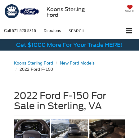
Koons Sterling
SAVED
Ford
Call
571-520-5815
Directions
SEARCH
Get $1000 More For Your Trade HERE!
Koons Sterling Ford
New Ford Models
2022 Ford F-150
2022 Ford F-150 For
Sale in Sterling, VA