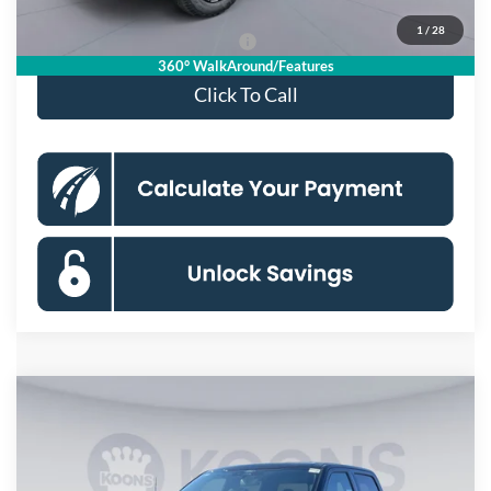
1
/
28
90 Day Deferred APR Financing
0% for 38 mo.
360° WalkAround/Features
Click To Call
Compare Vehicle
$55,533
2026
Ford F-150
XLT
KOONS PRICE
Special Offer
Price Drop
VIN:
1FTFW3L81TKD31593
Stock:
DKSF261502
Model:
W3L
Less