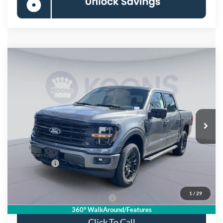
Compare Vehicle
$55,721
2026
Ford F-150
XLT
KOONS PRICE
Special Offer
Price Drop
VIN:
1FTFW3L84TKD59856
Stock:
KSF261748
Model:
W3L
Less
Ext.
Int.
In Stock
MSRP
$66,825
Dealer Discount
$8,099
Processing Fee:
$995
Ford Offers:
-$4,000
Koons Price
$55,721
1
/
29
90 Day Deferred APR Financing
0% for 38 mo.
360° WalkAround/Features
Click To Call