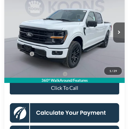
KOONS PRICE
Special Offer
Price Drop
VIN:
1FTFW3L86TKD34960
Stock:
KSF261572
Model:
W3L
Less
Ext.
Int.
In Stock
MSRP
$66,625
Dealer Discount
$8,087
Processing Fee:
$995
Ford Offers:
-$4,000
Koons Price
$55,533
1
/
29
90 Day Deferred APR Financing
0% for 38 mo.
360° WalkAround/Features
Click To Call