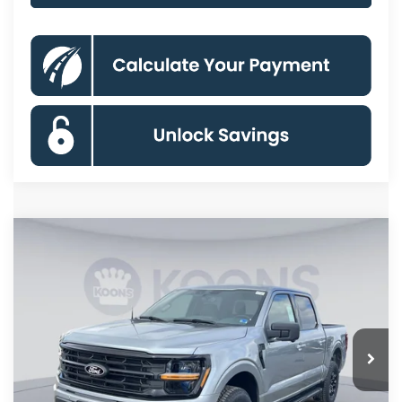
Compare Vehicle
$55,533
2026
Ford F-150
XLT
KOONS PRICE
Special Offer
Price Drop
VIN:
1FTFW3L81TKD33702
Stock:
KSF261571
Model:
W3L
Less
Ext.
Int.
In Stock
MSRP
$66,625
Dealer Discount
$8,087