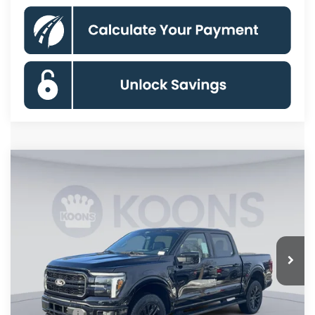
Compare Vehicle
$63,850
2026
Ford F-150
Lariat
KOONS PRICE
Special Offer
Price Drop
VIN:
1FTFW5L86TFA16373
Stock:
KSF261510
Model:
W5L
Less
Ext.
Int.
In Stock
MSRP
$75,355
Dealer Discount
$8,500
Processing Fee:
$995
Ford Offers:
-$4,000