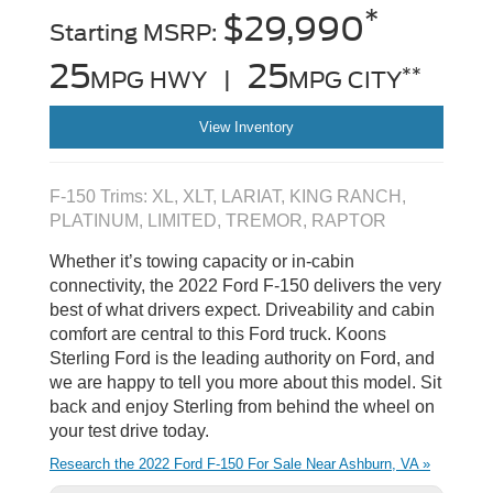
*
$29,990
Starting MSRP:
25
25
**
MPG HWY |
MPG CITY
View Inventory
F-150 Trims: XL, XLT, LARIAT, KING RANCH,
PLATINUM, LIMITED, TREMOR, RAPTOR
Whether it’s towing capacity or in-cabin
connectivity, the 2022 Ford F-150 delivers the very
best of what drivers expect. Driveability and cabin
comfort are central to this Ford truck. Koons
Sterling Ford is the leading authority on Ford, and
we are happy to tell you more about this model. Sit
back and enjoy Sterling from behind the wheel on
your test drive today.
Research the 2022 Ford F-150 For Sale Near Ashburn, VA »