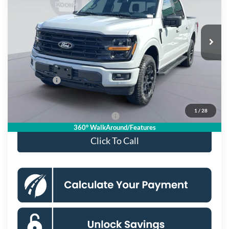
VIN:
1FTFW3L55TFA18299
Stock:
KSF261560
Model:
W3L
Less
Ext.
Int.
In Stock
MSRP
$66,130
Dealer Discount
$8,076
Processing Fee:
$995
Ford Offers:
-$4,000
Koons Price
$55,049
1
/
28
90 Day Deferred APR Financing
0% for 38 mo.
360° WalkAround/Features
Click To Call