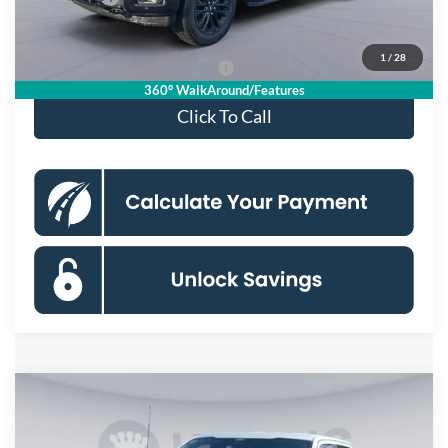
Koons Price
$63,850
1
/
28
90 Day Deferred APR Financing
0% for 38 mo.
360° WalkAround/Features
Click To Call
Compare Vehicle
$55,049
2026
Ford F-150
XLT
KOONS PRICE
Special Offer
Price Drop