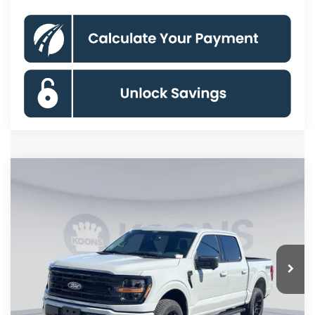
Compare Vehicle
$55,115
2026
Ford F-150
XLT
KOONS PRICE
Special Offer
Price Drop
VIN:
1FTFW3L58TKD57503
Stock:
KSF261717
Model:
W3L
Less
Ext.
Int.
In Stock
MSRP
$65,470
Dealer Discount
$7,350
Processing Fee:
$995