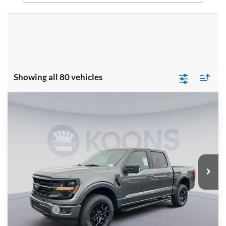
Showing all 80 vehicles
Compare Vehicle
$53,431
2026
Ford F-150
XLT
KOONS PRICE
Special Offer
Price Drop
VIN:
1FTFW3L51TKD08577
Stock:
KSF261450
Model:
W3L
Less
Ext.
Int.
In Stock
MSRP
$64,470
Dealer Discount
$8,034
Processing Fee:
$995
Ford Offers:
-$4,000
Koons Price
$53,431