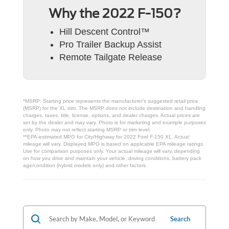
Why the 2022 F-150?
Hill Descent Control™
Pro Trailer Backup Assist
Remote Tailgate Release
*MSRP: Starting price represents the manufacturer’s suggested retail price
(MSRP) for the XL trim. The MSRP does not include destination and handling
charges, taxes, title, license, options, and dealer charges. Actual prices are
set by the dealer and may vary. Photo is for marketing and example purposes
only. Photo may not reflect starting MSRP or trim level.
**EPA-estimated MPG for City/Highway for 2022 Ford F-150 XL. Actual
mileage will vary. Displayed MPG is based on applicable EPA mileage ratings.
Use for comparison purposes only. Your actual mileage will vary, depending
on how you drive and maintain your vehicle, driving conditions, battery pack
age/condition (hybrid models only) and other factors.
Search