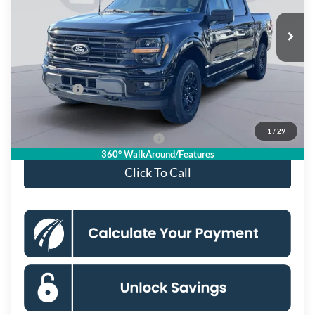
Ext.
Int.
In Stock
MSRP
$66,625
Dealer Discount
$8,087
Processing Fee:
$995
Ford Offers:
-$4,000
Koons Price
$55,533
1
/
29
90 Day Deferred APR Financing
0% for 38 mo.
360° WalkAround/Features
Click To Call