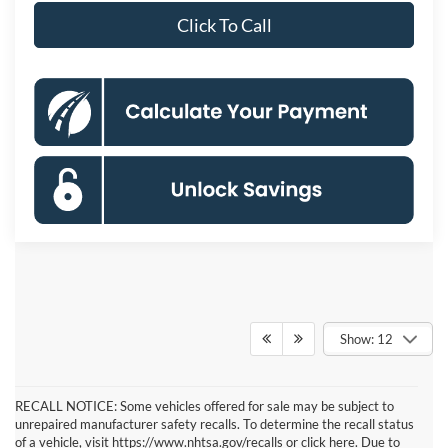
Click To Call
Show: 12
RECALL NOTICE: Some vehicles offered for sale may be subject to
unrepaired manufacturer safety recalls. To determine the recall status
of a vehicle, visit https://www.nhtsa.gov/recalls or click here. Due to