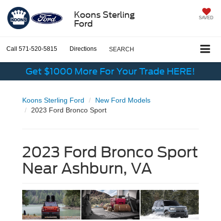
Koons Sterling
SAVED
Ford
Call
571-520-5815
Directions
SEARCH
Get $1000 More For Your Trade HERE!
Koons Sterling Ford
New Ford Models
2023 Ford Bronco Sport
2023 Ford Bronco Sport
Near Ashburn, VA