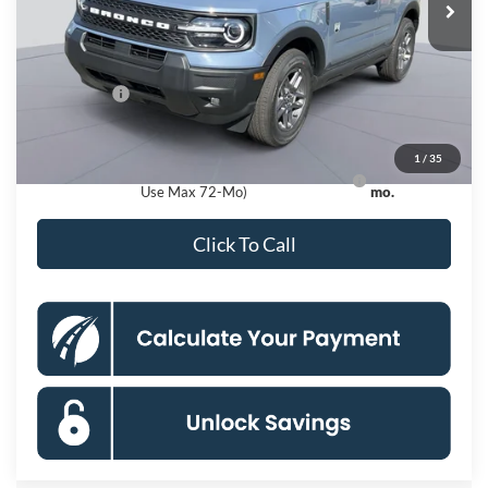
MSRP
$36,730
Dealer Discount
$4,000
Processing Fee:
$995
Ford Offers:
-$2,250
Koons Price
$31,475
1
/
35
Ford Credit Promo Rate APR Financing (Comm.
7.3% for 60
Use Max 72-Mo)
mo.
Click To Call