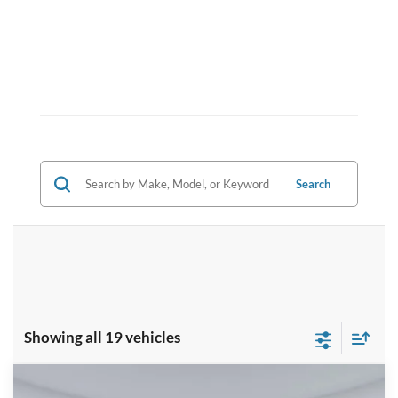
Search
Showing all 19 vehicles
Compare Vehicle
2025
Ford Bronco Sport
Outer Banks