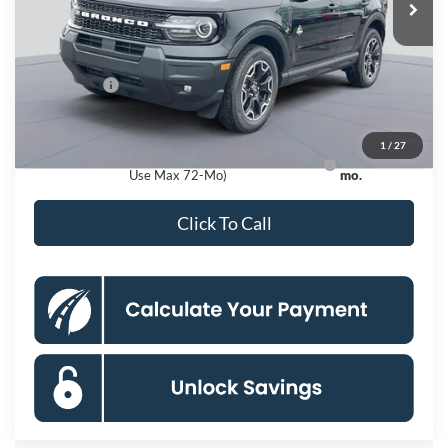
MSRP
$38,940
Dealer Discount
$4,000
Processing Fee:
$995
Ford Offers:
-$2,250
Koons Price
$33,685
1
/
27
Ford Credit Promo Rate APR Financing (Comm.
7.3% for 60
Use Max 72-Mo)
mo.
Click To Call