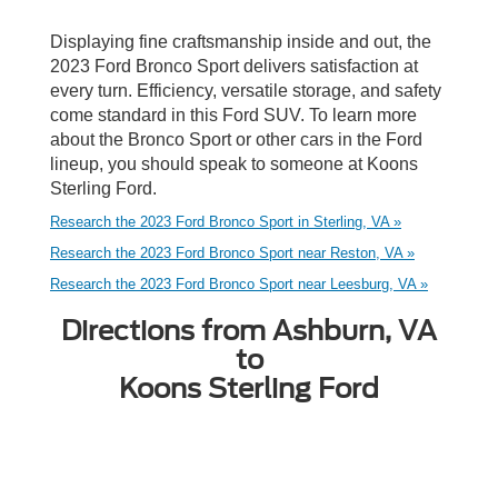
Displaying fine craftsmanship inside and out, the
2023 Ford Bronco Sport delivers satisfaction at
every turn. Efficiency, versatile storage, and safety
come standard in this Ford SUV. To learn more
about the Bronco Sport or other cars in the Ford
lineup, you should speak to someone at Koons
Sterling Ford.
Research the 2023 Ford Bronco Sport in Sterling, VA »
Research the 2023 Ford Bronco Sport near Reston, VA »
Research the 2023 Ford Bronco Sport near Leesburg, VA »
Directions from Ashburn, VA
to
Koons Sterling Ford