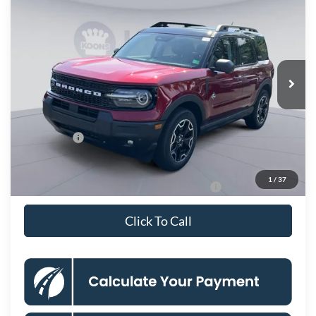
$34,238
KOONS PRICE
Special Offer
Price Drop
VIN:
3FMCR9CN9SRF65652
Stock:
KSF251228
Model:
R9C
Less
Ext.
Int.
In Stock
MSRP
$42,475
Dealer Discount
$4,732
Processing Fee:
$995
Ford Offers:
-$4,500
Koons Price
$34,238
1
/
37
Special 36mo 90 Day Deferred APR Financing
0% for 38 mo.
Click To Call