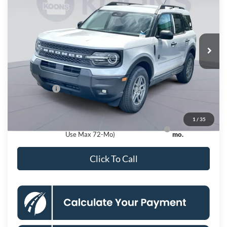
KOONS PRICE
Special Offer
VIN:
3FMCR9BN4TRE54946
Stock:
KSF262144
Model:
R9B
Less
Ext.
In Stock
MSRP
$35,735
Dealer Discount
$4,000
Processing Fee:
$995
Ford Offers:
-$2,250
Koons Price
$30,480
1
/
35
Ford Credit Promo Rate APR Financing (Comm.
7.3% for 60
Use Max 72-Mo)
mo.
Click To Call