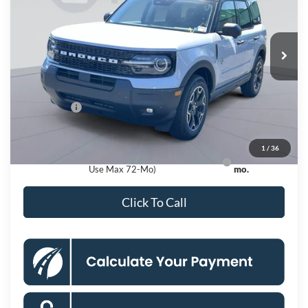
VIN:
3FMCR9CN2TRE79665
Stock:
KSFTRE79665
Model:
R9C
Less
Ext.
Int.
In Stock
MSRP
$39,335
Dealer Discount
$4,000
Processing Fee:
$995
Ford Offers:
-$2,250
Koons Price
$34,080
1
/
36
Ford Credit Promo Rate APR Financing (Comm.
7.3% for 60
Use Max 72-Mo)
mo.
Click To Call