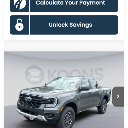
Compare Vehicle
$36,500
2026
Ford Ranger
XLT
KOONS PRICE
Special Offer
VIN:
1FTER4HH2TLE44335
Stock:
KSFTLE44335
Model:
R4H
Less
Ext.
Int.
In Stock
MSRP
$41,505
Dealer Discount
$4,000
Processing Fee:
$995
Ford Offers:
-$2,000
Koons Price
$36,500