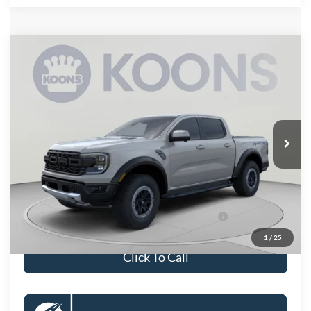
Compare Vehicle
$62,375
2026
Ford Ranger
Raptor
KOONS PRICE
Special Offer
VIN:
1FTER4LR7TLE13274
Stock:
KSFTLE13274
Model:
R4L
Less
Ext.
Int.
In Stock
MSRP
$61,380
Processing Fee:
$995
Koons Price
$62,375
90 Day Ford Credit Promo Rate Deferred APR
6.7% for 62
Financing
mo.
1
/
25
Click To Call