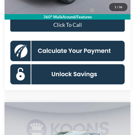
1
/
36
Special 36mo 90 Day Deferred APR Financing
0% for 38 mo.
360° WalkAround/Features
Click To Call
Compare Vehicle
$41,160
2026
Ford Ranger
XLT
KOONS PRICE
Special Offer
VIN:
1FTER4HH0TLE38601
Stock:
KSFTLE38601
Model:
R4H
Less