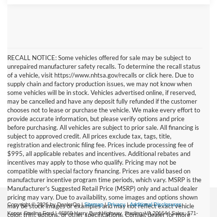
RECALL NOTICE: Some vehicles offered for sale may be subject to
unrepaired manufacturer safety recalls. To determine the recall status
of a vehicle, visit https://www.nhtsa.gov/recalls or click here. Due to
supply chain and factory production issues, we may not know when
some vehicles will be in stock. Vehicles advertised online, if reserved,
may be cancelled and have any deposit fully refunded if the customer
chooses not to lease or purchase the vehicle. We make every effort to
provide accurate information, but please verify options and price
before purchasing. All vehicles are subject to prior sale. All financing is
subject to approved credit. All prices exclude tax, tags, title,
registration and electronic filing fee. Prices include processing fee of
$995, all applicable rebates and incentives. Additional rebates and
incentives may apply to those who qualify. Pricing may not be
compatible with special factory financing. Prices are valid based on
manufacturer incentive program time periods, which vary. MSRP is the
Manufacturer's Suggested Retail Price (MSRP) only and actual dealer
pricing may vary. Due to availability, some images and options shown
Copyright © 2026
by DealerOn
|
Sitemap
|
Privacy
|
Additional Disclosures
may be stock images or examples and may not reflect exact vehicle
Koons Sterling Ford
|
46869 Harry Byrd Highway,
Sterling,
VA
20164
| Sales:
571-
color, trim, options, or other specifications. Consult dealer for more