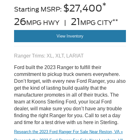
*
$27,400
Starting MSRP:
26
21
**
MPG HWY |
MPG CITY
View Inventory
Ranger Trims: XL, XLT, LARIAT
Ford built the 2023 Ranger to fulfill their
commitment to pickup truck owners everywhere.
Don’t forget, with every new Ford Ranger, you also
get the kind of lasting build quality that the
manufacturer promotes in all of their trucks. The
team at Koons Sterling Ford, your local Ford
dealer, will make sure you don’t have any trouble
finding the right Ranger for you. Call to set a day
and time for a test drive with us here in Sterling.
Research the 2023 Ford Ranger For Sale Near Reston, VA »