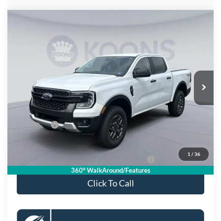
Compare Vehicle
$36,880
2026
Ford Ranger
XLT
KOONS PRICE
Special Offer
Price Drop
VIN:
1FTER4HH4TLE32896
Stock:
KSFTLE32896
Model:
R4H
Less
Ext.
Int.
In Stock
MSRP
$41,885
Dealer Discount
$4,000
Processing Fee:
$995
Ford Offers:
-$2,000
Koons Price
$36,880
1
/
36
Special 36mo 90 Day Deferred APR Financing
0% for 38 mo.
360° WalkAround/Features
Click To Call