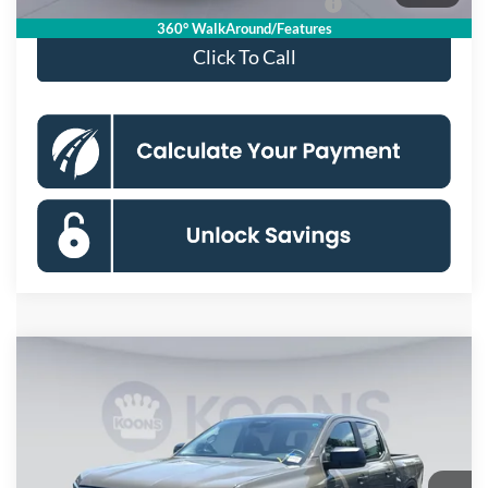
Special 36mo 90 Day Deferred APR Financing
0% for 38 mo.
360° WalkAround/Features
Click To Call
Compare Vehicle
$41,160
2026
Ford Ranger
XLT
KOONS PRICE
Special Offer
Price Drop
VIN:
1FTER4HH5TLE30557
Stock:
KSFTLE30557
Model:
R4H
Less
Ext.
Int.
In Stock