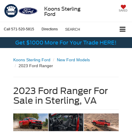
Koons Sterling
SAVED
Ford
Call
571-520-5815
Directions
SEARCH
Get $1000 More For Your Trade HERE!
Koons Sterling Ford
New Ford Models
2023 Ford Ranger
2023 Ford Ranger For
Sale in Sterling, VA