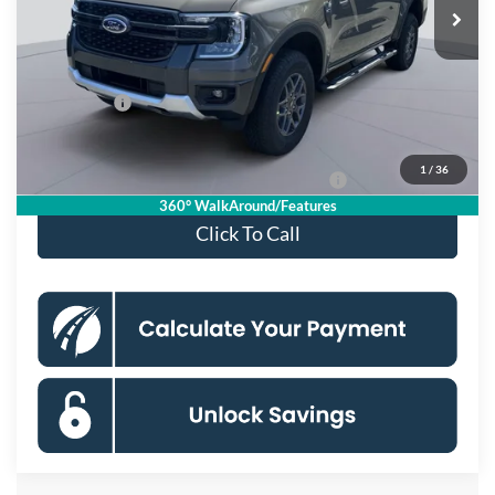
MSRP
$46,165
Dealer Discount
$4,000
Processing Fee:
$995
Ford Offers:
-$2,000
Koons Price
$41,160
1
/
36
Special 36mo 90 Day Deferred APR Financing
0% for 38 mo.
360° WalkAround/Features
Click To Call