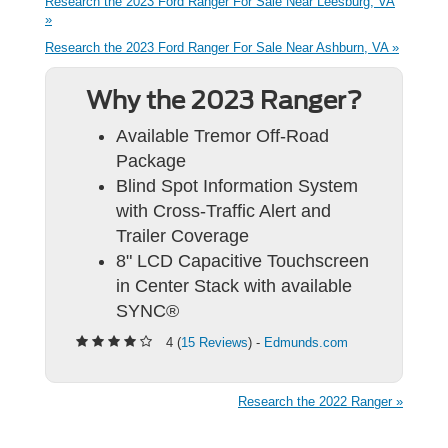
Research the 2023 Ford Ranger For Sale Near Leesburg, VA
»
Research the 2023 Ford Ranger For Sale Near Ashburn, VA »
Why the 2023 Ranger?
Available Tremor Off-Road
Package
Blind Spot Information System
with Cross-Traffic Alert and
Trailer Coverage
8" LCD Capacitive Touchscreen
in Center Stack with available
SYNC®
4 (
15 Reviews
) -
Edmunds.com
Research the 2022 Ranger »