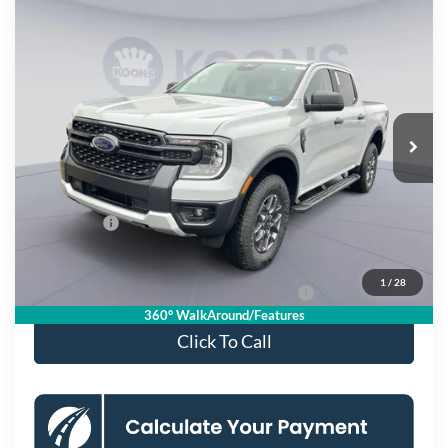
Compare Vehicle
$40,390
2026
Ford Ranger
XLT
KOONS PRICE
Special Offer
VIN:
1FTER4HH6TLE05277
Stock:
KSF261666
Model:
R4H
Less
Ext.
Int.
In Stock
MSRP
$45,395
Dealer Discount
$4,000
Processing Fee:
$995
Ford Offers:
-$2,000
Koons Price
$40,390
1
/
28
Special 36mo 90 Day Deferred APR Financing
0% for 38 mo.
360° WalkAround/Features
Click To Call