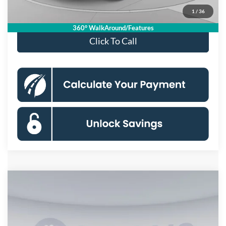
1
/
36
Special 36mo 90 Day Deferred APR Financing
0% for 38 mo.
360° WalkAround/Features
Click To Call
Compare Vehicle
$31,770
2026
Ford Ranger
XL
KOONS PRICE
Special Offer
Price Drop
VIN:
1FTER4BHXTLE45046
Stock:
KSFTLE45046
Model:
R4B
Less