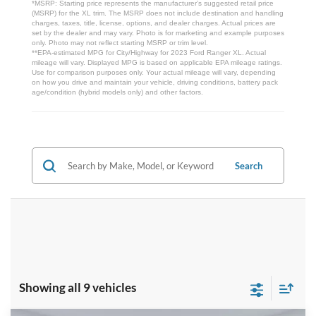
*MSRP: Starting price represents the manufacturer’s suggested retail price
(MSRP) for the XL trim. The MSRP does not include destination and handling
charges, taxes, title, license, options, and dealer charges. Actual prices are
set by the dealer and may vary. Photo is for marketing and example purposes
only. Photo may not reflect starting MSRP or trim level.
**EPA-estimated MPG for City/Highway for 2023 Ford Ranger XL. Actual
mileage will vary. Displayed MPG is based on applicable EPA mileage ratings.
Use for comparison purposes only. Your actual mileage will vary, depending
on how you drive and maintain your vehicle, driving conditions, battery pack
age/condition (hybrid models only) and other factors.
Search
Showing all 9 vehicles