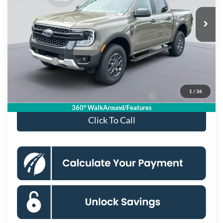
Ext.
Int.
In Stock
MSRP
$46,165
Dealer Discount
$4,000
Processing Fee:
$995
Ford Offers:
-$2,000
Koons Price
$41,160
1
/
36
Special 36mo 90 Day Deferred APR Financing
0% for 38 mo.
360° WalkAround/Features
Click To Call