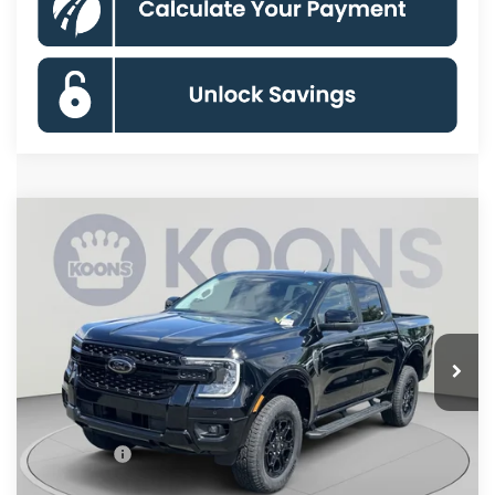
Compare Vehicle
$51,155
2026
Ford Ranger
Lariat
KOONS PRICE
Special Offer
VIN:
1FTER4KPXTLE37598
Stock:
KSFTLE37598
Model:
R4K
Less
Ext.
Int.
In Stock
MSRP
$56,660
Dealer Discount
$4,500
Processing Fee:
$995
Ford Offers:
-$2,000
Koons Price
$51,155