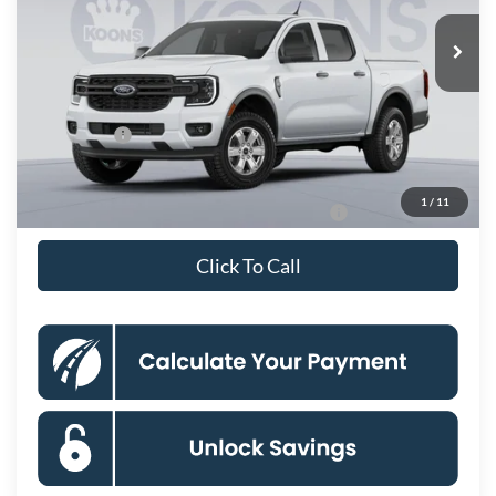
Ext.
Int.
Dealer Ordered
MSRP
$36,275
Dealer Discount
$3,500
Processing Fee:
$995
Ford Offers:
-$2,000
Koons Price
$31,770
1
/
11
Special 36mo 90 Day Deferred APR Financing
0% for 38 mo.
Click To Call