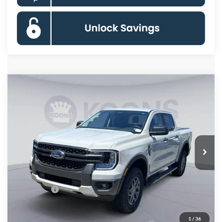
Compare Vehicle
$37,645
2026
Ford Ranger
XLT
KOONS PRICE
Special Offer
Price Drop
VIN:
1FTER4HH0TLE34189
Stock:
KSFTLE34189
Model:
R4H
Less
Ext.
Int.
In Stock
MSRP
$42,650
Dealer Discount
$4,000
Processing Fee:
$995
Ford Offers:
-$2,000
Koons Price
$37,645
1
/
36