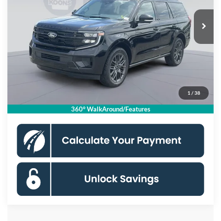
Ext.
Int.
In Stock
MSRP
$84,830
Dealer Discount
$3,000
Processing Fee:
$995
Koons Price
$82,825
1
/
38
Click To Call
360° WalkAround/Features