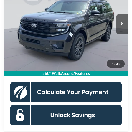
VIN:
1FMJU1M85VEA03139
Stock:
KSFVEA03139
Model:
U1M
Less
Ext.
Int.
In Stock
MSRP
$85,575
Dealer Discount
$3,000
Processing Fee:
$995
Koons Price
$83,570
1
/
38
Click To Call
360° WalkAround/Features