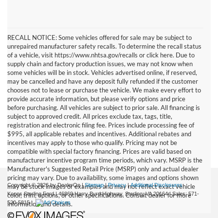
RECALL NOTICE: Some vehicles offered for sale may be subject to
unrepaired manufacturer safety recalls. To determine the recall status
of a vehicle, visit https://www.nhtsa.gov/recalls or click here. Due to
supply chain and factory production issues, we may not know when
some vehicles will be in stock. Vehicles advertised online, if reserved,
may be cancelled and have any deposit fully refunded if the customer
chooses not to lease or purchase the vehicle. We make every effort to
provide accurate information, but please verify options and price
before purchasing. All vehicles are subject to prior sale. All financing is
subject to approved credit. All prices exclude tax, tags, title,
registration and electronic filing fee. Prices include processing fee of
$995, all applicable rebates and incentives. Additional rebates and
incentives may apply to those who qualify. Pricing may not be
compatible with special factory financing. Prices are valid based on
manufacturer incentive program time periods, which vary. MSRP is the
Manufacturer's Suggested Retail Price (MSRP) only and actual dealer
pricing may vary. Due to availability, some images and options shown
Copyright © 2026
by DealerOn
|
Sitemap
|
Privacy
|
Additional Disclosures
may be stock images or examples and may not reflect exact vehicle
Koons Sterling Ford
|
46869 Harry Byrd Highway,
Sterling,
VA
20164
| Sales:
571-
color, trim, options, or other specifications. Consult dealer for more
520-5815
|
information and details.