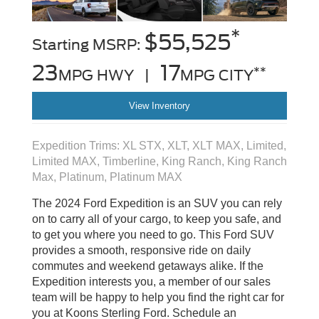
*
$55,525
Starting MSRP:
23
17
**
MPG HWY |
MPG CITY
View Inventory
Expedition Trims: XL STX, XLT, XLT MAX, Limited,
Limited MAX, Timberline, King Ranch, King Ranch
Max, Platinum, Platinum MAX
The 2024 Ford Expedition is an SUV you can rely
on to carry all of your cargo, to keep you safe, and
to get you where you need to go. This Ford SUV
provides a smooth, responsive ride on daily
commutes and weekend getaways alike. If the
Expedition interests you, a member of our sales
team will be happy to help you find the right car for
you at Koons Sterling Ford. Schedule an