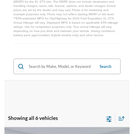
(MSRP) for the XL STX trim. The MSRP does not include destination and
handling charges, taxes, title, license, options, and dealer charges. Actual
prices are set by the dealer and may vary. Photo is for marketing and
example purposes only. Photo may not reflect starting MSRP or trim level.
**EPA-estimated MPG for City/Highway for 2024 Ford Expedition XL STX.
Actual mileage will vary. Displayed MPG is based on applicable EPA mileage
ratings. Use for comparison purposes only. Your actual mileage will vary,
depending on how you drive and maintain your vehicle, driving conditions,
battery pack age/condition (hybrid models only) and other factors.
Search
Showing all 6 vehicles