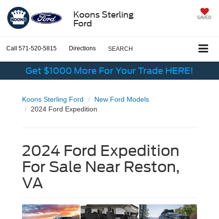
Koons Sterling
SAVED
Ford
Call
571-520-5815
Directions
SEARCH
Get $1000 More For Your Trade HERE!
Koons Sterling Ford
New Ford Models
2024 Ford Expedition
2024 Ford Expedition
For Sale Near Reston,
VA