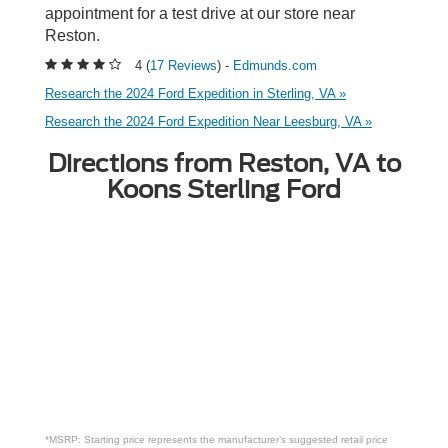
appointment for a test drive at our store near
Reston.
4 (
17 Reviews
) -
Edmunds.com
Research the 2024 Ford Expedition in Sterling, VA »
Research the 2024 Ford Expedition Near Leesburg, VA »
Directions from Reston, VA to
Koons Sterling Ford
*MSRP: Starting price represents the manufacturer’s suggested retail price