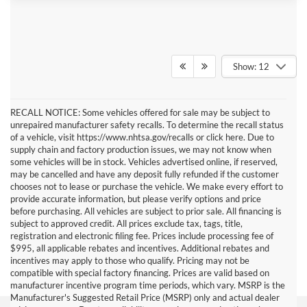
Show: 12
RECALL NOTICE: Some vehicles offered for sale may be subject to
unrepaired manufacturer safety recalls. To determine the recall status
of a vehicle, visit https://www.nhtsa.gov/recalls or click here. Due to
supply chain and factory production issues, we may not know when
some vehicles will be in stock. Vehicles advertised online, if reserved,
may be cancelled and have any deposit fully refunded if the customer
chooses not to lease or purchase the vehicle. We make every effort to
provide accurate information, but please verify options and price
before purchasing. All vehicles are subject to prior sale. All financing is
subject to approved credit. All prices exclude tax, tags, title,
registration and electronic filing fee. Prices include processing fee of
$995, all applicable rebates and incentives. Additional rebates and
incentives may apply to those who qualify. Pricing may not be
compatible with special factory financing. Prices are valid based on
manufacturer incentive program time periods, which vary. MSRP is the
Manufacturer's Suggested Retail Price (MSRP) only and actual dealer