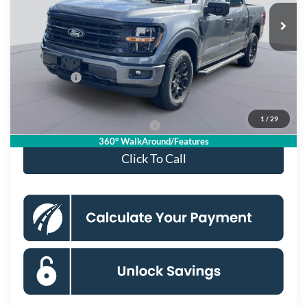
Ext.
Int.
In Stock
MSRP
$66,825
Dealer Discount
$8,099
Processing Fee:
$995
Ford Offers:
-$4,000
Koons Price
$55,721
1
/
29
90 Day Deferred APR Financing
0% for 38 mo.
360° WalkAround/Features
Click To Call