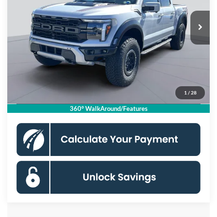
Ext.
Int.
In Stock
MSRP
$93,065
Dealer Discount
$8,500
Processing Fee:
$995
Koons Price
$85,560
1
/
28
Click To Call
360° WalkAround/Features