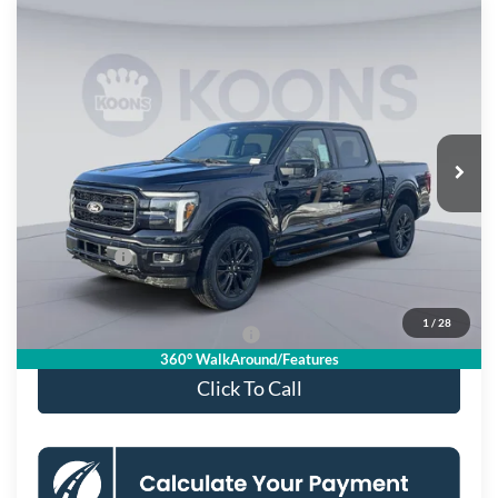
Compare Vehicle
$63,850
2026
Ford F-150
Lariat
KOONS PRICE
Special Offer
Price Drop
VIN:
1FTFW5L86TFA16373
Stock:
KSF261510
Model:
W5L
Less
Ext.
Int.
In Stock
MSRP
$75,355
Dealer Discount
$8,500
Processing Fee:
$995
Ford Offers:
-$4,000
Koons Price
$63,850
1
/
28
90 Day Deferred APR Financing
0% for 38 mo.
360° WalkAround/Features
Click To Call