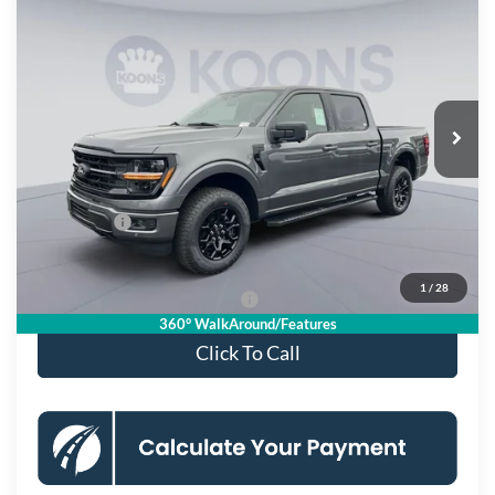
$53,431
2026
Ford F-150
XLT
KOONS PRICE
Special Offer
Price Drop
VIN:
1FTFW3L51TKD08577
Stock:
KSF261450
Model:
W3L
Less
Ext.
Int.
In Stock
MSRP
$64,470
Dealer Discount
$8,034
Processing Fee:
$995
Ford Offers:
-$4,000
Koons Price
$53,431
1
/
28
90 Day Deferred APR Financing
0% for 38 mo.
360° WalkAround/Features
Click To Call