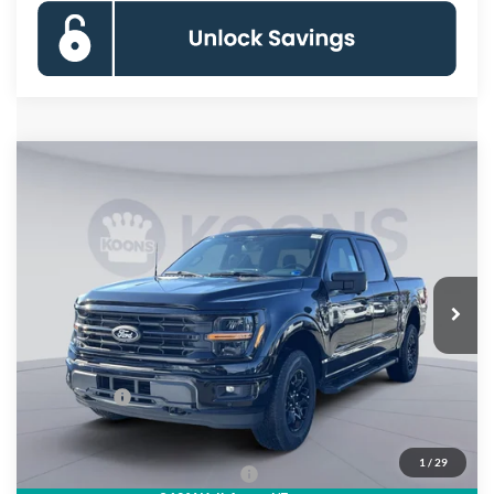
Compare Vehicle
$55,533
2026
Ford F-150
XLT
KOONS PRICE
Special Offer
Price Drop
VIN:
1FTFW3L81TKD31593
Stock:
DKSF261502
Model:
W3L
Less
Ext.
Int.
In Stock
MSRP
$66,625
Dealer Discount
$8,087
Processing Fee:
$995
Ford Offers:
-$4,000
Koons Price
$55,533
1
/
29
90 Day Deferred APR Financing
0% for 38 mo.