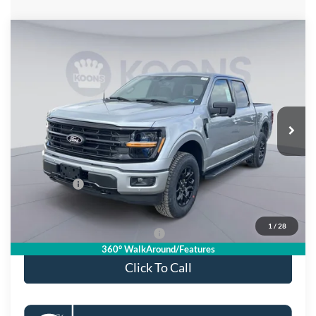
Compare Vehicle
$55,533
2026
Ford F-150
XLT
KOONS PRICE
Special Offer
Price Drop
VIN:
1FTFW3L81TKD33702
Stock:
KSF261571
Model:
W3L
Less
Ext.
Int.
In Stock
MSRP
$66,625
Dealer Discount
$8,087
Processing Fee:
$995
Ford Offers:
-$4,000
Koons Price
$55,533
1
/
28
90 Day Deferred APR Financing
0% for 38 mo.
360° WalkAround/Features
Click To Call