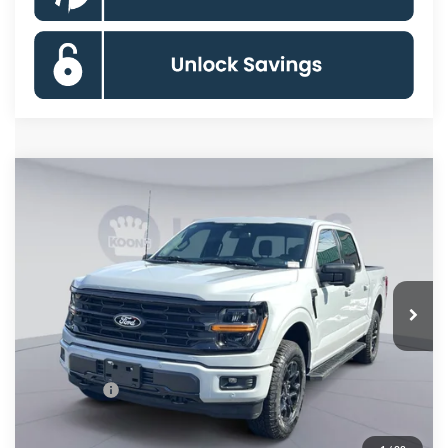
Compare Vehicle
$55,049
2026
Ford F-150
XLT
KOONS PRICE
Special Offer
Price Drop
VIN:
1FTFW3L55TFA18299
Stock:
KSF261560
Model:
W3L
Less
Ext.
Int.
In Stock
MSRP
$66,130
Dealer Discount
$8,076
Processing Fee:
$995
Ford Offers:
-$4,000
Koons Price
$55,049