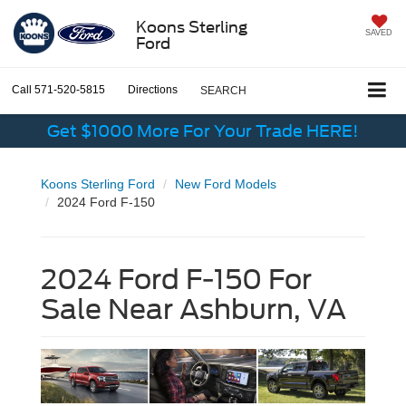
Koons Sterling
SAVED
Ford
Call
571-520-5815
Directions
SEARCH
Get $1000 More For Your Trade HERE!
Koons Sterling Ford
New Ford Models
2024 Ford F-150
2024 Ford F-150 For
Sale Near Ashburn, VA