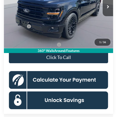
Ext.
Int.
In Stock
MSRP
$100,670
Dealer Discount
$6,675
Processing Fee:
$995
Ford Offers:
-$4,000
Koons Price
$90,990
1
/
36
90 Day Deferred APR Financing
0% for 38 mo.
360° WalkAround/Features
Click To Call