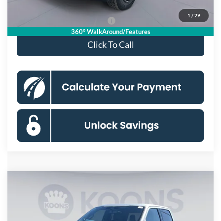
1
/
29
90 Day Deferred APR Financing
0% for 38 mo.
360° WalkAround/Features
Click To Call
Compare Vehicle
$85,560
2025
Ford F-150
Raptor
KOONS PRICE
Price Drop
VIN:
1FTFW1RG5SFB70885
Stock:
KSF251714
Model:
W1R
Less