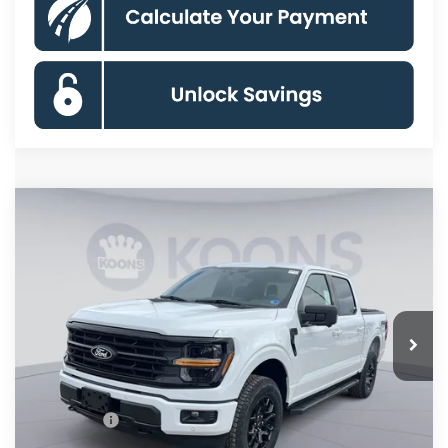
Compare Vehicle
$55,533
2026
Ford F-150
XLT
KOONS PRICE
Special Offer
Price Drop
VIN:
1FTFW3L86TKD34960
Stock:
KSF261572
Model:
W3L
Less
Ext.
Int.
In Stock
MSRP
$66,625
Dealer Discount
$8,087
Processing Fee:
$995
Ford Offers:
-$4,000
Koons Price
$55,533