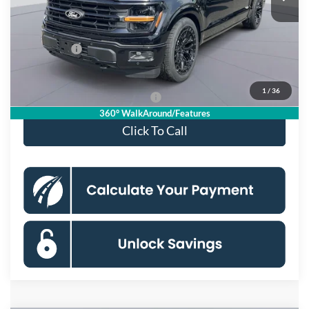
Dealer Discount
$6,675
Processing Fee:
$995
Ford Offers:
-$4,000
Koons Price
$90,990
1
/
36
90 Day Deferred APR Financing
0% for 38 mo.
360° WalkAround/Features
Click To Call