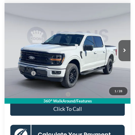
Compare Vehicle
$55,115
2026
Ford F-150
XLT
KOONS PRICE
Special Offer
Price Drop
VIN:
1FTFW3L58TKD57503
Stock:
KSF261717
Model:
W3L
Less
Ext.
Int.
In Stock
MSRP
$65,470
Dealer Discount
$7,350
Processing Fee:
$995
Ford Offers:
-$4,000
Koons Price
$55,115
1
/
28
90 Day Deferred APR Financing
0% for 38 mo.
360° WalkAround/Features
Click To Call