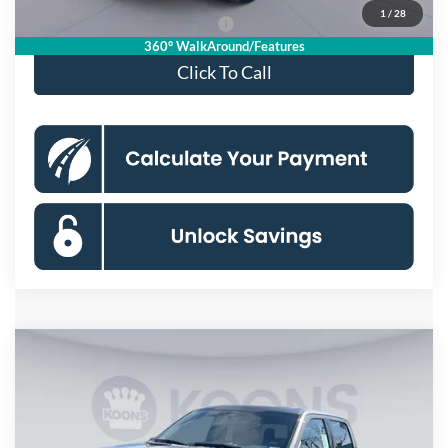
1
/
28
90 Day Deferred APR Financing
0% for 38 mo.
360° WalkAround/Features
Click To Call
Compare Vehicle
$55,721
2026
Ford F-150
XLT
KOONS PRICE
Special Offer
Price Drop
VIN:
1FTFW3L84TKD59856
Stock:
KSF261748
Model:
W3L
Less