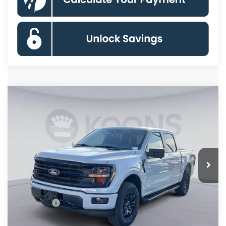
Compare Vehicle
$56,059
2026
Ford F-150
XLT
KOONS PRICE
Special Offer
Price Drop
VIN:
1FTFW3L83TKD31062
Stock:
KSF261724
Model:
W3L
Less
Ext.
Int.
In Stock
MSRP
$67,220
Dealer Discount
$8,156
Processing Fee:
$995
Ford Offers:
-$4,000
Koons Price
$56,059