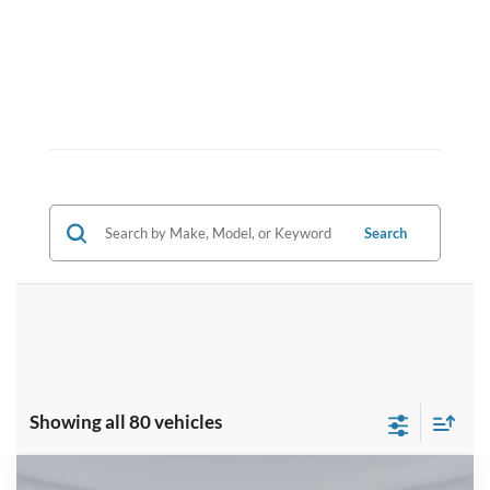
Search
Showing all 80 vehicles
Compare Vehicle