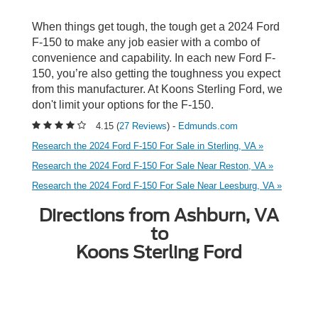
When things get tough, the tough get a 2024 Ford
F-150 to make any job easier with a combo of
convenience and capability. In each new Ford F-
150, you’re also getting the toughness you expect
from this manufacturer. At Koons Sterling Ford, we
don't limit your options for the F-150.
4.15 (
27 Reviews
) -
Edmunds.com
Research the 2024 Ford F-150 For Sale in Sterling, VA »
Research the 2024 Ford F-150 For Sale Near Reston, VA »
Research the 2024 Ford F-150 For Sale Near Leesburg, VA »
Directions from Ashburn, VA
to
Koons Sterling Ford