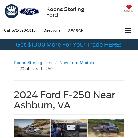
Koons Sterling
SAVED
Ford
Call
571-520-5815
Directions
SEARCH
Get $1000 More For Your Trade HERE!
Koons Sterling Ford
New Ford Models
2024 Ford F-250
2024 Ford F-250 Near
Ashburn, VA