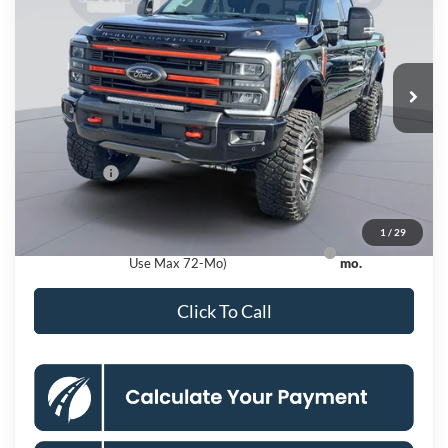
KOONS PRICE
Special Offer
Price Drop
VIN:
1FT8W2BM0TEC34773
Stock:
KSF260797
Model:
W2B
Less
Ext.
Int.
In Stock
MSRP
$136,211
Dealer Discount
$13,500
Processing Fee:
$995
Ford Offers:
-$1,000
Koons Price
$122,706
1
/
29
Ford Credit Promo Rate APR Financing (Comm.
7.3% for 60
Use Max 72-Mo)
mo.
Click To Call