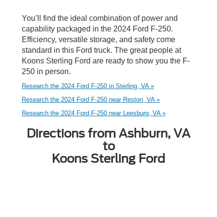
You’ll find the ideal combination of power and
capability packaged in the 2024 Ford F-250.
Efficiency, versatile storage, and safety come
standard in this Ford truck. The great people at
Koons Sterling Ford are ready to show you the F-
250 in person.
Research the 2024 Ford F-250 in Sterling, VA »
Research the 2024 Ford F-250 near Reston, VA »
Research the 2024 Ford F-250 near Leesburg, VA »
Directions from Ashburn, VA
to
Koons Sterling Ford