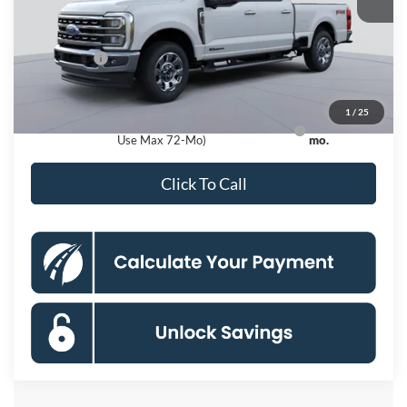
Dealer Discount
$9,200
Processing Fee:
$995
Ford Offers:
-$1,000
Koons Price
$76,320
1
/
25
Ford Credit Promo Rate APR Financing (Comm.
7.3% for 60
Use Max 72-Mo)
mo.
Click To Call