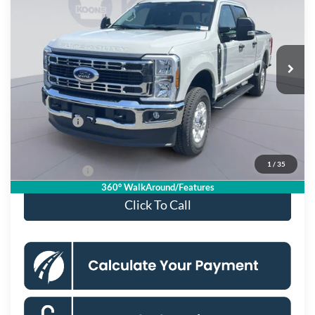
KOONS PRICE
Special Offer
Price Drop
VIN:
1FT7W2BT3TEE43198
Stock:
KSF262016
Model:
W2B
Less
Ext.
Int.
In Stock
MSRP
$75,270
Dealer Discount
$7,673
Processing Fee:
$995
Ford Offers:
-$1,000
Koons Price
$67,592
1
/
35
APR Financing
2.9% for 36 mo.
360° WalkAround/Features
Click To Call