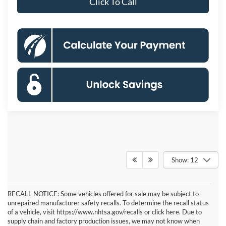
Click To Call
Show: 12
RECALL NOTICE: Some vehicles offered for sale may be subject to
unrepaired manufacturer safety recalls. To determine the recall status
of a vehicle, visit https://www.nhtsa.gov/recalls or click here. Due to
supply chain and factory production issues, we may not know when