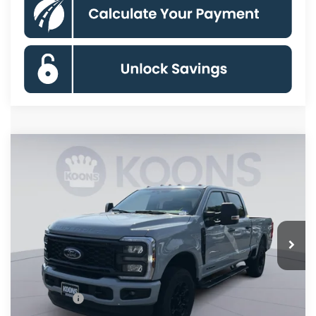
Compare Vehicle
$66,323
2026
Ford F-250SD
XL
KOONS PRICE
Special Offer
Price Drop
VIN:
1FT7W2BT2TED72852
Stock:
KBF261259
Model:
W2B
Less
Ext.
Int.
In Stock
MSRP
$75,125
Dealer Discount
$7,797
Processing Fee:
$995
Ford Offers:
-$2,000