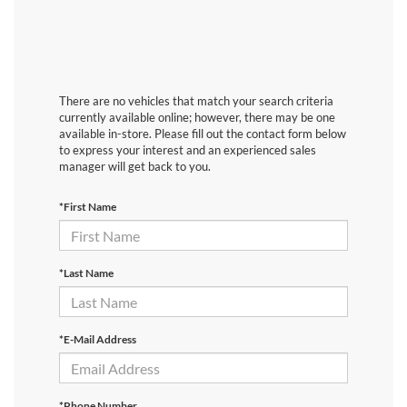
There are no vehicles that match your search criteria
currently available online; however, there may be one
available in-store. Please fill out the contact form below
to express your interest and an experienced sales
manager will get back to you.
*First Name
*Last Name
*E-Mail Address
*Phone Number