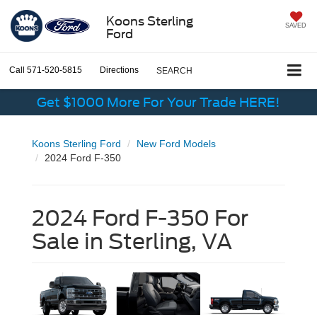
Koons Sterling
SAVED
Ford
Call
571-520-5815
Directions
SEARCH
Get $1000 More For Your Trade HERE!
Koons Sterling Ford
New Ford Models
2024 Ford F-350
2024 Ford F-350 For
Sale in Sterling, VA