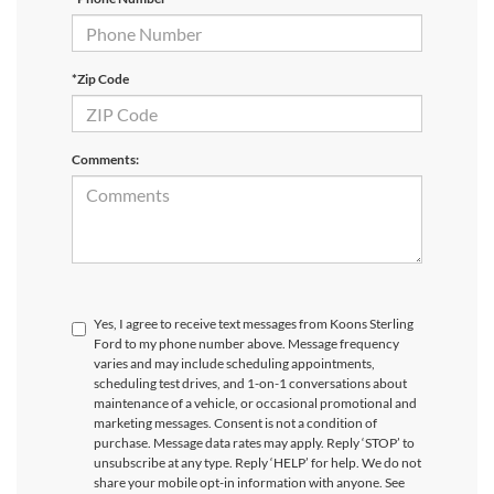
*Zip Code
Comments:
Yes, I agree to receive text messages from Koons Sterling
Ford to my phone number above. Message frequency
varies and may include scheduling appointments,
scheduling test drives, and 1-on-1 conversations about
maintenance of a vehicle, or occasional promotional and
marketing messages. Consent is not a condition of
purchase. Message data rates may apply. Reply ‘STOP’ to
unsubscribe at any type. Reply ‘HELP’ for help. We do not
share your mobile opt-in information with anyone. See