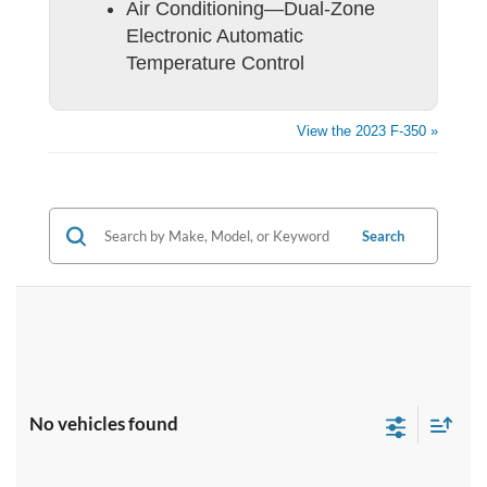
Air Conditioning—Dual-Zone
Electronic Automatic
Temperature Control
View the 2023 F-350 »
Search
No vehicles found