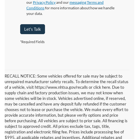
our
Privacy Policy
and our
messaging Terms and
Conditions
for more information about how we handle
your data.
Let's Talk
*Required Fields
RECALL NOTICE: Some vehicles offered for sale may be subject to
unrepaired manufacturer safety recalls. To determine the recall status
of a vehicle, visit https://www.nhtsa.gov/recalls or click here. Due to
supply chain and factory production issues, we may not know when
some vehicles will be in stock. Vehicles advertised online, if reserved,
may be cancelled and have any deposit fully refunded if the customer
chooses not to lease or purchase the vehicle. We make every effort to
provide accurate information, but please verify options and price
before purchasing. All vehicles are subject to prior sale. All financing is
subject to approved credit. All prices exclude tax, tags, title,
registration and electronic filing fee. Prices include processing fee of
$995, all applicable rebates and incentives. Additional rebates and