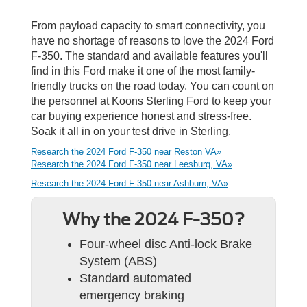
From payload capacity to smart connectivity, you
have no shortage of reasons to love the 2024 Ford
F-350. The standard and available features you'll
find in this Ford make it one of the most family-
friendly trucks on the road today. You can count on
the personnel at Koons Sterling Ford to keep your
car buying experience honest and stress-free.
Soak it all in on your test drive in Sterling.
Research the 2024 Ford F-350 near Reston VA»
Research the 2024 Ford F-350 near Leesburg, VA»
Research the 2024 Ford F-350 near Ashburn, VA»
Why the 2024 F-350?
Four-wheel disc Anti-lock Brake
System (ABS)
Standard automated
emergency braking