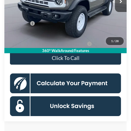
MSRP
$59,555
Dealer Discount
$3,580
Processing Fee:
$995
Ford Offers:
-$2,000
Koons Price
$54,970
1
/
28
Special 36mo 90 Day Deferred APR Financing
0% for 38 mo.
360° WalkAround/Features
Click To Call