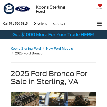
Koons Sterling
SAVED
Ford
Call
571-520-5815
Directions
SEARCH
Get $1000 More For Your Trade HERE!
Koons Sterling Ford
New Ford Models
2025 Ford Bronco
2025 Ford Bronco For
Sale in Sterling, VA