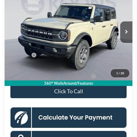
KOONS PRICE
Special Offer
Price Drop
VIN:
1FMDE7BH5TLA50938
Stock:
KSF261503
Model:
E7B
Less
Ext.
Int.
In Stock
MSRP
$50,005
Dealer Discount
$4,000
Processing Fee:
$995
Ford Offers:
-$2,000
Koons Price
$45,000
1
/
28
Special 36mo 90 Day Deferred APR Financing
0% for 38 mo.
360° WalkAround/Features
Click To Call