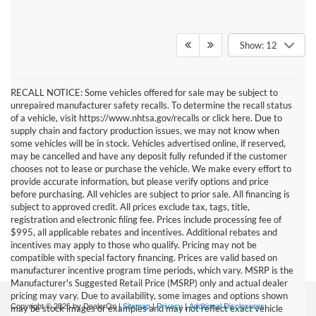
Show: 12
RECALL NOTICE: Some vehicles offered for sale may be subject to
unrepaired manufacturer safety recalls. To determine the recall status
of a vehicle, visit https://www.nhtsa.gov/recalls or click here. Due to
supply chain and factory production issues, we may not know when
some vehicles will be in stock. Vehicles advertised online, if reserved,
may be cancelled and have any deposit fully refunded if the customer
chooses not to lease or purchase the vehicle. We make every effort to
provide accurate information, but please verify options and price
before purchasing. All vehicles are subject to prior sale. All financing is
subject to approved credit. All prices exclude tax, tags, title,
registration and electronic filing fee. Prices include processing fee of
$995, all applicable rebates and incentives. Additional rebates and
incentives may apply to those who qualify. Pricing may not be
compatible with special factory financing. Prices are valid based on
manufacturer incentive program time periods, which vary. MSRP is the
Manufacturer's Suggested Retail Price (MSRP) only and actual dealer
pricing may vary. Due to availability, some images and options shown
Copyright © 2026
by DealerOn
|
Sitemap
|
Privacy
|
Additional Disclosures
may be stock images or examples and may not reflect exact vehicle