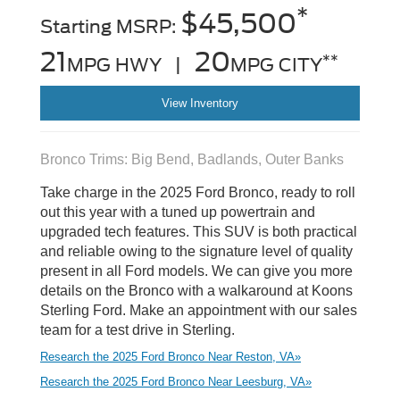
*
$45,500
Starting MSRP:
21
20
**
MPG HWY |
MPG CITY
View Inventory
Bronco Trims: Big Bend, Badlands, Outer Banks
Take charge in the 2025 Ford Bronco, ready to roll
out this year with a tuned up powertrain and
upgraded tech features. This SUV is both practical
and reliable owing to the signature level of quality
present in all Ford models. We can give you more
details on the Bronco with a walkaround at Koons
Sterling Ford. Make an appointment with our sales
team for a test drive in Sterling.
Research the 2025 Ford Bronco Near Reston, VA»
Research the 2025 Ford Bronco Near Leesburg, VA»