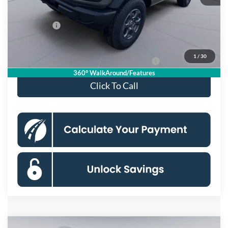
Processing Fee:
$995
Ford Offers:
-$2,000
Koons Price
$45,000
1
/
30
Special 36mo 90 Day Deferred APR Financing
0% for 38 mo.
360° WalkAround/Features
Click To Call