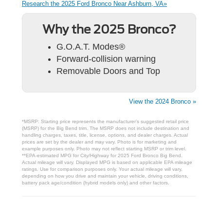
Research the 2025 Ford Bronco Near Ashburn, VA»
Why the 2025 Bronco?
G.O.A.T. Modes®
Forward-collision warning
Removable Doors and Top
View the 2024 Bronco »
*MSRP: Starting price represents the manufacturer’s suggested retail price
(MSRP) for the Big Bend trim. The MSRP does not include destination and
handling charges, taxes, title, license, options, and dealer charges. Actual
prices are set by the dealer and may vary. Photo is for marketing and
example purposes only. Photo may not reflect starting MSRP or trim level.
**EPA-estimated MPG for City/Highway for 2025 Ford Bronco Big Bend.
Actual mileage will vary. Displayed MPG is based on applicable EPA mileage
ratings. Use for comparison purposes only. Your actual mileage will vary,
depending on how you drive and maintain your vehicle, driving conditions,
battery pack age/condition (hybrid models only) and other factors.