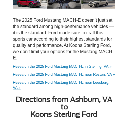
The 2025 Ford Mustang MACH-E doesn’t just set
the standard among high-performance vehicles —
it is the standard. Ford made sure to craft this
sports car according to their highest standards for
quality and performance. At Koons Sterling Ford,
we don't limit your options for the Mustang MACH-
E.
Research the 2025 Ford Mustang MACH-E in Sterling, VA »
Research the 2025 Ford Mustang MACH-E near Reston, VA »
Research the 2025 Ford Mustang MACH-E near Leesburg,
VA »
Directions from Ashburn, VA
to
Koons Sterling Ford