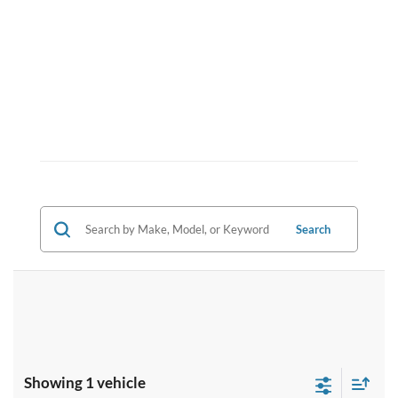
Search
Showing 1 vehicle