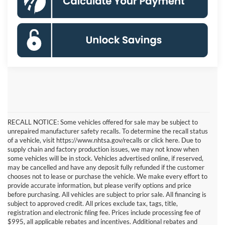
RECALL NOTICE: Some vehicles offered for sale may be subject to
unrepaired manufacturer safety recalls. To determine the recall status
of a vehicle, visit https://www.nhtsa.gov/recalls or click here. Due to
supply chain and factory production issues, we may not know when
some vehicles will be in stock. Vehicles advertised online, if reserved,
may be cancelled and have any deposit fully refunded if the customer
chooses not to lease or purchase the vehicle. We make every effort to
provide accurate information, but please verify options and price
before purchasing. All vehicles are subject to prior sale. All financing is
subject to approved credit. All prices exclude tax, tags, title,
registration and electronic filing fee. Prices include processing fee of
$995, all applicable rebates and incentives. Additional rebates and