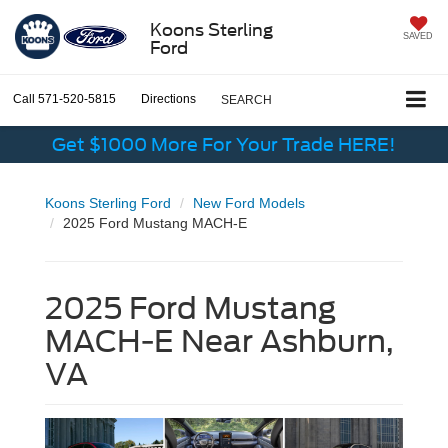
Koons Sterling
SAVED
Ford
Call
571-520-5815
Directions
SEARCH
Get $1000 More For Your Trade HERE!
Koons Sterling Ford
New Ford Models
2025 Ford Mustang MACH-E
2025 Ford Mustang
MACH-E Near Ashburn,
VA