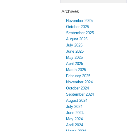
Archives
November 2025
October 2025
September 2025
August 2025
July 2025
June 2025
May 2025
April 2025
March 2025
February 2025
November 2024
October 2024
September 2024
August 2024
July 2024
June 2024
May 2024
April 2024