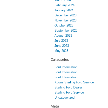
March 2024
February 2024
January 2024
December 2023
November 2023
October 2023
September 2023
August 2023
July 2023
June 2023
May 2023
Categories
Ford Information
Ford Information
Ford Information
Koons Sterling Ford Service
Sterling Ford Dealer
Sterling Ford Service
Uncategorized
Meta