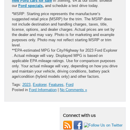
new Ford cars for sale
in Sterling, VA at our store. Browse
our
Ford specials
,
and schedule a test drive today.
*MSRP: Starting price represents the manufacturer’s
suggested retail price (MSRP) for the trim. The MSRP does
not include destination and handling charges, taxes, title,
license, options, and dealer charges. Actual prices are set by
the dealer and may vary. Photo is for marketing and example
purposes only. Photo may not reflect starting MSRP or trim
level.
**EPA-estimated MPG for City/Highway for 2023 Ford Explorer
. Actual mileage will vary. Displayed MPG is based on
applicable EPA mileage ratings. Use for comparison purposes
only. Your actual mileage will vary, depending on how you drive
and maintain your vehicle, driving conditions, battery pack
age/condition (hybrid models only) and other factors.
Tags:
2023
,
Explorer
,
Features
,
Ford
Posted in
Ford Information
|
No Comments »
Connect with us