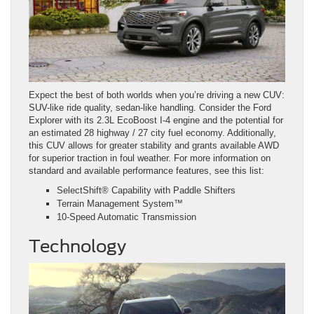
Expect the best of both worlds when you’re driving a new CUV:
SUV-like ride quality, sedan-like handling. Consider the Ford
Explorer with its 2.3L EcoBoost I-4 engine and the potential for
an estimated 28 highway / 27 city fuel economy. Additionally,
this CUV allows for greater stability and grants available AWD
for superior traction in foul weather. For more information on
standard and available performance features, see this list:
SelectShift® Capability with Paddle Shifters
Terrain Management System™
10-Speed Automatic Transmission
Technology