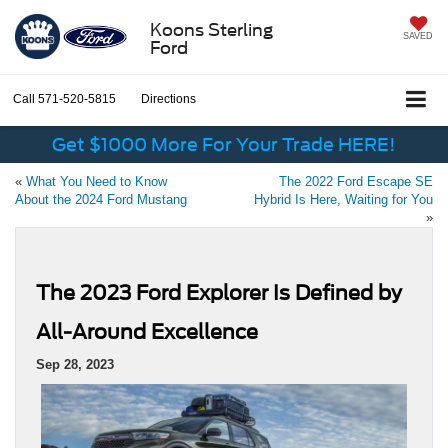
Koons Sterling
SAVED
Ford
Call
571-520-5815
Directions
Get $1000 More For Your Trade HERE!
«
What You Need to Know
The 2022 Ford Escape SE
About the 2024 Ford Mustang
Hybrid Is Here, Waiting for You
»
The 2023 Ford Explorer Is Defined by
All-Around Excellence
Sep 28, 2023