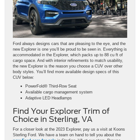
Ford always designs cars that are pleasing to the eye, and the
new Explorer is one you’ll be proud to be seen in. Everything is
accommodated in the Explorer, which packs up to 88 cu ft of
cargo space. And with interior refinements to match usability,
the new Explorer is the reason you choose a CUV over other
body styles. You’ll find more available design specs of this
CUV below:
PowerFold® Third-Row Seat
Available cargo management system
Adaptive LED Headlamps
Find Your Explorer Trim of
Choice in Sterling, VA
For a closer look at the 2023 Explorer, pay us a visit at Koons
Sterling Ford. We have a team on hand to tell you about the