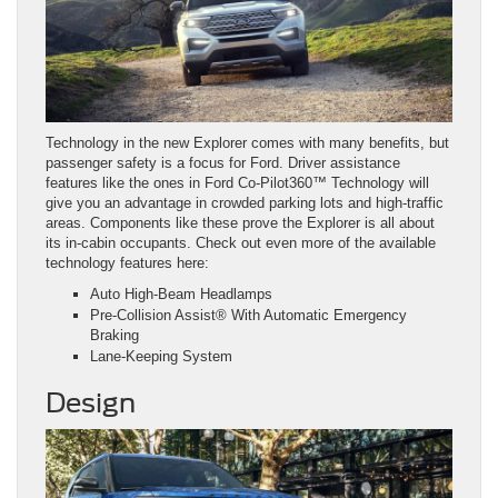
Technology in the new Explorer comes with many benefits, but
passenger safety is a focus for Ford. Driver assistance
features like the ones in Ford Co-Pilot360™ Technology will
give you an advantage in crowded parking lots and high-traffic
areas. Components like these prove the Explorer is all about
its in-cabin occupants. Check out even more of the available
technology features here:
Auto High-Beam Headlamps
Pre-Collision Assist® With Automatic Emergency
Braking
Lane-Keeping System
Design