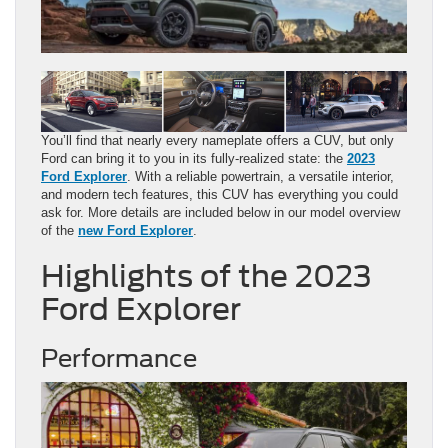
You’ll find that nearly every nameplate offers a CUV, but only
Ford can bring it to you in its fully-realized state: the
2023
Ford Explorer
. With a reliable powertrain, a versatile interior,
and modern tech features, this CUV has everything you could
ask for. More details are included below in our model overview
of the
new Ford Explorer
.
Highlights of the 2023
Ford Explorer
Performance