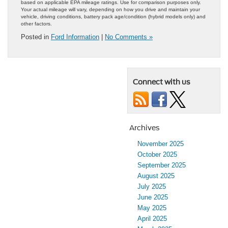
based on applicable EPA mileage ratings. Use for comparison purposes only.
Your actual mileage will vary, depending on how you drive and maintain your
vehicle, driving conditions, battery pack age/condition (hybrid models only) and
other factors.
Posted in
Ford Information
|
No Comments »
Connect with us
Archives
November 2025
October 2025
September 2025
August 2025
July 2025
June 2025
May 2025
April 2025