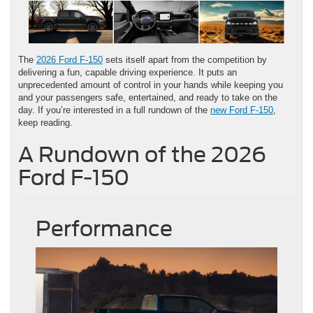
The
2026 Ford F-150
sets itself apart from the competition by
delivering a fun, capable driving experience. It puts an
unprecedented amount of control in your hands while keeping you
and your passengers safe, entertained, and ready to take on the
day. If you’re interested in a full rundown of the
new Ford F-150
,
keep reading.
A Rundown of the 2026
Ford F-150
Performance