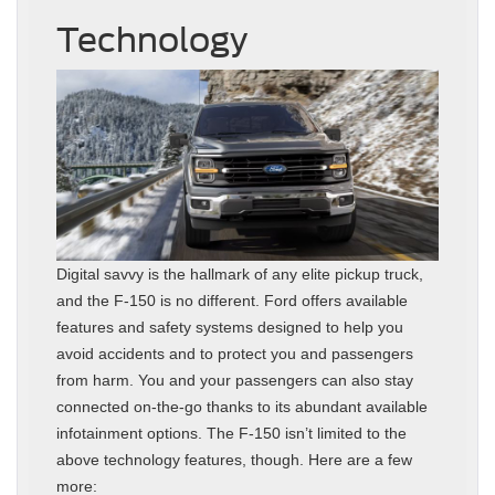
Technology
Digital savvy is the hallmark of any elite pickup truck,
and the F-150 is no different. Ford offers available
features and safety systems designed to help you
avoid accidents and to protect you and passengers
from harm. You and your passengers can also stay
connected on-the-go thanks to its abundant available
infotainment options. The F-150 isn’t limited to the
above technology features, though. Here are a few
more: