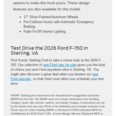
options to make this truck yours. These design
features are also available for this model:
17″ Silver Painted Aluminum Wheels
Pre-Collision Assist with Automatic Emergency
Braking
Fade-To-Off Interior Lighting
Test Drive the 2026 Ford F-150 in
Sterling, VA
Visit Koons Sterling Ford to take a closer look at the 2026 F-
150. Our selection of
new Ford cars for sale
gives you the kind
of choice you won’t find anywhere else in Sterling, VA. You
might also discover a great deal when you browse our
new
Ford specials
, so look them over when you schedule your test
drive.
*MSRP: Starting price represents the manufacturer’s suggested retail price
(MSRP) for the trim. The MSRP does not include destination and handling
charges, taxes, title, license, options, and dealer charges. Actual prices are set
by the dealer and may vary. Photo is for marketing and example purposes only.
Photo may not reflect starting MSRP or trim level.\n**EPA-estimated MPG for
City/Highway for 2026 Ford F-150 . Actual mileage will vary. Displayed MPG is