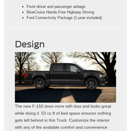
Front driver and passenger airbags
BlueCruise Hands-Free Highway Driving
Ford Connectivity Package (1-year included)
Design
The new F-150 does more with less and looks great
while doing it. 53 cu ft of bed space ensures nothing
gets left behind in this Truck. Customize the interior
with any of the available comfort and convenience