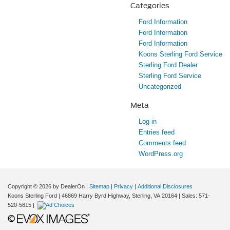
Categories
Ford Information
Ford Information
Ford Information
Koons Sterling Ford Service
Sterling Ford Dealer
Sterling Ford Service
Uncategorized
Meta
Log in
Entries feed
Comments feed
WordPress.org
Copyright © 2026
by DealerOn
|
Sitemap
|
Privacy
|
Additional Disclosures
Koons Sterling Ford
|
46869 Harry Byrd Highway,
Sterling,
VA
20164
| Sales:
571-
520-5815
|