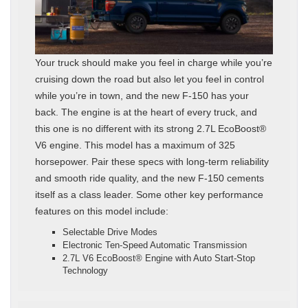
Your truck should make you feel in charge while you’re
cruising down the road but also let you feel in control
while you’re in town, and the new F-150 has your
back. The engine is at the heart of every truck, and
this one is no different with its strong 2.7L EcoBoost®
V6 engine. This model has a maximum of 325
horsepower. Pair these specs with long-term reliability
and smooth ride quality, and the new F-150 cements
itself as a class leader. Some other key performance
features on this model include:
Selectable Drive Modes
Electronic Ten-Speed Automatic Transmission
2.7L V6 EcoBoost® Engine with Auto Start-Stop
Technology