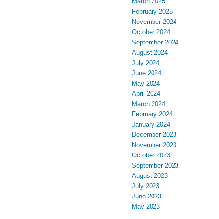
March 2025
February 2025
November 2024
October 2024
September 2024
August 2024
July 2024
June 2024
May 2024
April 2024
March 2024
February 2024
January 2024
December 2023
November 2023
October 2023
September 2023
August 2023
July 2023
June 2023
May 2023