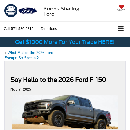
Koons Sterling
SAVED
Ford
Call
571-520-5815
Directions
Get $1000 More For Your Trade HERE!
«
What Makes the 2026 Ford
Escape So Special?
Say Hello to the 2026 Ford F-150
Nov 7, 2025