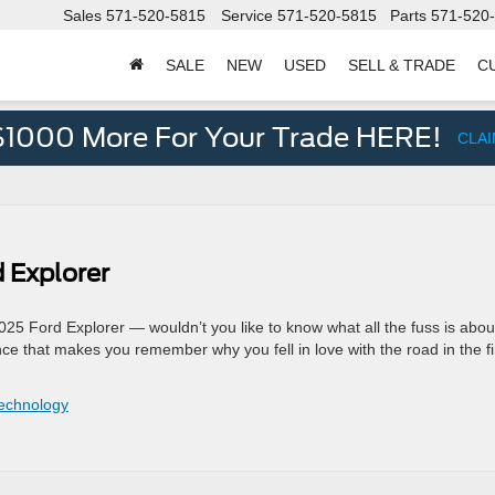
Sales
571-520-5815
Service
571-520-5815
Parts
571-520
SALE
NEW
USED
SELL & TRADE
C
d
$1000 More For Your Trade HERE!
CLA
 Explorer
025 Ford Explorer — wouldn’t you like to know what all the fuss is abou
ence that makes you remember why you fell in love with the road in the fi
echnology