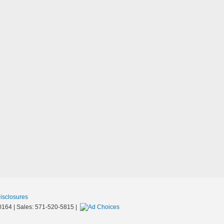
Disclosures
0164
| Sales:
571-520-5815
|