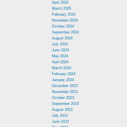
April 2025
March 2025
February 2025
November 2024
October 2024
September 2024
August 2024
July 2024
June 2024
May 2024
April 2024
March 2024
February 2024
January 2024
December 2023
November 2023
October 2023
September 2023
August 2023
July 2023
June 2023