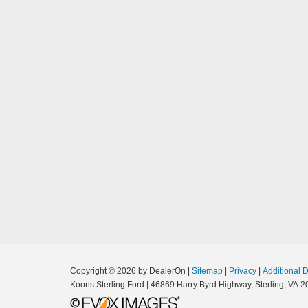
Copyright © 2026
by DealerOn
|
Sitemap
|
Privacy
|
Additional 
Koons Sterling Ford
|
46869 Harry Byrd Highway,
Sterling,
VA
2