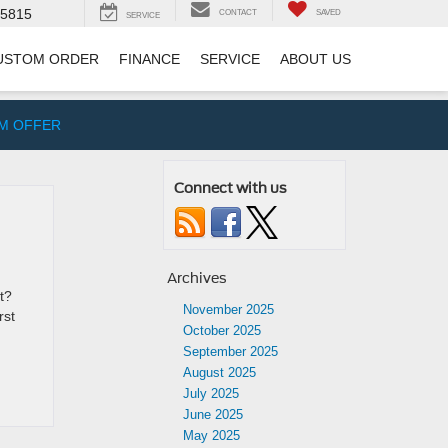
-5815
CONTACT
SAVED
SERVICE
USTOM ORDER
FINANCE
SERVICE
ABOUT US
IM OFFER
Connect with us
Archives
t?
November 2025
rst
October 2025
September 2025
August 2025
July 2025
June 2025
May 2025