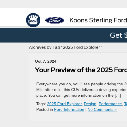
Koons Sterling For
Get 
Archives by Tag ' 2025 Ford Explorer '
Oct 7, 2024
Your Preview of the 2025 Ford
Everywhere you go, you’ll see people driving the 2
Mile after mile, this CUV delivers a driving experi
place. You can get more information on the […]
Tags:
2025 Ford Explorer
,
Design
,
Performance
,
T
Posted in
Ford Information
|
No Comments »