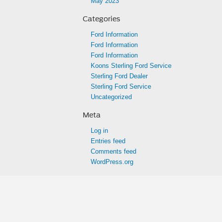
May 2023
Categories
Ford Information
Ford Information
Ford Information
Koons Sterling Ford Service
Sterling Ford Dealer
Sterling Ford Service
Uncategorized
Meta
Log in
Entries feed
Comments feed
WordPress.org