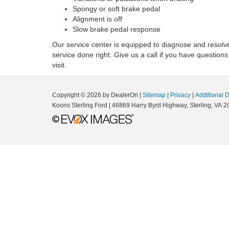
Spongy or soft brake pedal
Alignment is off
Slow brake pedal response
Our service center is equipped to diagnose and resolv
service done right. Give us a call if you have questions
visit.
Copyright © 2026
by DealerOn
|
Sitemap
|
Privacy
|
Additional 
Koons Sterling Ford
|
46869 Harry Byrd Highway,
Sterling,
VA
2