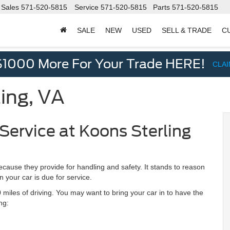
Sales
571-520-5815
Service
571-520-5815
Parts
571-520-5815
SALE
NEW
USED
SELL & TRADE
C
d
$1000 More For Your Trade HERE!
CLA
ling, VA
Service at Koons Sterling
cause they provide for handling and safety. It stands to reason
your car is due for service.
miles of driving. You may want to bring your car in to have the
ng: