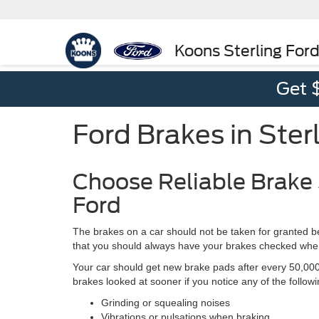
Koons Sterling For
Get 
Ford Brakes in Ster
Choose Reliable Brake 
Ford
The brakes on a car should not be taken for granted be
that you should always have your brakes checked when 
Your car should get new brake pads after every 50,000 
brakes looked at sooner if you notice any of the followi
Grinding or squealing noises
Vibrations or pulsations when braking