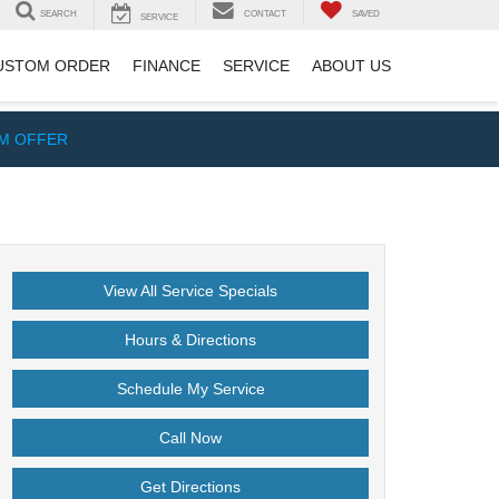
SEARCH
CONTACT
SAVED
SERVICE
USTOM ORDER
FINANCE
SERVICE
ABOUT US
IM OFFER
View All Service Specials
Hours & Directions
Schedule My Service
Call Now
Get Directions