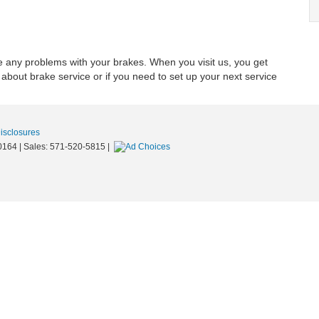
e any problems with your brakes. When you visit us, you get
 about brake service or if you need to set up your next service
Disclosures
0164
| Sales:
571-520-5815
|