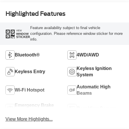
Highlighted Features
Feature availability subject to final vehicle
VIEW
configuration. Please reference window sticker for more
WINDOW
STICKER
info.
Bluetooth®
4WD/AWD
Keyless Ignition
Keyless Entry
System
Automatic High
Wi-Fi Hotspot
Beams
Emergency Brake
Rear View Camera
Assist
View More Highlights...