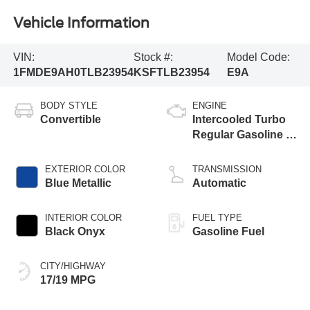
Vehicle Information
VIN:
Stock #:
Model Code:
1FMDE9AH0TLB23954
KSFTLB23954
E9A
BODY STYLE
ENGINE
Convertible
Intercooled Turbo
Regular Gasoline I-
4 2.3 L/140
EXTERIOR COLOR
TRANSMISSION
Blue Metallic
Automatic
INTERIOR COLOR
FUEL TYPE
Black Onyx
Gasoline Fuel
CITY/HIGHWAY
17/19 MPG