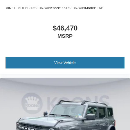
VIN:
1FMDE6BH3SLB67409
Stock:
KSFSLB67409
Model:
E6B
$46,470
MSRP
View Vehicle