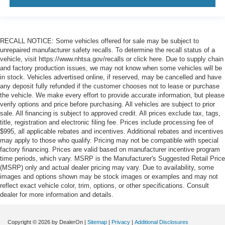
RECALL NOTICE: Some vehicles offered for sale may be subject to
unrepaired manufacturer safety recalls. To determine the recall status of a
vehicle, visit https://www.nhtsa.gov/recalls or click here. Due to supply chain
and factory production issues, we may not know when some vehicles will be
in stock. Vehicles advertised online, if reserved, may be cancelled and have
any deposit fully refunded if the customer chooses not to lease or purchase
the vehicle. We make every effort to provide accurate information, but please
verify options and price before purchasing. All vehicles are subject to prior
sale. All financing is subject to approved credit. All prices exclude tax, tags,
title, registration and electronic filing fee. Prices include processing fee of
$995, all applicable rebates and incentives. Additional rebates and incentives
may apply to those who qualify. Pricing may not be compatible with special
factory financing. Prices are valid based on manufacturer incentive program
time periods, which vary. MSRP is the Manufacturer's Suggested Retail Price
(MSRP) only and actual dealer pricing may vary. Due to availability, some
images and options shown may be stock images or examples and may not
reflect exact vehicle color, trim, options, or other specifications. Consult
dealer for more information and details.
Copyright © 2026
by DealerOn
|
Sitemap
|
Privacy
|
Additional Disclosures