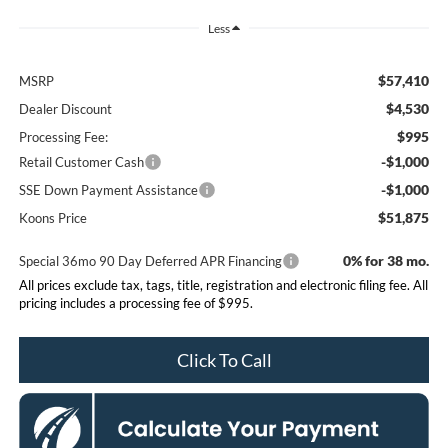
Less
$57,410
MSRP
$4,530
Dealer Discount
$995
Processing Fee:
-$1,000
Retail Customer Cash
-$1,000
SSE Down Payment Assistance
$51,875
Koons Price
0% for 38 mo.
Special 36mo 90 Day Deferred APR Financing
All prices exclude tax, tags, title, registration and electronic filing fee. All
pricing includes a processing fee of $995.
Click To Call