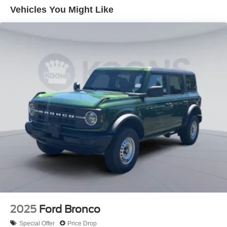
Down Payment Assistance. Exp. 08/31/2026
Vehicles You Might Like
2025
Ford Bronco
Special Offer
Price Drop