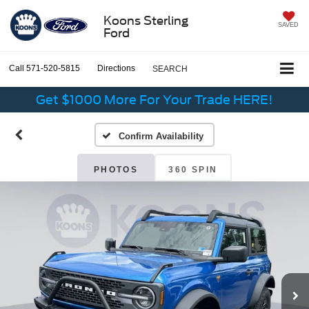
Koons Sterling
SAVED
Ford
Call
571-520-5815
Directions
SEARCH
Get $1000 More For Your Trade HERE!
Confirm Availability
PHOTOS
360 SPIN