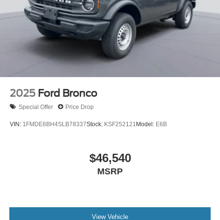
2025
Ford Bronco
Special Offer
Price Drop
VIN:
1FMDE6BH4SLB78337
Stock:
KSF252121
Model:
E6B
$46,540
MSRP
View Vehicle