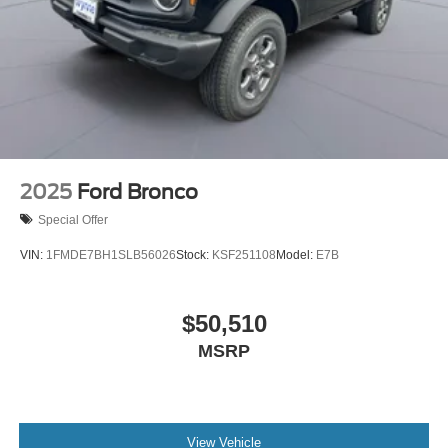
2025
Ford Bronco
Special Offer
VIN:
1FMDE7BH1SLB56026
Stock:
KSF251108
Model:
E7B
$50,510
MSRP
View Vehicle