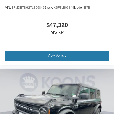
VIN:
1FMDE7BH2TLB06849
Stock:
KSFTLB06849
Model:
E7B
$47,320
MSRP
View Vehicle