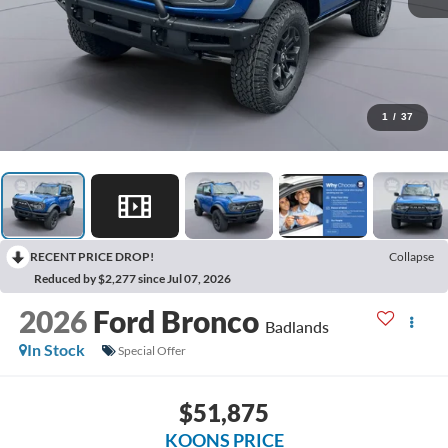
1
/
37
RECENT PRICE DROP!
Collapse
Reduced by $2,277 since Jul 07, 2026
2026
Ford Bronco
Badlands
In Stock
Special Offer
$51,875
KOONS PRICE