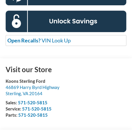
Open Recalls?
VIN Look Up
Visit our Store
Koons Sterling Ford
46869 Harry Byrd Highway
Sterling
,
VA
20164
Sales:
571-520-5815
Service:
571-520-5815
Parts:
571-520-5815