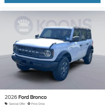
2026
Ford Bronco
Special Offer
Price Drop