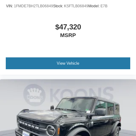
VIN:
1FMDE7BH2TLB06849
Stock:
KSFTLB06849
Model:
E7B
$47,320
MSRP
View Vehicle