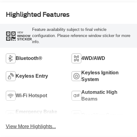
Highlighted Features
Feature availability subject to final vehicle
VIEW
configuration. Please reference window sticker for more
WINDOW
STICKER
info.
Bluetooth®
4WD/AWD
Keyless Ignition
Keyless Entry
System
Automatic High
Wi-Fi Hotspot
Beams
Emergency Brake
Rear View Camera
Assist
View More Highlights...