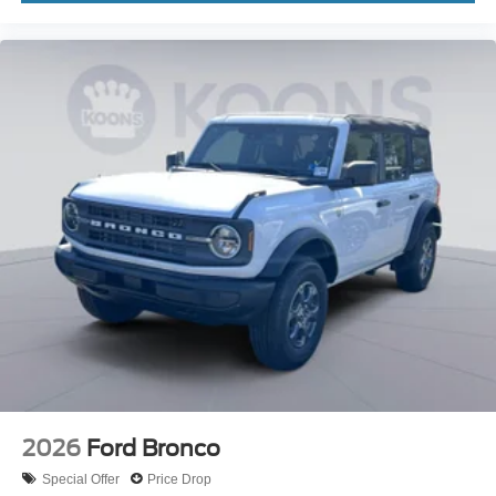
2026
Ford Bronco
Special Offer
Price Drop