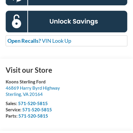
Open Recalls?
VIN Look Up
Visit our Store
Koons Sterling Ford
46869 Harry Byrd Highway
Sterling
,
VA
20164
Sales:
571-520-5815
Service:
571-520-5815
Parts:
571-520-5815