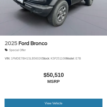
2025
Ford Bronco
Special Offer
VIN:
1FMDE7BH1SLB56026
Stock:
KSF251108
Model:
E7B
$50,510
MSRP
View Vehicle