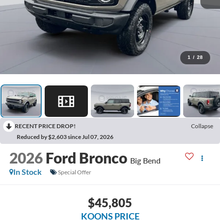
1
/
28
RECENT PRICE DROP!
Collapse
Reduced by $2,603 since Jul 07, 2026
2026
Ford Bronco
Big Bend
In Stock
Special Offer
$45,805
KOONS PRICE