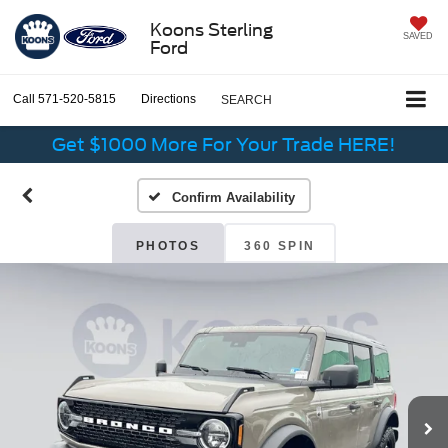
Koons Sterling
SAVED
Ford
Call
571-520-5815
Directions
SEARCH
Get $1000 More For Your Trade HERE!
Confirm Availability
PHOTOS
360 SPIN