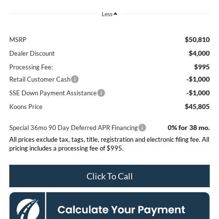
Less
$50,810
MSRP
$4,000
Dealer Discount
$995
Processing Fee:
-$1,000
Retail Customer Cash
-$1,000
SSE Down Payment Assistance
$45,805
Koons Price
0% for 38 mo.
Special 36mo 90 Day Deferred APR Financing
All prices exclude tax, tags, title, registration and electronic filing fee. All
pricing includes a processing fee of $995.
Click To Call