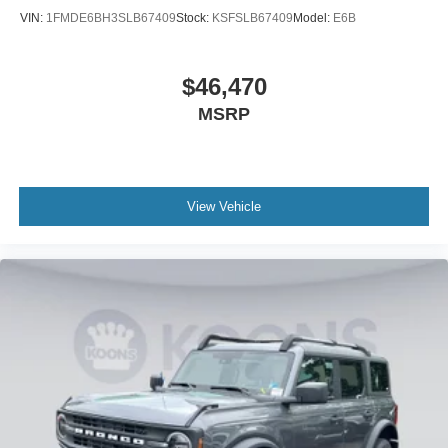
VIN:
1FMDE6BH3SLB67409
Stock:
KSFSLB67409
Model:
E6B
$46,470
MSRP
View Vehicle