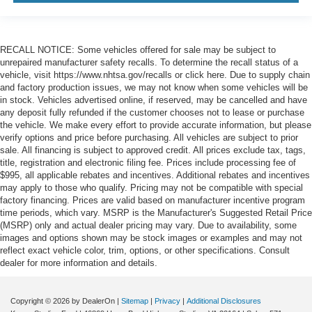
RECALL NOTICE: Some vehicles offered for sale may be subject to
unrepaired manufacturer safety recalls. To determine the recall status of a
vehicle, visit https://www.nhtsa.gov/recalls or click here. Due to supply chain
and factory production issues, we may not know when some vehicles will be
in stock. Vehicles advertised online, if reserved, may be cancelled and have
any deposit fully refunded if the customer chooses not to lease or purchase
the vehicle. We make every effort to provide accurate information, but please
verify options and price before purchasing. All vehicles are subject to prior
sale. All financing is subject to approved credit. All prices exclude tax, tags,
title, registration and electronic filing fee. Prices include processing fee of
$995, all applicable rebates and incentives. Additional rebates and incentives
may apply to those who qualify. Pricing may not be compatible with special
factory financing. Prices are valid based on manufacturer incentive program
time periods, which vary. MSRP is the Manufacturer's Suggested Retail Price
(MSRP) only and actual dealer pricing may vary. Due to availability, some
images and options shown may be stock images or examples and may not
reflect exact vehicle color, trim, options, or other specifications. Consult
dealer for more information and details.
Copyright © 2026
by DealerOn
|
Sitemap
|
Privacy
|
Additional Disclosures