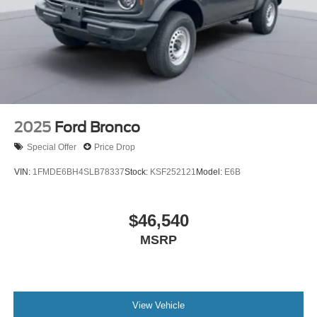
2025
Ford Bronco
Special Offer
Price Drop
VIN:
1FMDE6BH4SLB78337
Stock:
KSF252121
Model:
E6B
$46,540
MSRP
View Vehicle