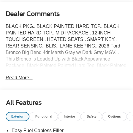
Dealer Comments
BLACK PKG.. BLACK PAINTED HARD TOP.. BLACK
PAINTED HARD TOP.. MID PACKAGE.. 12-INCH
TOUCHSCREEN.. HEATED SEATS.. SMART KEY..
REAR SENSING.. BLIS.. LANE KEEPING.. 2026 Ford
Bronco Big Bend 4dr Marsh Gray w/ Dark Gray MGV...
This Bronco is Loaded Up with Black Appearance
Package, Black-Painted Painted Hard Top, Black-Painted
Grille, Black Appearance Graphics, 17-inch Black High
Read More...
Gloss-Painted Aluminum Wheels , Black-Painted Hard
Top, Sound Deadening Headliner, Smart Key w/
Intelligent Access, Ambient Lighting, Dual-Zone Auto
Temperature Control, Rear Parking Sensors, SYNC 4 with
All Features
Enhanced Voice Recognition, Wireless Apple CarPlay
and Android Auto Compatibility, Blind Spot Monitoring
Exterior
Functional
Interior
Safety
Options
with Cross-Traffic Alert, Lane-Keeping System, Privacy
Glass, Terrain Management System with G.O.A.T Modes,
Easy Fuel Capless Filler
Go Over Any Type of Terrain, 4x4, Electric Parking Brake,