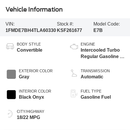
Vehicle Information
VIN:
Stock #:
Model Code:
1FMDE7BH4TLA60330
KSF261677
E7B
BODY STYLE
ENGINE
Convertible
Intercooled Turbo
Regular Gasoline I-
4 2.3 L/140
EXTERIOR COLOR
TRANSMISSION
Gray
Automatic
INTERIOR COLOR
FUEL TYPE
Black Onyx
Gasoline Fuel
CITY/HIGHWAY
18/22 MPG