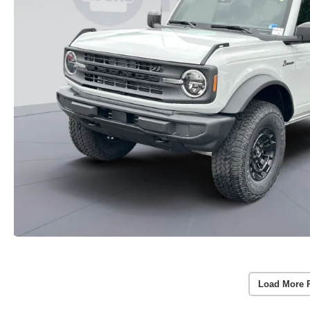
Load More 