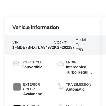
Vehicle Information
Model
VIN:
Stock #:
Code:
1FMDE7BHXTLA84972
KSF262187
E7B
BODY STYLE
ENGINE
Convertible
Intercooled
Turbo Regular
Gasoline I-4 2.3
L/140
EXTERIOR
TRANSMISSION
COLOR
Automatic
Avalanche