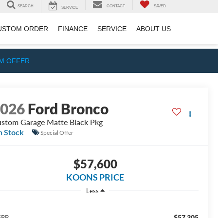
SEARCH
CONTACT
SAVED
SERVICE
USTOM ORDER
FINANCE
SERVICE
ABOUT US
IM OFFER
2026
Ford Bronco
stom Garage Matte Black Pkg
n Stock
Special Offer
$57,600
KOONS PRICE
Less
$57,305
SRP