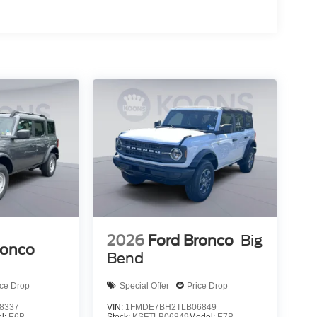
2026
Ford Bronco
Big
ronco
Bend
ice Drop
Special Offer
Price Drop
8337
VIN:
1FMDE7BH2TLB06849