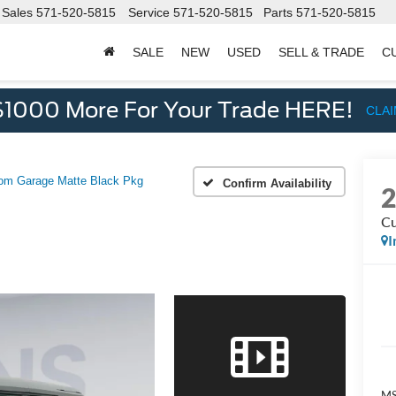
Sales
571-520-5815
Service
571-520-5815
Parts
571-520-5815
SALE
NEW
USED
SELL & TRADE
C
d
$1000 More For Your Trade HERE!
CLA
om Garage Matte Black Pkg
Confirm Availability
Cu
I
M