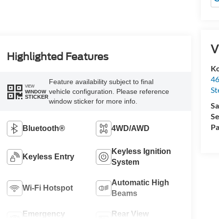
V
Highlighted Features
Ko
46
Feature availability subject to final
VIEW
St
vehicle configuration. Please reference
WINDOW
STICKER
window sticker for more info.
Sa
Se
Pa
Bluetooth®
4WD/AWD
Keyless Ignition
Keyless Entry
System
Automatic High
Wi-Fi Hotspot
Beams
Emergency
Rear View