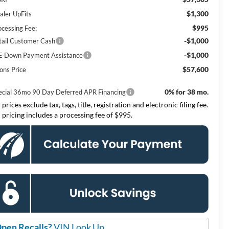
$1,300
aler UpFits
$995
ocessing Fee:
-$1,000
tail Customer Cash
-$1,000
E Down Payment Assistance
$57,600
ons Price
0% for 38 mo.
ecial 36mo 90 Day Deferred APR Financing
 prices exclude tax, tags, title, registration and electronic filing fee.
l pricing includes a processing fee of $995.
pen Recalls?
VIN Look Up