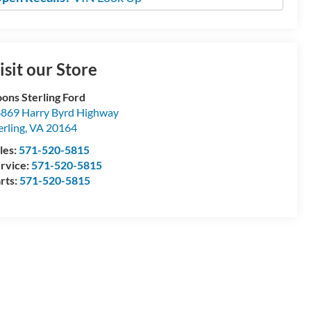
isit our Store
ons Sterling Ford
869 Harry Byrd Highway
erling
,
VA
20164
les:
571-520-5815
rvice:
571-520-5815
rts:
571-520-5815