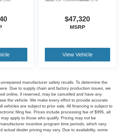
l:
E6B
Stock:
KSFTLB06849
Model:
E7B
40
$47,320
P
MSRP
icle
View Vehicle
nrepaired manufacturer safety recalls. To determine the
ck here. Due to supply chain and factory production issues, we
sed online, if reserved, may be cancelled and have any
hase the vehicle. We make every effort to provide accurate
 vehicles are subject to prior sale. All financing is subject to
lectronic filing fee. Prices include processing fee of $995, all
s may apply to those who qualify. Pricing may not be
n manufacturer incentive program time periods, which vary.
actual dealer pricing may vary. Due to availability, some