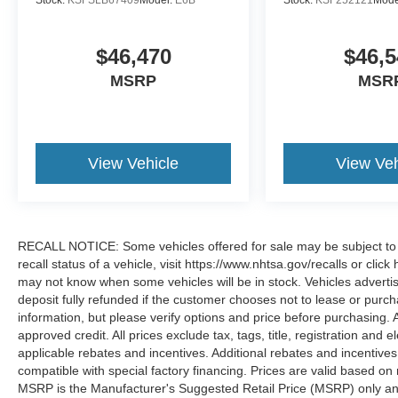
Stock:
KSFSLB67409
Model:
E6B
Stock:
KSF252121
Mode
$46,470
$46,5
MSRP
MSR
View Vehicle
View Veh
RECALL NOTICE: Some vehicles offered for sale may be subject to u
recall status of a vehicle, visit https://www.nhtsa.gov/recalls or cli
may not know when some vehicles will be in stock. Vehicles adverti
deposit fully refunded if the customer chooses not to lease or purc
information, but please verify options and price before purchasing. All
approved credit. All prices exclude tax, tags, title, registration and e
applicable rebates and incentives. Additional rebates and incentive
compatible with special factory financing. Prices are valid based o
MSRP is the Manufacturer's Suggested Retail Price (MSRP) only and 