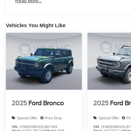
Read More...
Vehicles You Might Like
2025
Ford Bronco
2025
Ford B
Special Offer
Price Drop
Special Offer
Pr
VIN:
1FMDE6BH3SLB67409
VIN:
1FMDE6BH4SLB7