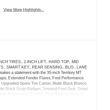
Brake Assist
Camera
View More Highlights...
H TIRES.. 2-INCH LIFT.. HARD TOP.. MID
. SMART KEY.. REAR SENSING.. BLIS.. LANE
es a statement with the 35-inch Territory MT
Caps, Extended Fender Flares, Ford Performance
, Upgraded Spare Tire Carrier, Matte Black Bronco
tte Black Script Badges, Smoked Ford Oval, Smart
 Auto Temperature Control, Rear Parking Sensors,
e CarPlay and Android Auto Compatibility, Blind
 System, Privacy Glass, Terrain Management