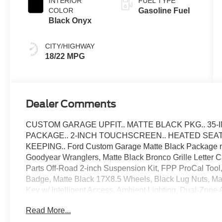
INTERIOR
FUEL TYPE
COLOR
Gasoline Fuel
Black Onyx
CITY/HIGHWAY
18/22 MPG
Dealer Comments
CUSTOM GARAGE UPFIT.. MATTE BLACK PKG.. 35-INC
PACKAGE.. 2-INCH TOUCHSCREEN.. HEATED SEATS.
KEEPING.. Ford Custom Garage Matte Black Package mak
Goodyear Wranglers, Matte Black Bronco Grille Letter 
Parts Off-Road 2-inch Suspension Kit, FPP ProCal Tool
Badge, Matte Black 17X8.5 Wheels, Black Lug Nuts, Ma
Key w/ Intelligent Access, Ambient Lighting, Dual-Zone
SYNC 4 with Enhanced Voice Recognition, Wireless Appl
Read More...
Spot Monitoring with Cross-Traffic Alert, Lane-Keeping