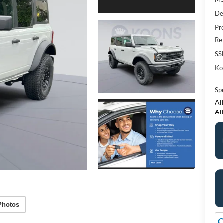
De
Pr
Re
SS
Ko
Sp
All
Al
Photos
O