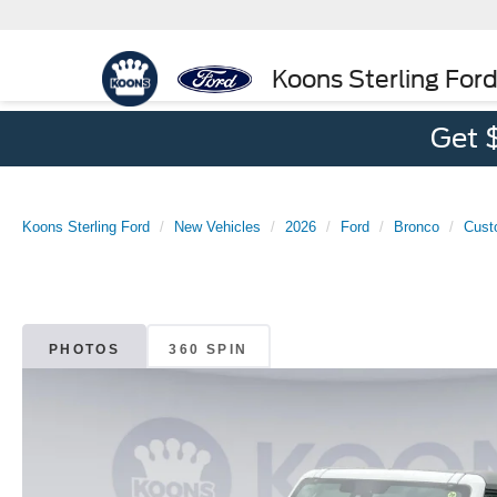
Koons Sterling For
Get 
Koons Sterling Ford
New Vehicles
2026
Ford
Bronco
Cust
PHOTOS
360 SPIN