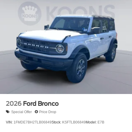
2026
Ford Bronco
Special Offer
Price Drop
VIN:
1FMDE7BH2TLB06849
Stock:
KSFTLB06849
Model:
E7B