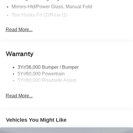
Individual Tire Pressure Monitoring System... Our Prices
Mirrors-Htd/Power Glass, Manual Fold
are REAL.. Real prices. Real transparency. Unlike many
dealers, we never surprise you with freight, destination
Tow Hooks-Frt (2)/Rear (1)
fees or other fees in your final price. We only use Ford's
standard, non-exclusive rebates. We'll give you a straight
Read More...
out-the-door number upfront, every time. No hassle. No
games. Just an easy, enjoyable buying experience. Call
us today to get your upfront, out the door price quote. All
Warranty
prices exclude tax, tags, title, registration and electronic
filing fee. Prices include processing fee of $995. Price
includes: $1000 - Retail Customer Cash. Exp. 09/30/2026
3Yr/36,000 Bumper / Bumper
$1000 - SSE Down Payment Assistance. Exp. 08/31/2026
5Yr/60,000 Powertrain
5Yr/60,000 Roadside Assist
Read More...
Vehicles You Might Like