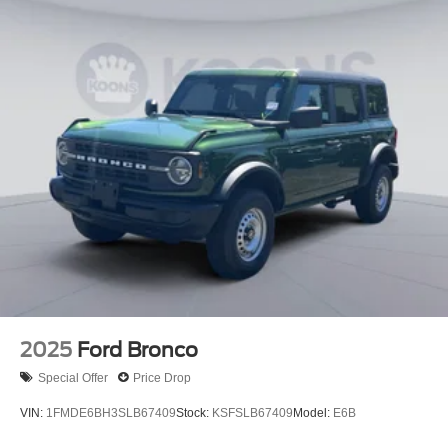
2025
Ford Bronco
Special Offer
Price Drop
VIN:
1FMDE6BH3SLB67409
Stock:
KSFSLB67409
Model:
E6B