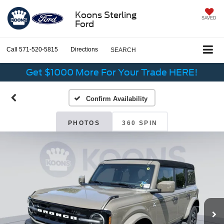
Koons Sterling
SAVED
Ford
Call
571-520-5815
Directions
SEARCH
Get $1000 More For Your Trade HERE!
Confirm Availability
PHOTOS
360 SPIN