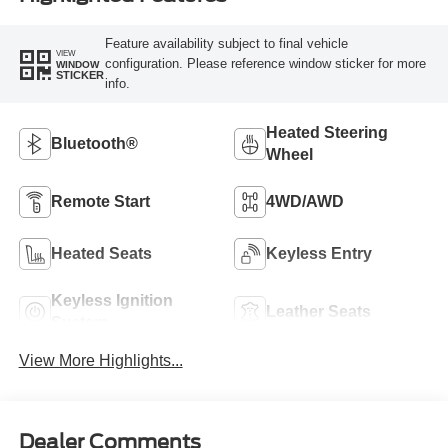
Feature availability subject to final vehicle
VIEW
configuration. Please reference window sticker for more
WINDOW
STICKER
info.
Heated Steering
Bluetooth®
Wheel
Remote Start
4WD/AWD
Heated Seats
Keyless Entry
Keyless Ignition
Leather Seats
System
View More Highlights...
Dealer Comments