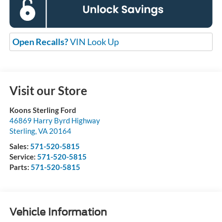
Open Recalls?
VIN Look Up
Visit our Store
Koons Sterling Ford
46869 Harry Byrd Highway
Sterling
,
VA
20164
Sales:
571-520-5815
Service:
571-520-5815
Parts:
571-520-5815
Vehicle Information