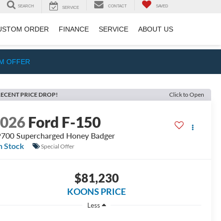
SEARCH
CONTACT
SAVED
SERVICE
USTOM ORDER
FINANCE
SERVICE
ABOUT US
IM OFFER
ECENT PRICE DROP!
Click to Open
2026
Ford F-150
700 Supercharged Honey Badger
n Stock
Special Offer
$81,230
KOONS PRICE
Less