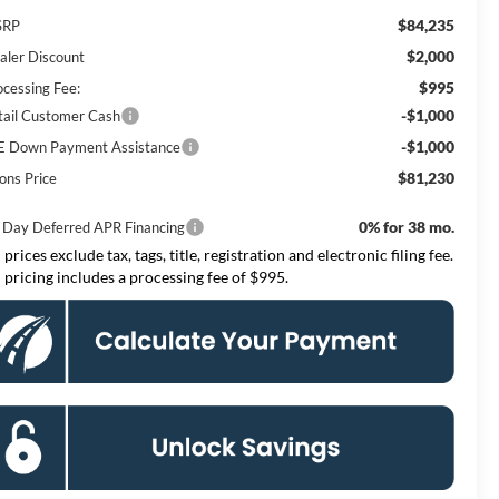
$84,235
SRP
$2,000
aler Discount
$995
ocessing Fee:
-$1,000
tail Customer Cash
-$1,000
E Down Payment Assistance
$81,230
ons Price
0% for 38 mo.
 Day Deferred APR Financing
 prices exclude tax, tags, title, registration and electronic filing fee.
l pricing includes a processing fee of $995.