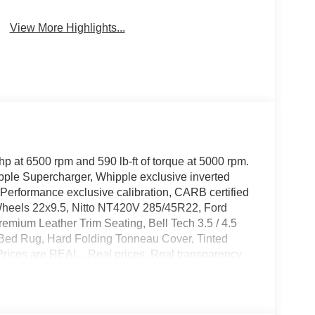
View More Highlights...
 at 6500 rpm and 590 lb-ft of torque at 5000 rpm.
ple Supercharger, Whipple exclusive inverted
 Performance exclusive calibration, CARB certified
 Wheels 22x9.5, Nitto NT420V 285/45R22, Ford
mium Leather Trim Seating, Bell Tech 3.5 / 4.5
 Bed Rug, Hard Folding Tonneau Cover, Tinted
ices are REAL.. Real prices. Real transparency.
estination fees or other fees in your final price.
l give you a straight out-the-door number upfront,
e buying experience. Call us today to get your