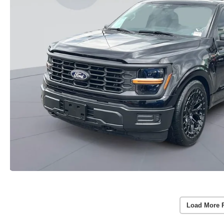
Load More 