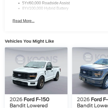
5Yr/60,000 Roadside Assist
8Yr/100,000 Hybrid Battery
Read More...
Vehicles You Might Like
2026
Ford F-150
2026
Ford F
Bandit Lowered
Bandit Lowe