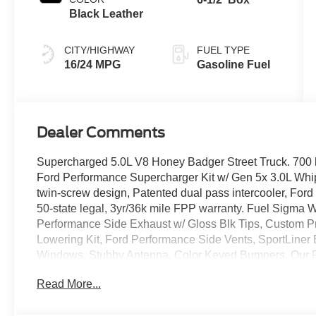
Black Leather
CITY/HIGHWAY
FUEL TYPE
16/24 MPG
Gasoline Fuel
Dealer Comments
Supercharged 5.0L V8 Honey Badger Street Truck. 700 hp
Ford Performance Supercharger Kit w/ Gen 5x 3.0L Whip
twin-screw design, Patented dual pass intercooler, Ford
50-state legal, 3yr/36k mile FPP warranty. Fuel Sigma
Performance Side Exhaust w/ Gloss Blk Tips, Custom Pre
Lowering Kit, Ford Performance Side Vents, SportLiner
Windows, Stubby Antenna, Color Keyed Bumpers. Our Pr
Unlike many dealers, we never surprise you with freight, d
Read More...
We only use Ford's standard, non-exclusive rebates. We'l
every time. No hassle. No games. Just an easy, enjoyabl