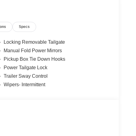
gs, title, registration and electronic filing fee.
 $1000 - Retail Customer Cash. Exp. 09/30/2026
26
ions
Specs
Locking Removable Tailgate
Manual Fold Power Mirrors
Pickup Box Tie Down Hooks
Power Tailgate Lock
Trailer Sway Control
Wipers- Intermittent