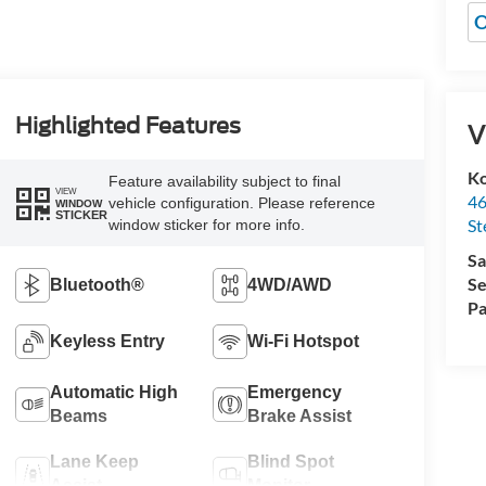
O
Highlighted Features
V
Ko
Feature availability subject to final
VIEW
46
vehicle configuration. Please reference
WINDOW
STICKER
St
window sticker for more info.
Sa
Se
Bluetooth®
4WD/AWD
Pa
Keyless Entry
Wi-Fi Hotspot
Automatic High
Emergency
Beams
Brake Assist
Lane Keep
Blind Spot
Assist
Monitor