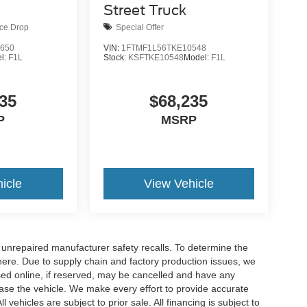
Street Truck
ice Drop
Special Offer
650
VIN:
1FTMF1L56TKE10548
l:
F1L
Stock:
KSFTKE10548
Model:
F1L
35
$68,235
P
MSRP
icle
View Vehicle
nrepaired manufacturer safety recalls. To determine the
ck here. Due to supply chain and factory production issues, we
sed online, if reserved, may be cancelled and have any
hase the vehicle. We make every effort to provide accurate
 vehicles are subject to prior sale. All financing is subject to