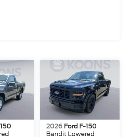
-150
2026
Ford F-150
red
Bandit Lowered