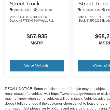
Street Truck
Street Truck
Special Offer
Price Drop
Special Offer
Pr
VIN:
1FTMF1L57TKD63806
VIN:
1FTMF1L53TKE09
Stock:
KSFTKD63806
Model:
F1L
Stock:
KSF262218
Mode
$67,935
$68,2
MSRP
MSR
View Vehicle
View Veh
RECALL NOTICE: Some vehicles offered for sale may be subject to u
recall status of a vehicle, visit https://www.nhtsa.gov/recalls or cli
may not know when some vehicles will be in stock. Vehicles adverti
deposit fully refunded if the customer chooses not to lease or purc
information, but please verify options and price before purchasing. All