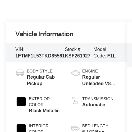
Vehicle Information
VIN:
Stock #:
Model
1FTMF1L53TKD85561
KSF261927
Code:
F1L
BODY STYLE
ENGINE
Regular Cab
Regular
Pickup
Unleaded V8
5.0 L
EXTERIOR
TRANSMISSION
COLOR
Automatic
Black Metallic
INTERIOR
BED LENGTH
COLOR
6-1/2' Box