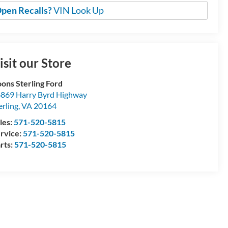
pen Recalls?
VIN Look Up
isit our Store
ons Sterling Ford
869 Harry Byrd Highway
erling
,
VA
20164
les:
571-520-5815
rvice:
571-520-5815
rts:
571-520-5815