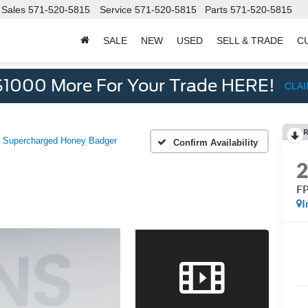
Sales
571-520-5815
Service
571-520-5815
Parts
571-520-5815
SALE
NEW
USED
SELL & TRADE
C
d
$1000 More For Your Trade HERE!
CLA
R
 Supercharged Honey Badger
Confirm Availability
FP
I