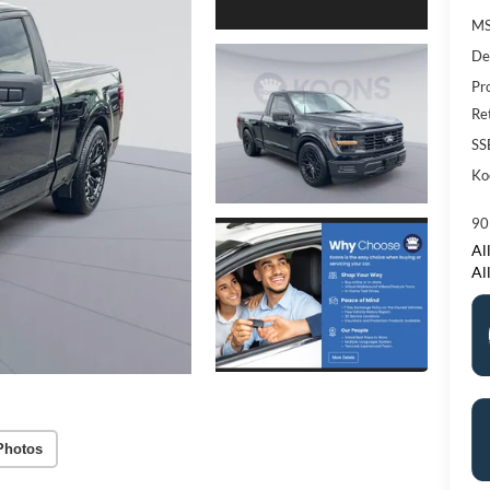
M
De
Pr
Re
SS
Ko
90
All
Al
Photos