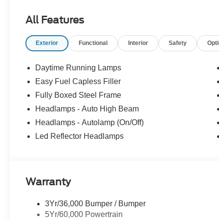
upfront, out the door price quote. All prices exclude tax, ta
Prices include processing fee of $995. Price includes:
All Features
$1000 - SSE Down Payment Assistance. Exp. 08/31/20
Exterior
Functional
Interior
Safety
Opt
Daytime Running Lamps
Easy Fuel Capless Filler
Fully Boxed Steel Frame
Headlamps - Auto High Beam
Headlamps - Autolamp (On/Off)
Led Reflector Headlamps
Warranty
3Yr/36,000 Bumper / Bumper
5Yr/60,000 Powertrain