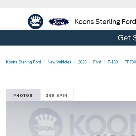
Koons Sterling For
Get 
Koons Sterling Ford
New Vehicles
2026
Ford
F-150
FP700
PHOTOS
360 SPIN