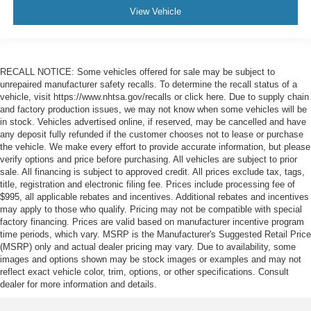
View Vehicle
RECALL NOTICE: Some vehicles offered for sale may be subject to
unrepaired manufacturer safety recalls. To determine the recall status of a
vehicle, visit https://www.nhtsa.gov/recalls or click here. Due to supply chain
and factory production issues, we may not know when some vehicles will be
in stock. Vehicles advertised online, if reserved, may be cancelled and have
any deposit fully refunded if the customer chooses not to lease or purchase
the vehicle. We make every effort to provide accurate information, but please
verify options and price before purchasing. All vehicles are subject to prior
sale. All financing is subject to approved credit. All prices exclude tax, tags,
title, registration and electronic filing fee. Prices include processing fee of
$995, all applicable rebates and incentives. Additional rebates and incentives
may apply to those who qualify. Pricing may not be compatible with special
factory financing. Prices are valid based on manufacturer incentive program
time periods, which vary. MSRP is the Manufacturer's Suggested Retail Price
(MSRP) only and actual dealer pricing may vary. Due to availability, some
images and options shown may be stock images or examples and may not
reflect exact vehicle color, trim, options, or other specifications. Consult
dealer for more information and details.