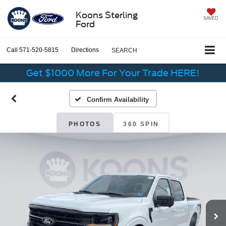
Koons Sterling
SAVED
Ford
Call
571-520-5815
Directions
SEARCH
Get $1000 More For Your Trade HERE!
Confirm Availability
PHOTOS
360 SPIN