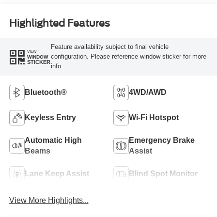
Highlighted Features
Feature availability subject to final vehicle
VIEW
configuration. Please reference window sticker for more
WINDOW
STICKER
info.
Bluetooth®
4WD/AWD
Keyless Entry
Wi-Fi Hotspot
Automatic High
Emergency Brake
Beams
Assist
Lane Keep Assist
Blind Spot Monitor
View More Highlights...