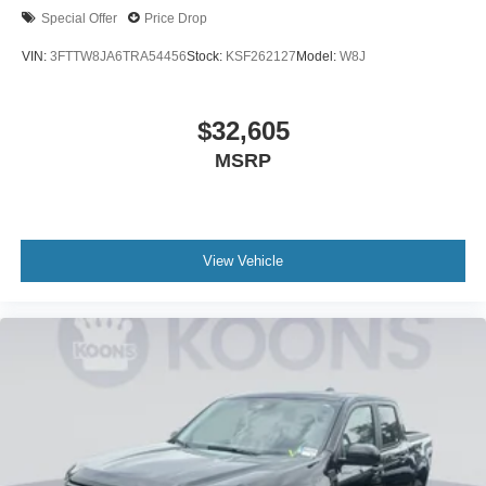
Special Offer
Price Drop
VIN:
3FTTW8JA6TRA54456
Stock:
KSF262127
Model:
W8J
$32,605
MSRP
View Vehicle