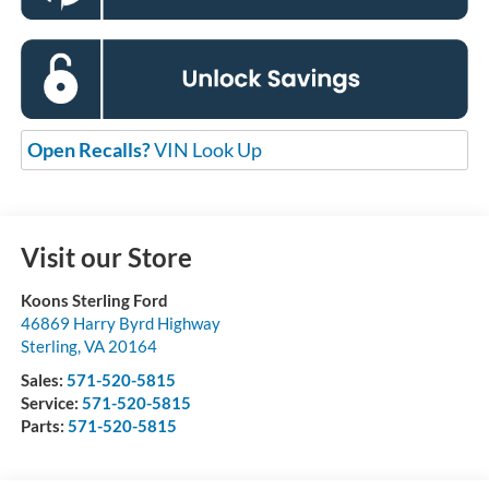
Open Recalls?
VIN Look Up
Visit our Store
Koons Sterling Ford
46869 Harry Byrd Highway
Sterling
,
VA
20164
Sales:
571-520-5815
Service:
571-520-5815
Parts:
571-520-5815