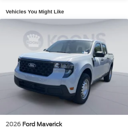
Vehicles You Might Like
2026
Ford Maverick