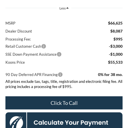
Less
$66,625
MSRP
$8,087
Dealer Discount
$995
Processing Fee:
-$3,000
Retail Customer Cash
-$1,000
SSE Down Payment Assistance
$55,533
Koons Price
0% for 38 mo.
90 Day Deferred APR Financing
All prices exclude tax, tags, title, registration and electronic filing fee. All
pricing includes a processing fee of $995.
Click To Call