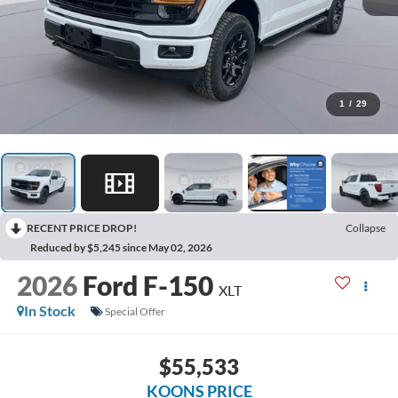
1
/
29
RECENT PRICE DROP!
Collapse
Reduced by $5,245 since May 02, 2026
2026
Ford F-150
XLT
In Stock
Special Offer
$55,533
KOONS PRICE