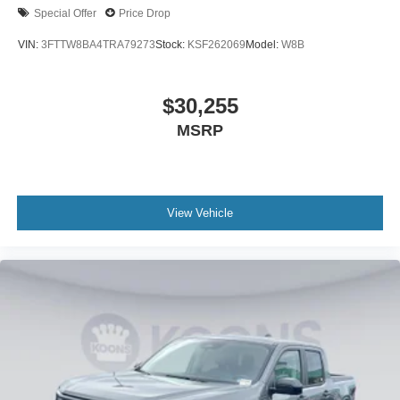
Special Offer
Price Drop
VIN:
3FTTW8BA4TRA79273
Stock:
KSF262069
Model:
W8B
$30,255
MSRP
View Vehicle