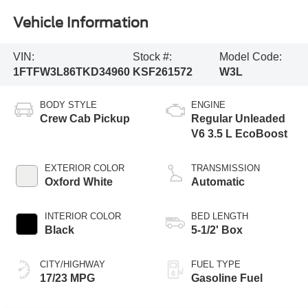
Vehicle Information
VIN:
Stock #:
Model Code:
1FTFW3L86TKD34960
KSF261572
W3L
BODY STYLE
ENGINE
Crew Cab Pickup
Regular Unleaded
V6 3.5 L EcoBoost
EXTERIOR COLOR
TRANSMISSION
Oxford White
Automatic
INTERIOR COLOR
BED LENGTH
Black
5-1/2' Box
CITY/HIGHWAY
FUEL TYPE
17/23 MPG
Gasoline Fuel