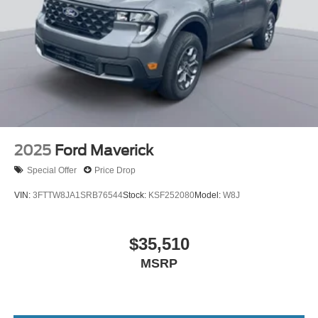
2025
Ford Maverick
Special Offer
Price Drop
VIN:
3FTTW8JA1SRB76544
Stock:
KSF252080
Model:
W8J
$35,510
MSRP