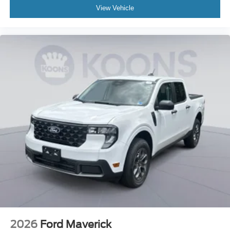
View Vehicle
2026
Ford Maverick