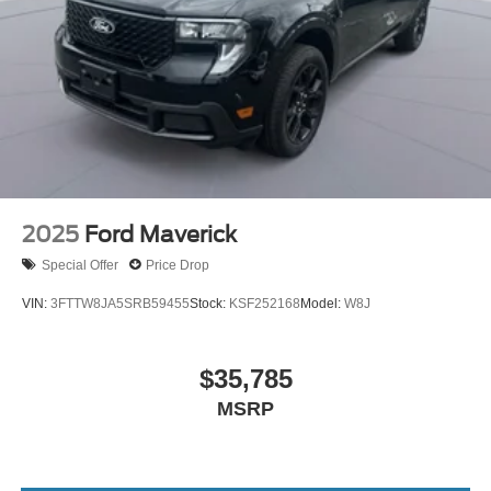
2025
Ford Maverick
Special Offer
Price Drop
VIN:
3FTTW8JA5SRB59455
Stock:
KSF252168
Model:
W8J
$35,785
MSRP