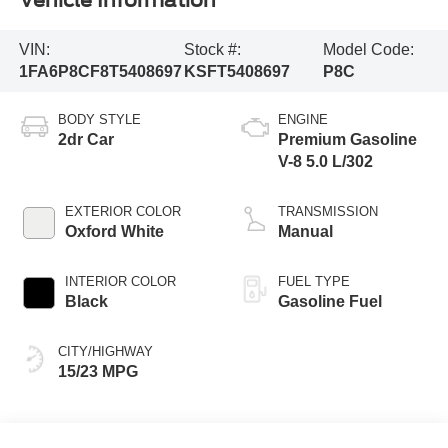
Vehicle Information
VIN:
Stock #:
Model Code:
1FA6P8CF8T5408697
KSFT5408697
P8C
BODY STYLE
ENGINE
2dr Car
Premium Gasoline
V-8 5.0 L/302
EXTERIOR COLOR
TRANSMISSION
Oxford White
Manual
INTERIOR COLOR
FUEL TYPE
Black
Gasoline Fuel
CITY/HIGHWAY
15/23 MPG