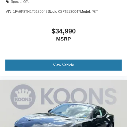
Special Offer
VIN:
1FA6P8TH1T5130047
Stock:
KSFT5130047
Model:
P8T
$34,990
MSRP
View Vehicle