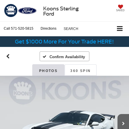
Koons Sterling
SAVED
Ford
Call
571-520-5815
Directions
SEARCH
Get $1000 More For Your Trade HERE!
Confirm Availability
PHOTOS
360 SPIN