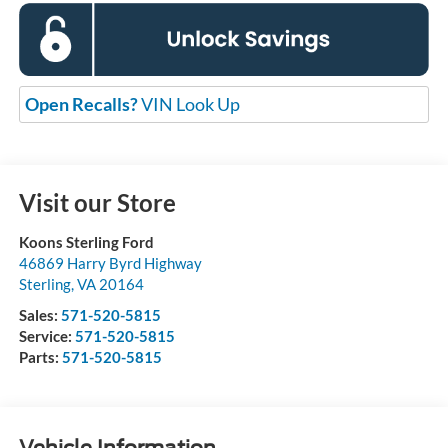
Open Recalls?
VIN Look Up
Visit our Store
Koons Sterling Ford
46869 Harry Byrd Highway
Sterling
,
VA
20164
Sales:
571-520-5815
Service:
571-520-5815
Parts:
571-520-5815