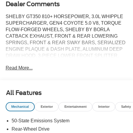
Dealer Comments
SHELBY GT350 810+ HORSEPOWER, 3.0L WHIPPLE
SUPERCHARGER, GEN4 COYOTE 5.0 V8, TORQUE
FLOW-FORGED WHEELS, SHELBY BY BORLA
CATBACK EXHAUST, FRONT & REAR LOWERING
SPRINGS, FRONT & REAR SWAY BARS, SERIALIZED
ENGINE PLAQUE & DASH PLATE, ALUMINUM DEEP
DRAW HOOD, 3-PIECE LOWER FRONT SPLITTER.
810 horsepower supercharger system, Shelby by Borla
Read More...
cat-back exhaust and tips, Front and rear lowering
springs, Front and rear sway bars, flow forged alloy
wheels, Shelby spec performance tires, Aluminum deep
draw hood, Center hood vent, Upper grille, Lower grille
All Features
with brake ducts, Outboard grilles, 3-piece lower front
spiller, Rear ducktail spoiler, Shelby badging, Le Mans
Mechanical
Exterior
Entertainment
Interior
Safety
style striping, Deep tinted windows (per state regulations),
All-leather seat recovers, Embroidered floor mats, Door
50-State Emissions System
sill plates, Serialized dash plaque, Serialized engine
plaque, Engine cap set.. Over sixty years ago, the Shelby
Rear-Wheel Drive