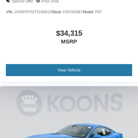
Special Offer
Price Drop
VIN:
1FA6P8TH0T5106919
Stock:
KSF260967
Model:
P8T
$34,315
MSRP
View Vehicle