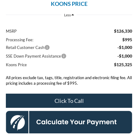
KOONS PRICE
Less
$126,330
MSRP
$995
Processing Fee:
-$1,000
Retail Customer Cash
-$1,000
SSE Down Payment Assistance
$125,325
Koons Price
All prices exclude tax, tags, title, registration and electronic filing fee. All
pricing includes a processing fee of $995.
Click To Call