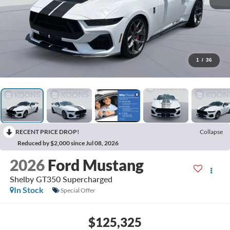
1
/
36
RECENT PRICE DROP!
Collapse
Reduced by $2,000 since Jul 08, 2026
2026
Ford Mustang
Shelby GT350 Supercharged
In Stock
Special Offer
$125,325