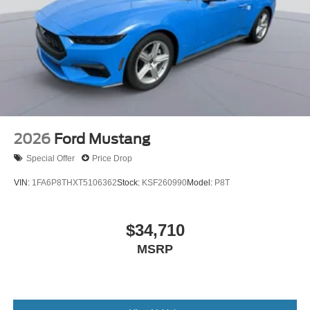
2026
Ford Mustang
Special Offer
Price Drop
VIN:
1FA6P8THXT5106362
Stock:
KSF260990
Model:
P8T
$34,710
MSRP