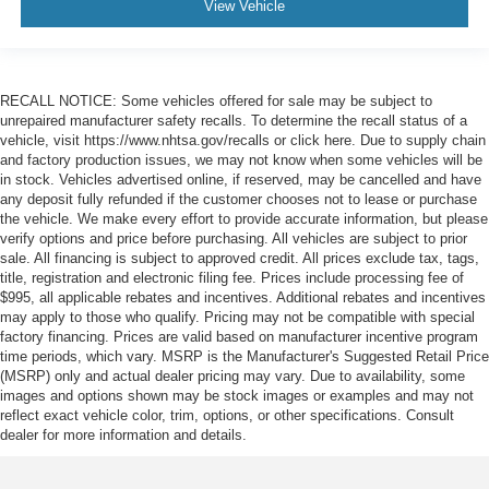
View Vehicle
RECALL NOTICE: Some vehicles offered for sale may be subject to
unrepaired manufacturer safety recalls. To determine the recall status of a
vehicle, visit https://www.nhtsa.gov/recalls or click here. Due to supply chain
and factory production issues, we may not know when some vehicles will be
in stock. Vehicles advertised online, if reserved, may be cancelled and have
any deposit fully refunded if the customer chooses not to lease or purchase
the vehicle. We make every effort to provide accurate information, but please
verify options and price before purchasing. All vehicles are subject to prior
sale. All financing is subject to approved credit. All prices exclude tax, tags,
title, registration and electronic filing fee. Prices include processing fee of
$995, all applicable rebates and incentives. Additional rebates and incentives
may apply to those who qualify. Pricing may not be compatible with special
factory financing. Prices are valid based on manufacturer incentive program
time periods, which vary. MSRP is the Manufacturer's Suggested Retail Price
(MSRP) only and actual dealer pricing may vary. Due to availability, some
images and options shown may be stock images or examples and may not
reflect exact vehicle color, trim, options, or other specifications. Consult
dealer for more information and details.