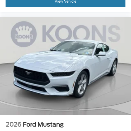
View Vehicle
2026
Ford Mustang