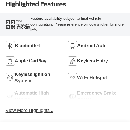
Highlighted Features
Feature availability subject to final vehicle
VIEW
configuration. Please reference window sticker for more
WINDOW
STICKER
info.
Bluetooth®
Android Auto
Apple CarPlay
Keyless Entry
Keyless Ignition
Wi-Fi Hotspot
System
Automatic High
Emergency Brake
Beams
Assist
View More Highlights...