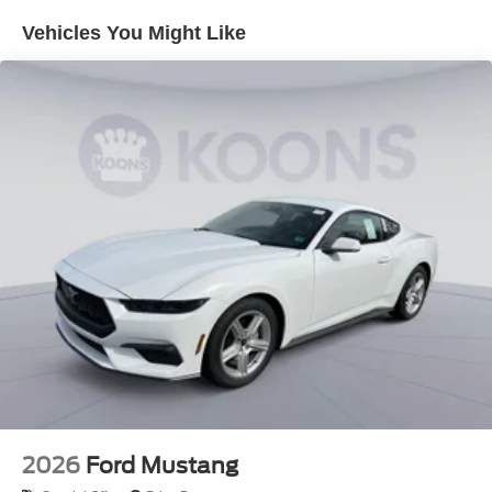
your upfront, out the door price quote. All prices exclude
Vehicles You Might Like
tax, tags, title, registration and electronic filing fee. Prices
include processing fee of $995. Price includes: $1000 -
Retail Customer Cash. Exp. 09/30/2026 $1000 - SSE
Down Payment Assistance. Exp. 08/31/2026
2026
Ford Mustang