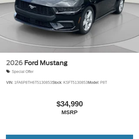
2026
Ford Mustang
Special Offer
VIN:
1FA6P8TH6T5130853
Stock:
KSFT5130853
Model:
P8T
$34,990
MSRP